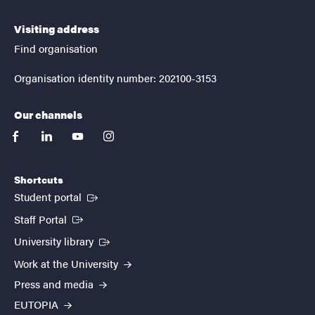
Visiting address
Find organisation
Organisation identity number: 202100-3153
Our channels
facebook
linkedin
youtube
instagram
Shortcuts
(External link)
Student portal
(External link)
Staff Portal
(External link)
University library
Work at the University
Press and media
EUTOPIA