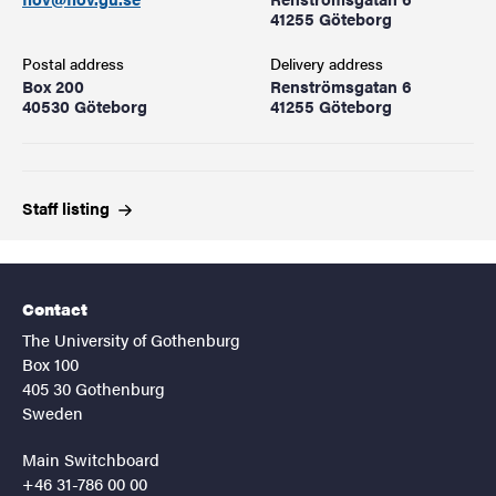
41255 Göteborg
Postal address
Delivery address
Box 200
Renströmsgatan 6
40530 Göteborg
41255 Göteborg
Staff
listing
Contact
The University of Gothenburg
Box 100
405 30 Gothenburg
Sweden
Main Switchboard
+46 31-786 00 00