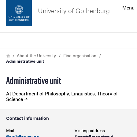
Search function
Menu
University of Gothenburg
Footer
Search
Contact the university
Breadcrumb
Home
About the University
Find organisation
Administrative unit
About the website
Administrative unit
At Department of Philosophy, Linguistics, Theory of
Science
Contact information
Mail
Visiting address
flov@flov.gu.se
Renströmsgatan 6