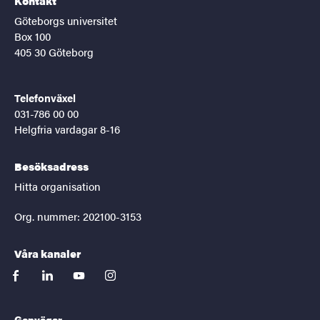
Kontakt
Göteborgs universitet
Box 100
405 30 Göteborg
Telefonväxel
031-786 00 00
Helgfria vardagar 8-16
Besöksadress
Hitta organisation
Org. nummer: 202100-3153
Våra kanaler
facebook
linkedin
youtube
instagram
Genvägar