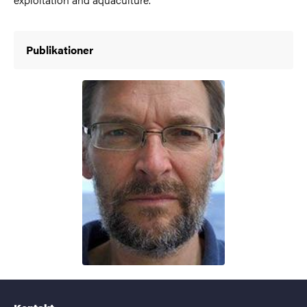
Publikationer