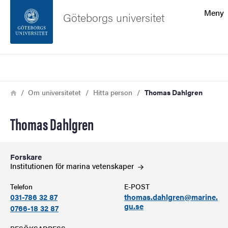
Sökfunktionen
Meny
Göteborgs universitet
Sidfoten
Sök
Kontakta universitetet
Länkstig
Hem
Om universitetet
Hitta person
Thomas Dahlgren
Om webbplatsen
Thomas Dahlgren
Forskare
Institutionen för marina
vetenskaper
Telefon
E-POST
031-786 32 87
thomas.dahlgren@marine.
gu.se
0766-18 32 87