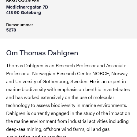
BESÖKSADRESS
Medicinaregatan 7B
413 90 Göteborg
Rumsnummer
5278
Om Thomas Dahlgren
Thomas Dahlgren is an Research Professor and Associate
Professor at Norwegian Research Centre NORCE, Norway
and University of Gothenburg, Sweden. He is an expert in
marine biodiversity with emphasis on benthic invertebrates
and has worked extensively on the use of molecular
technology to assess biodiversity in marine environments.
Dahlgren is currently engaged in the study of the impact on
the marine environment from industrial activities including
deep-sea mining, offshore wind farms, oil and gas
exploitation and aquaculture.