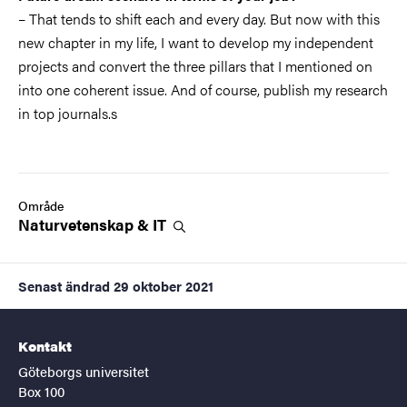
– That tends to shift each and every day. But now with this
new chapter in my life, I want to develop my independent
projects and convert the three pillars that I mentioned on
into one coherent issue. And of course, publish my research
in top journals.s
Område
Naturvetenskap &
IT
Senast ändrad
29 oktober 2021
Kontakt
Göteborgs universitet
Box 100