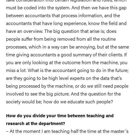
must be coded into the system. And then we have this gap
between accountants that process information, and the
accountants that have long experience, know the field and
have an overview. The big question that arise is; does
people suffer from being removed from all the routine
processes, which in a way can be annoying, but at the same
time giving accountants a good summary of their clients. If
you are only looking at the outcome from the machine, you
miss a lot. What is the accountant going to do in the future;
are they going to be high level experts on the data that’s
being processed by the machine, or do we still need people
involved to see the big picture. And the question for the
society would be; how do we educate such people?
How do you divide your time between teaching and
research at the department?
– At the moment I am teaching half the time at the master´s