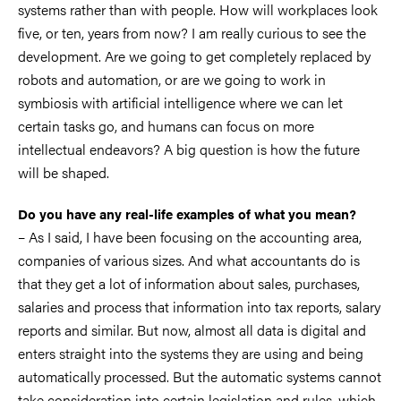
systems rather than with people. How will workplaces look
five, or ten, years from now? I am really curious to see the
development. Are we going to get completely replaced by
robots and automation, or are we going to work in
symbiosis with artificial intelligence where we can let
certain tasks go, and humans can focus on more
intellectual endeavors? A big question is how the future
will be shaped.
Do you have any real-life examples of what you mean?
– As I said, I have been focusing on the accounting area,
companies of various sizes. And what accountants do is
that they get a lot of information about sales, purchases,
salaries and process that information into tax reports, salary
reports and similar. But now, almost all data is digital and
enters straight into the systems they are using and being
automatically processed. But the automatic systems cannot
take consideration into certain legislation and rules, which