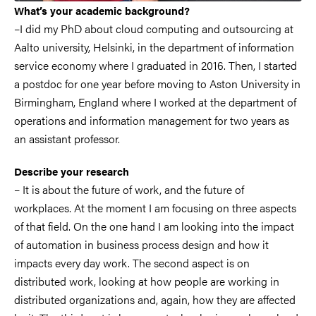
What’s your academic background?
–I did my PhD about cloud computing and outsourcing at
Aalto university, Helsinki, in the department of information
service economy where I graduated in 2016. Then, I started
a postdoc for one year before moving to Aston University in
Birmingham, England where I worked at the department of
operations and information management for two years as
an assistant professor.
Describe your research
– It is about the future of work, and the future of
workplaces. At the moment I am focusing on three aspects
of that field. On the one hand I am looking into the impact
of automation in business process design and how it
impacts every day work. The second aspect is on
distributed work, looking at how people are working in
distributed organizations and, again, how they are affected