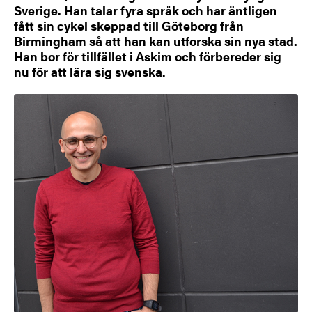
Sverige. Han talar fyra språk och har äntligen
fått sin cykel skeppad till Göteborg från
Birmingham så att han kan utforska sin nya stad.
Han bor för tillfället i Askim och förbereder sig
nu för att lära sig svenska.