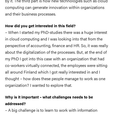
by it. The third part is how new technologies such as cloud
computing can generate innovation within organizations
and their business processes.
How did you get interested in this field?
– When I started my PhD-studies there was a huge interest
in cloud computing and I was looking into that from the
perspective of accounting, finance and HR. So, it was really
about the digitalization of the processes. But, at the end of
my PhD I got into this case with an organization that had
co-workers virtually connected, the employees were sitting
all around Finland which I got really interested in and I
thought – how does these people manage to work as one
organization? I wanted to explore that.
Why is it important – what challenges needs to be
addressed?
– A big challenge is to learn to work with information