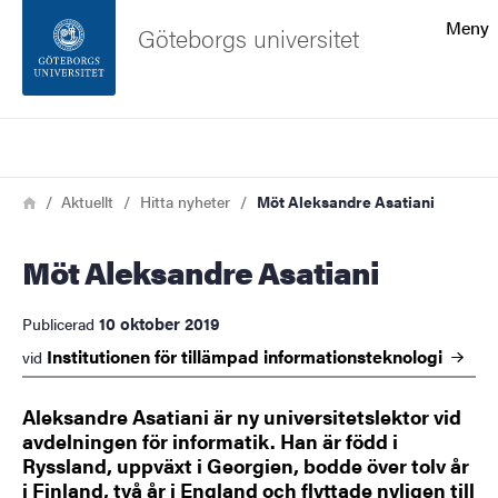
Sökfunktionen
Meny
Göteborgs universitet
Sidfoten
Sök
Kontakta universitetet
Länkstig
Hem
Aktuellt
Hitta nyheter
Möt Aleksandre Asatiani
Om webbplatsen
Möt Aleksandre Asatiani
10 oktober 2019
Publicerad
Institutionen för tillämpad
informationsteknologi
vid
Aleksandre Asatiani är ny universitetslektor vid
avdelningen för informatik. Han är född i
Ryssland, uppväxt i Georgien, bodde över tolv år
i Finland, två år i England och flyttade nyligen till