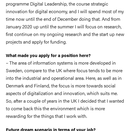
programme Digital Leadership, the course strategic
innovation for digital economy, and I will spend most of my
time now until the end of December doing that. And from
January 2020 up until the summer I will focus on research,
first continue on my ongoing research and the start up new
projects and apply for funding.
What made you apply for a position here?
– The area of information systems is more developed in
Sweden, compare to the UK where focus tends to be more
into the industrial and operational area. Here, as well as in
Denmark and Finland, the focus is more towards social
aspects of digitalization and innovation, which suits me.
So, after a couple of years in the UK I decided that I wanted
to come back this the environment which is more
rewarding for the things that I work with.
Future dream scenario in terms of your job?