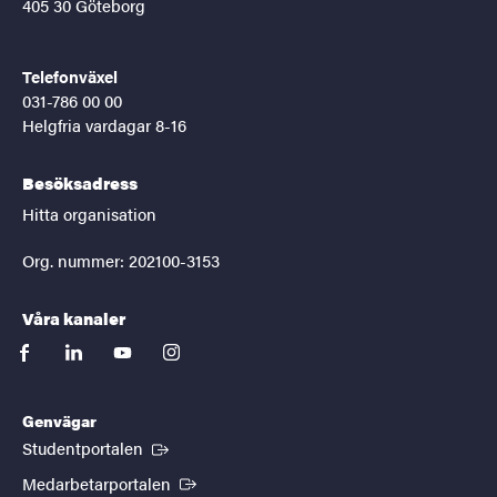
405 30 Göteborg
Telefonväxel
031-786 00 00
Helgfria vardagar 8-16
Besöksadress
Hitta organisation
Org. nummer: 202100-3153
Våra kanaler
facebook
linkedin
youtube
instagram
Genvägar
(Extern länk)
Studentportalen
(Extern länk)
Medarbetarportalen