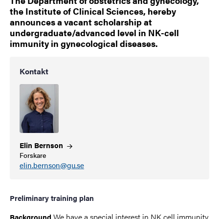
The Department of obstetrics and gynecology,
the Institute of Clinical Sciences, hereby
announces a vacant scholarship at
undergraduate/advanced level in NK-cell
immunity in gynecological diseases.
Kontakt
Elin
Bernson
Forskare
elin.bernson@gu.se
Preliminary training plan
We have a special interest in NK cell immunity
Background