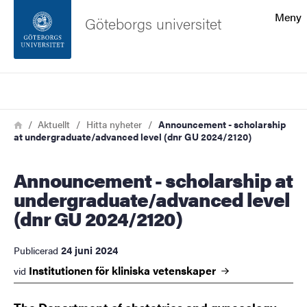
Sökfunktionen
Meny
Göteborgs universitet
Sidfoten
Sök
Kontakta universitetet
Länkstig
Hem
Aktuellt
Hitta nyheter
Announcement - scholarship
at undergraduate/advanced level (dnr GU 2024/2120)
Om webbplatsen
Announcement - scholarship at
undergraduate/advanced level
(dnr GU 2024/2120)
24 juni 2024
Publicerad
Institutionen för kliniska
vetenskaper
vid