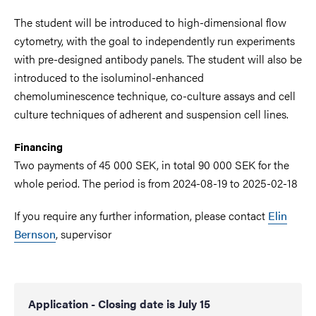
The student will be introduced to high-dimensional flow
cytometry, with the goal to independently run experiments
with pre-designed antibody panels. The student will also be
introduced to the isoluminol-enhanced
chemoluminescence technique, co-culture assays and cell
culture techniques of adherent and suspension cell lines.
Financing
Two payments of 45 000 SEK, in total 90 000 SEK for the
whole period. The period is from 2024-08-19 to 2025-02-18
If you require any further information, please contact
Elin
Bernson
, supervisor
Application - Closing date is July 15