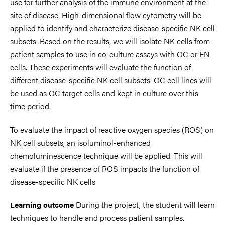
use for further analysis of the immune environment at the
site of disease. High-dimensional flow cytometry will be
applied to identify and characterize disease-specific NK cell
subsets. Based on the results, we will isolate NK cells from
patient samples to use in co-culture assays with OC or EN
cells. These experiments will evaluate the function of
different disease-specific NK cell subsets. OC cell lines will
be used as OC target cells and kept in culture over this
time period.
To evaluate the impact of reactive oxygen species (ROS) on
NK cell subsets, an isoluminol-enhanced
chemoluminescence technique will be applied. This will
evaluate if the presence of ROS impacts the function of
disease-specific NK cells.
During the project, the student will learn
Learning outcome
techniques to handle and process patient samples.