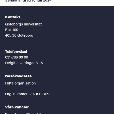
Kontakt
Göteborgs universitet
Box 100
405 30 Göteborg
Telefonväxel
031-786 00 00
Helgfria vardagar 8-16
Besöksadress
Hitta organisation
Org. nummer: 202100-3153
Våra kanaler