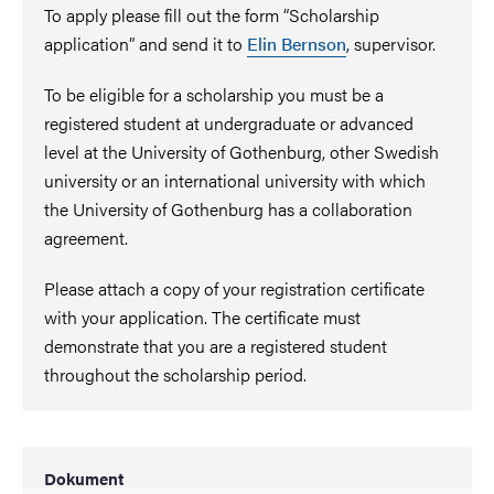
To apply please fill out the form “Scholarship
application” and send it to
Elin Bernson
, supervisor.
To be eligible for a scholarship you must be a
registered student at undergraduate or advanced
level at the University of Gothenburg, other Swedish
university or an international university with which
the University of Gothenburg has a collaboration
agreement.
Please attach a copy of your registration certificate
with your application. The certificate must
demonstrate that you are a registered student
throughout the scholarship period.
Dokument