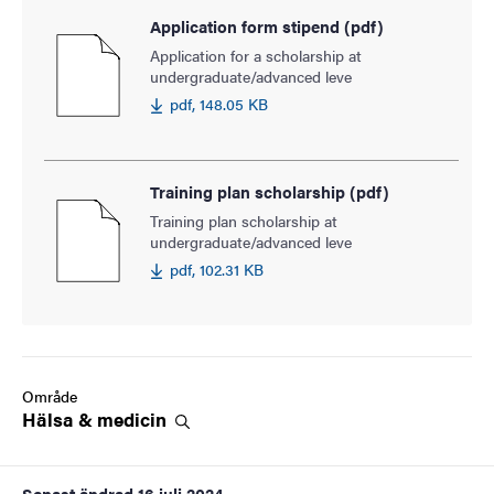
Application form stipend (pdf)
Application for a scholarship at
undergraduate/advanced leve
pdf, 148.05 KB
Training plan scholarship (pdf)
Training plan scholarship at
undergraduate/advanced leve
pdf, 102.31 KB
Område
Hälsa &
medicin
Senast ändrad
16 juli 2024