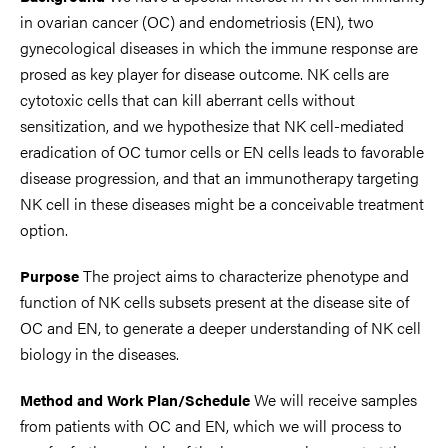
in ovarian cancer (OC) and endometriosis (EN), two
gynecological diseases in which the immune response are
prosed as key player for disease outcome. NK cells are
cytotoxic cells that can kill aberrant cells without
sensitization, and we hypothesize that NK cell-mediated
eradication of OC tumor cells or EN cells leads to favorable
disease progression, and that an immunotherapy targeting
NK cell in these diseases might be a conceivable treatment
option.
The project aims to characterize phenotype and
Purpose
function of NK cells subsets present at the disease site of
OC and EN, to generate a deeper understanding of NK cell
biology in the diseases.
We will receive samples
Method and Work Plan/Schedule
from patients with OC and EN, which we will process to