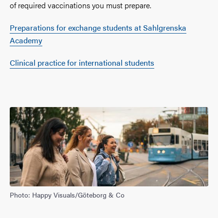
of required vaccinations you must prepare.
Preparations for exchange students at Sahlgrenska
Academy
Clinical practice for international students
Photo: Happy Visuals/Göteborg & Co