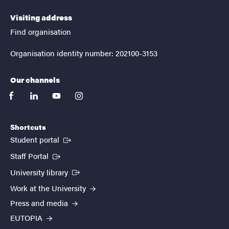
Visiting address
Find organisation
Organisation identity number: 202100-3153
Our channels
facebook
linkedin
youtube
instagram
Shortcuts
(External link)
Student portal
(External link)
Staff Portal
(External link)
University library
Work at the University
Press and media
EUTOPIA