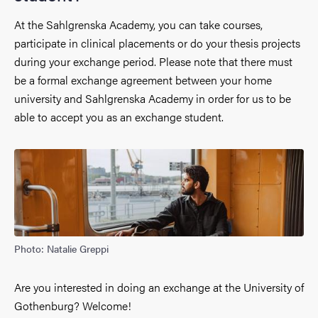
At the Sahlgrenska Academy, you can take courses,
participate in clinical placements or do your thesis projects
during your exchange period. Please note that there must
be a formal exchange agreement between your home
university and Sahlgrenska Academy in order for us to be
able to accept you as an exchange student.
Photo: Natalie Greppi
Are you interested in doing an exchange at the University of
Gothenburg? Welcome!