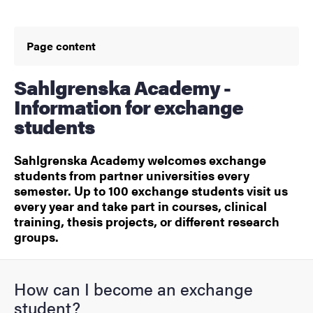
Page content
Sahlgrenska Academy -
Information for exchange
students
Sahlgrenska Academy welcomes exchange
students from partner universities every
semester. Up to 100 exchange students visit us
every year and take part in courses, clinical
training, thesis projects, or different research
groups.
How can I become an exchange
student?