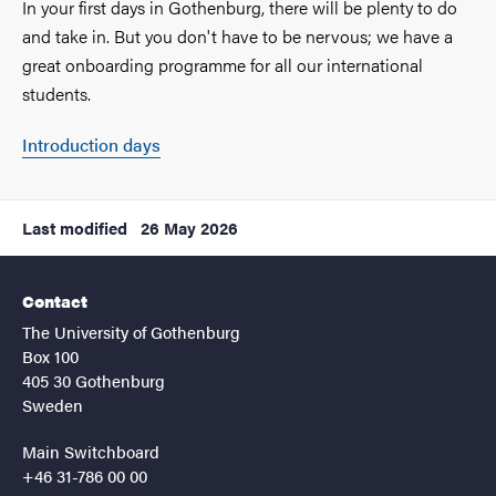
In your first days in Gothenburg, there will be plenty to do
and take in. But you don't have to be nervous; we have a
great onboarding programme for all our international
students.
Introduction days
Last modified
26 May 2026
Contact
The University of Gothenburg
Box 100
405 30 Gothenburg
Sweden
Main Switchboard
+46 31-786 00 00