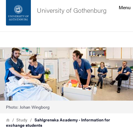
Search function
Menu
University of Gothenburg
Footer
Search
Contact the university
Image
About the website
Photo: Johan Wingborg
Breadcrumb
Home
Study
Sahlgrenska Academy - Information for
exchange students