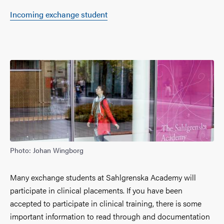
Incoming exchange student
Photo: Johan Wingborg
Many exchange students at Sahlgrenska Academy will
participate in clinical placements. If you have been
accepted to participate in clinical training, there is some
important information to read through and documentation