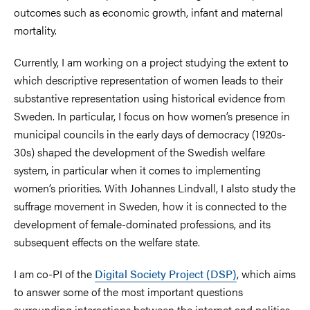
outcomes such as economic growth, infant and maternal
mortality.
Currently, I am working on a project studying the extent to
which descriptive representation of women leads to their
substantive representation using historical evidence from
Sweden. In particular, I focus on how women’s presence in
municipal councils in the early days of democracy (1920s-
30s) shaped the development of the Swedish welfare
system, in particular when it comes to implementing
women’s priorities. With Johannes Lindvall, I alsto study the
suffrage movement in Sweden, how it is connected to the
development of female-dominated professions, and its
subsequent effects on the welfare state.
I am co-PI of the
Digital Society Project (DSP)
, which aims
to answer some of the most important questions
surrounding interactions between the internet and politics.