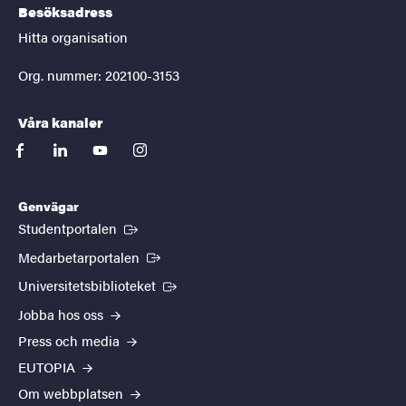
Besöksadress
Hitta organisation
Org. nummer: 202100-3153
Våra kanaler
facebook
linkedin
youtube
instagram
Genvägar
(Extern länk)
Studentportalen
(Extern länk)
Medarbetarportalen
(Extern länk)
Universitetsbiblioteket
Jobba hos oss
Press och media
EUTOPIA
Om webbplatsen