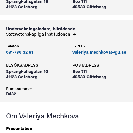
Sprängkullsgatan 19
Box 711
41123 Göteborg
40530 Göteborg
Undersökningsledare, biträdande
Statsvetenskapliga
institutionen
Telefon
E-POST
031-786 32 91
valeriya.mechkova@gu.se
BESÖKSADRESS
POSTADRESS
Sprängkullsgatan 19
Box 711
41123 Göteborg
40530 Göteborg
Rumsnummer
B432
Om Valeriya Mechkova
Presentation