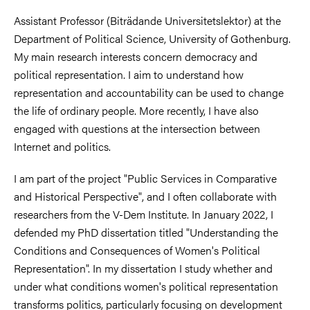
Assistant Professor (Biträdande Universitetslektor) at the
Department of Political Science, University of Gothenburg.
My main research interests concern democracy and
political representation. I aim to understand how
representation and accountability can be used to change
the life of ordinary people. More recently, I have also
engaged with questions at the intersection between
Internet and politics.
I am part of the project "Public Services in Comparative
and Historical Perspective", and I often collaborate with
researchers from the V-Dem Institute. In January 2022, I
defended my PhD dissertation titled "Understanding the
Conditions and Consequences of Women's Political
Representation". In my dissertation I study whether and
under what conditions women's political representation
transforms politics, particularly focusing on development