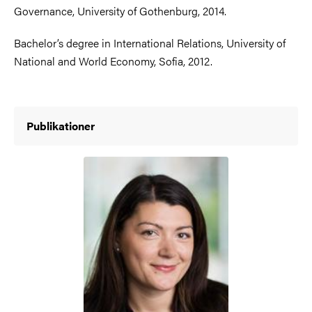
Governance, University of Gothenburg, 2014.
Bachelor’s degree in International Relations, University of
National and World Economy, Sofia, 2012.
Publikationer