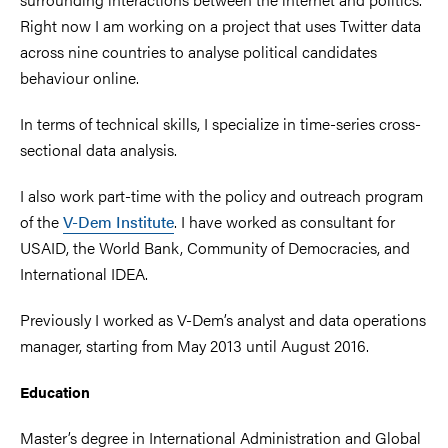
Right now I am working on a project that uses Twitter data
across nine countries to analyse political candidates
behaviour online.
In terms of technical skills, I specialize in time-series cross-
sectional data analysis.
I also work part-time with the policy and outreach program
of the
V-Dem Institute
. I have worked as consultant for
USAID, the World Bank, Community of Democracies, and
International IDEA.
Previously I worked as V-Dem’s analyst and data operations
manager, starting from May 2013 until August 2016.
Education
Master’s degree in International Administration and Global