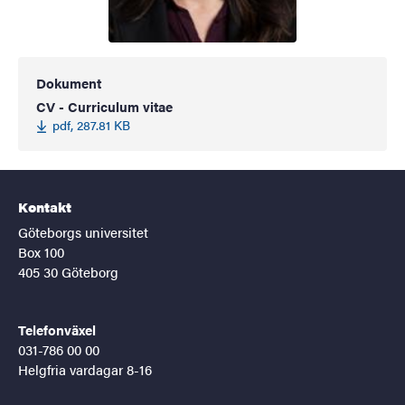
Dokument
CV - Curriculum vitae
pdf, 287.81 KB
Kontakt
Göteborgs universitet
Box 100
405 30 Göteborg
Telefonväxel
031-786 00 00
Helgfria vardagar 8-16