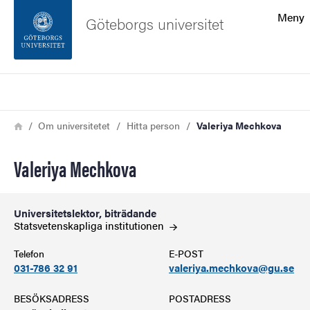
Sökfunktionen
Meny
Göteborgs universitet
Sidfoten
Sök
Kontakta universitetet
Länkstig
Hem
Om universitetet
Hitta person
Valeriya Mechkova
Om webbplatsen
Valeriya Mechkova
Universitetslektor, biträdande
Statsvetenskapliga
institutionen
Telefon
E-POST
031-786 32 91
valeriya.mechkova@gu.se
BESÖKSADRESS
POSTADRESS