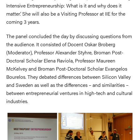
Intensive Entrepreneurship: What is it and why does it
matter’. She will also be a Visiting Professor at IIE for the
coming 3 years.
The panel concluded the day by discussing questions from
the audience. It consisted of Docent Oskar Broberg
(Moderator), Professor Alexander Styhre, Broman Post-
Doctoral Scholar Elena Raviola, Professor Maureen
McKelvey and Broman Post-Doctoral Scholar Evangelos
Bourelos. They debated differences between Silicon Valley
and Sweden as well as the differences – and similarities –
between entrepreneurial ventures in high-tech and cultural
industries.