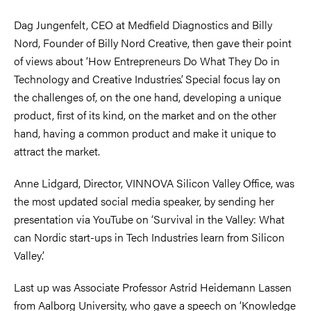
Dag Jungenfelt, CEO at Medfield Diagnostics and Billy
Nord, Founder of Billy Nord Creative, then gave their point
of views about ‘How Entrepreneurs Do What They Do in
Technology and Creative Industries’. Special focus lay on
the challenges of, on the one hand, developing a unique
product, first of its kind, on the market and on the other
hand, having a common product and make it unique to
attract the market.
Anne Lidgard, Director, VINNOVA Silicon Valley Office, was
the most updated social media speaker, by sending her
presentation via YouTube on ‘Survival in the Valley: What
can Nordic start-ups in Tech Industries learn from Silicon
Valley’.
Last up was Associate Professor Astrid Heidemann Lassen
from Aalborg University, who gave a speech on ‘Knowledge