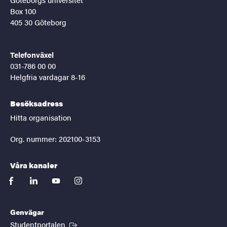
Box 100
405 30 Göteborg
Telefonväxel
031-786 00 00
Helgfria vardagar 8-16
Besöksadress
Hitta organisation
Org. nummer: 202100-3153
Våra kanaler
facebook
linkedin
youtube
instagram
Genvägar
(Extern länk)
Studentportalen