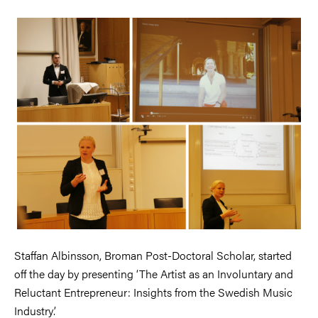
Staffan Albinsson, Broman Post-Doctoral Scholar, started
off the day by presenting ‘The Artist as an Involuntary and
Reluctant Entrepreneur: Insights from the Swedish Music
Industry’.