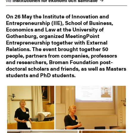
Institutionen för ekonomi och
samhälle
vid
On 26 May the Institute of Innovation and
Entrepreneurship (IIE), School of Business,
Economics and Law at the University of
Gothenburg, organized MeetingPoint
Entrepreneurship together with External
Relations. The event brought together 50
people, partners from companies, professors
and researchers, Broman Foundation post-
doctoral scholars and friends, as well as Masters
students and PhD students.