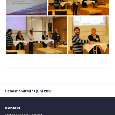
Senast ändrad
11 juni 2020
Kontakt
Göteborgs universitet