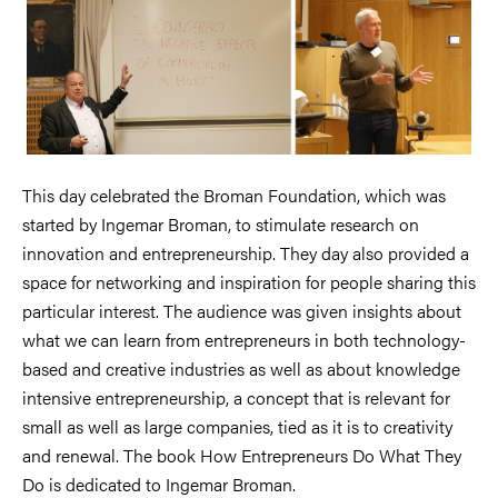
This day celebrated the Broman Foundation, which was
started by Ingemar Broman, to stimulate research on
innovation and entrepreneurship. They day also provided a
space for networking and inspiration for people sharing this
particular interest. The audience was given insights about
what we can learn from entrepreneurs in both technology-
based and creative industries as well as about knowledge
intensive entrepreneurship, a concept that is relevant for
small as well as large companies, tied as it is to creativity
and renewal. The book How Entrepreneurs Do What They
Do is dedicated to Ingemar Broman.