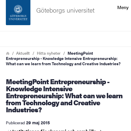
Sökfunktionen
Meny
Göteborgs universitet
Sidfoten
Sök
Kontakta universitetet
Länkstig
Hem
Aktuellt
Hitta nyheter
MeetingPoint
Entrepreneurship - Knowledge Intensive Entrepreneurship:
Om webbplatsen
What can we learn from Technology and Creative Industries?
MeetingPoint Entrepreneurship -
Knowledge Intensive
Entrepreneurship: What can we learn
from Technology and Creative
Industries?
29 maj 2015
Publicerad