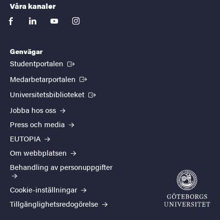
Våra kanaler
facebook
linkedin
youtube
instagram
Genvägar
(Extern länk)
Studentportalen
(Extern länk)
Medarbetarportalen
(Extern länk)
Universitetsbiblioteket
Jobba hos oss
Press och media
EUTOPIA
Om webbplatsen
Behandling av personuppgifter
Cookie-inställningar
Tillgänglighetsredogörelse