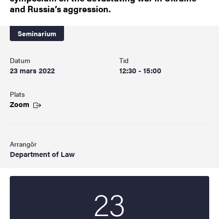
and Russia’s aggression.
Seminarium
Datum
Tid
23 mars 2022
12:30 - 15:00
Plats
Zoom
Arrangör
Department of Law
23
Startdatum
2022