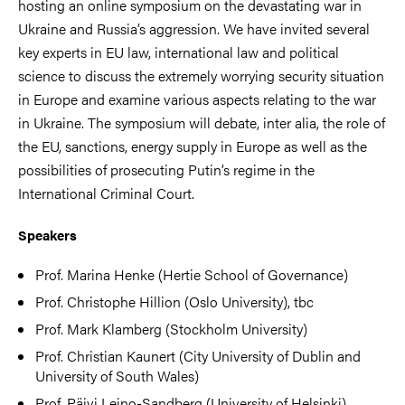
hosting an online symposium on the devastating war in
Ukraine and Russia’s aggression. We have invited several
key experts in EU law, international law and political
science to discuss the extremely worrying security situation
in Europe and examine various aspects relating to the war
in Ukraine. The symposium will debate, inter alia, the role of
the EU, sanctions, energy supply in Europe as well as the
possibilities of prosecuting Putin’s regime in the
International Criminal Court.
Speakers
Prof. Marina Henke (Hertie School of Governance)
Prof. Christophe Hillion (Oslo University), tbc
Prof. Mark Klamberg (Stockholm University)
Prof. Christian Kaunert (City University of Dublin and
University of South Wales)
Prof. Päivi Leino-Sandberg (University of Helsinki)