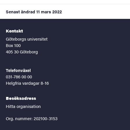
Senast ändrad
11 mars 2022
Kontakt
Göteborgs universitet
Box 100
405 30 Göteborg
Telefonväxel
031-786 00 00
Helgfria vardagar 8-16
Besöksadress
Hitta organisation
Org. nummer: 202100-3153