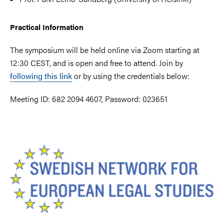
Practical Information
The symposium will be held online via Zoom starting at
12:30 CEST, and is open and free to attend. Join by
following this link
or by using the credentials below:
Meeting ID: 682 2094 4607, Password: 023651