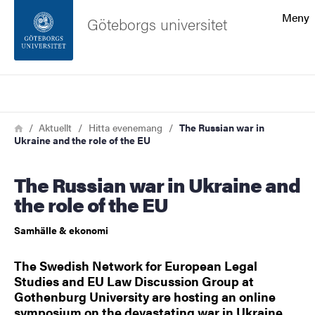
Sökfunktionen
Meny
Göteborgs universitet
Sidfoten
Sök
Kontakta universitetet
Länkstig
Hem
Aktuellt
Hitta evenemang
The Russian war in
Ukraine and the role of the EU
Om webbplatsen
The Russian war in Ukraine and
the role of the EU
Samhälle & ekonomi
The Swedish Network for European Legal
Studies and EU Law Discussion Group at
Gothenburg University are hosting an online
symposium on the devastating war in Ukraine