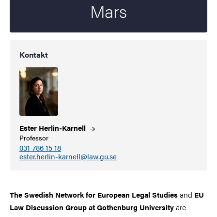
Mars
Kontakt
Ester
Herlin-Karnell
Professor
031-786 15 18
ester.herlin-karnell@law.gu.se
and
The Swedish Network for European Legal Studies
EU
are
Law Discussion Group at Gothenburg University