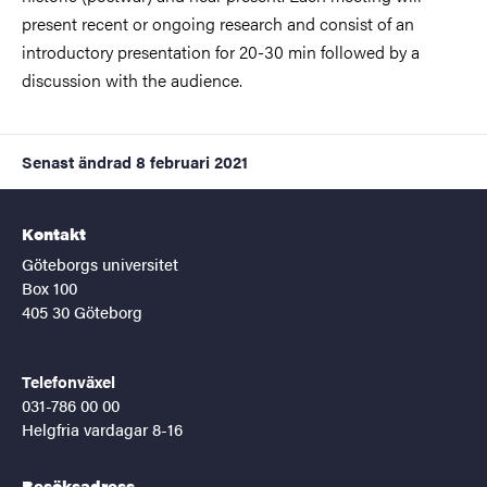
present recent or ongoing research and consist of an
introductory presentation for 20-30 min followed by a
discussion with the audience.
Senast ändrad
8 februari 2021
Kontakt
Göteborgs universitet
Box 100
405 30 Göteborg
Telefonväxel
031-786 00 00
Helgfria vardagar 8-16
Besöksadress