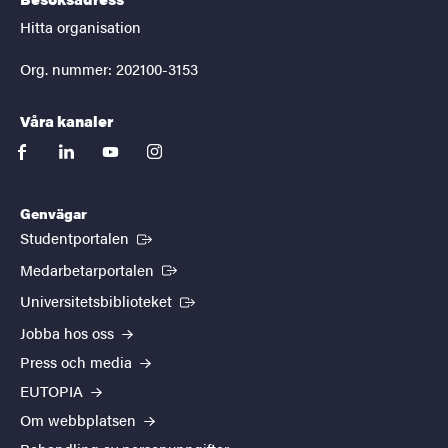
Hitta organisation
Org. nummer: 202100-3153
Våra kanaler
facebook
linkedin
youtube
instagram
Genvägar
(Extern länk)
Studentportalen
(Extern länk)
Medarbetarportalen
(Extern länk)
Universitetsbiblioteket
Jobba hos oss
Press och media
EUTOPIA
Om webbplatsen