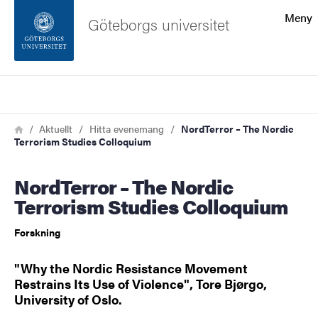
Sökfunktionen
Meny
Göteborgs universitet
Sidfoten
Sök
Kontakta universitetet
Länkstig
Hem
Aktuellt
Hitta evenemang
NordTerror – The Nordic
Terrorism Studies Colloquium
Om webbplatsen
NordTerror – The Nordic
Terrorism Studies Colloquium
Forskning
"Why the Nordic Resistance Movement
Restrains Its Use of Violence", Tore Bjørgo,
University of Oslo.