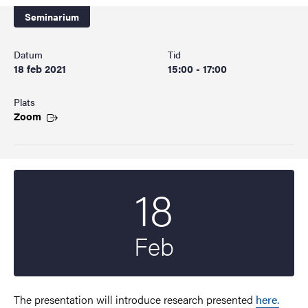
Seminarium
Datum
Tid
18 feb 2021
15:00 - 17:00
Plats
Zoom
18
Startdatum
2021
Feb
The presentation will introduce research presented
here.