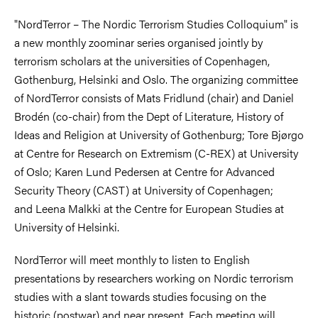
"NordTerror – The Nordic Terrorism Studies Colloquium" is
a new monthly zoominar series organised jointly by
terrorism scholars at the universities of Copenhagen,
Gothenburg, Helsinki and Oslo. The organizing committee
of NordTerror consists of
Mats Fridlund (chair) and Daniel
Brodén (co-chair) from the
Dept of Literature, History of
Ideas and Religion at
University of Gothenburg;
Tore Bjørgo
at Centre for Research on Extremism (C-REX) at University
of Oslo;
Karen
Lund Pedersen at Centre for Advanced
Security Theory (CAST) at University of Copenhagen;
and
Leena Malkki at the Centre for European Studies at
University of Helsinki.
N
ordTerror will meet monthly to listen to English
presentations by researchers working on Nordic terrorism
studies with a slant towards studies focusing on the
historic (postwar) and near present.
Each meeting will