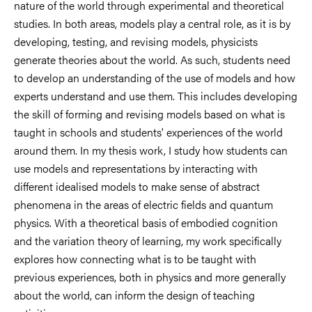
nature of the world through experimental and theoretical
studies. In both areas, models play a central role, as it is by
developing, testing, and revising models, physicists
generate theories about the world. As such, students need
to develop an understanding of the use of models and how
experts understand and use them. This includes developing
the skill of forming and revising models based on what is
taught in schools and students' experiences of the world
around them. In my thesis work, I study how students can
use models and representations by interacting with
different idealised models to make sense of abstract
phenomena in the areas of electric fields and quantum
physics. With a theoretical basis of embodied cognition
and the variation theory of learning, my work specifically
explores how connecting what is to be taught with
previous experiences, both in physics and more generally
about the world, can inform the design of teaching