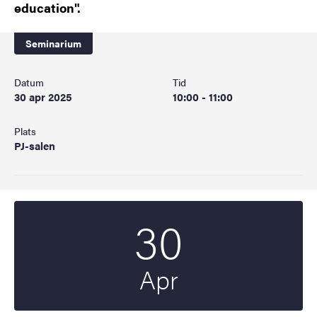
education".
Seminarium
Datum
Tid
30 apr 2025
10:00 - 11:00
Plats
PJ-salen
30
Startdatum
2025
Apr