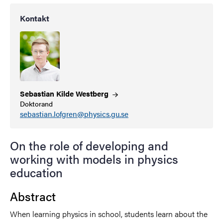
Kontakt
Sebastian Kilde
Westberg
Doktorand
sebastian.lofgren@physics.gu.se
On the role of developing and
working with models in physics
education
Abstract
When learning physics in school, students learn about the