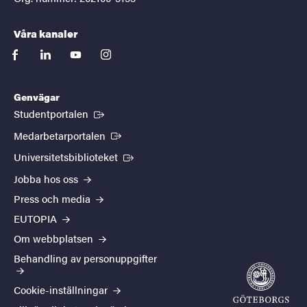
Våra kanaler
facebook
linkedin
youtube
instagram
Genvägar
(Extern länk)
Studentportalen
(Extern länk)
Medarbetarportalen
(Extern länk)
Universitetsbiblioteket
Jobba hos oss
Press och media
EUTOPIA
Om webbplatsen
Behandling av personuppgifter
Cookie-inställningar