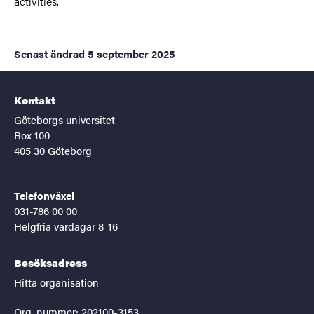
activities.
Senast ändrad
5 september 2025
Kontakt
Göteborgs universitet
Box 100
405 30 Göteborg
Telefonväxel
031-786 00 00
Helgfria vardagar 8-16
Besöksadress
Hitta organisation
Org. nummer: 202100-3153