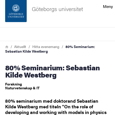
Sökfunktionen
Meny
Göteborgs universitet
Sidfoten
Sök
Kontakta universitetet
Länkstig
Hem
Aktuellt
Hitta evenemang
80% Seminarium:
Sebastian Kilde Westberg
Om webbplatsen
80% Seminarium: Sebastian
Kilde Westberg
Forskning
Naturvetenskap & IT
80% seminarium med doktorand Sebastian
Kilde Westberg med titeln "On the role of
developing and working with models in physics