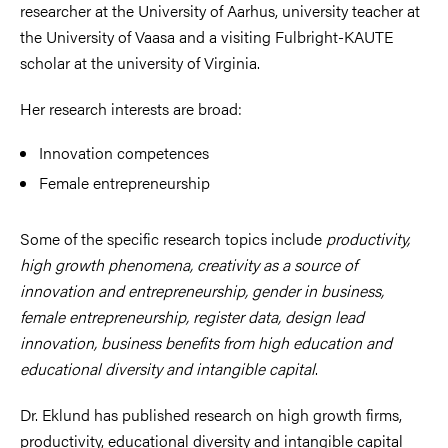
researcher at the University of Aarhus, university teacher at
the University of Vaasa and a visiting Fulbright-KAUTE
scholar at the university of Virginia.
Her research interests are broad:
Innovation competences
Female entrepreneurship
Some of the specific research topics include
productivity,
high growth phenomena, creativity as a source of
innovation and entrepreneurship, gender in business,
female entrepreneurship, register data, design lead
innovation, business benefits from high education and
educational diversity and intangible capital
.
Dr. Eklund has published research on high growth firms,
productivity, educational diversity and intangible capital