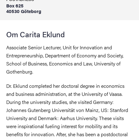
Box 625
40530 Göteborg
Om Carita Eklund
Associate Senior Lecturer, Unit for Innovation and
Entrepreneurship, Department of Economy and Society,
School of Business, Economics and Law, University of
Gothenburg.
Dr. Eklund completed her doctoral degree in economics
and business administration, at the University of Vaasa.
During the university studies, she visited Germany:
Johannes Gutenberg Universität von Mainz, US: Stanford
University and Denmark: Aarhus University. These visits
were inspirational fueling interest for mobility and its
benefits for innovation. After, she has been a postdoctoral