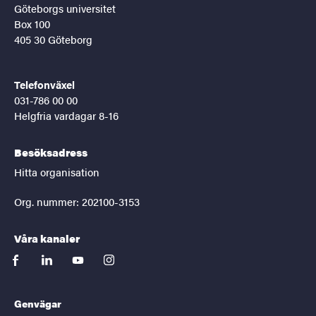
Göteborgs universitet
Box 100
405 30 Göteborg
Telefonväxel
031-786 00 00
Helgfria vardagar 8-16
Besöksadress
Hitta organisation
Org. nummer: 202100-3153
Våra kanaler
facebook
linkedin
youtube
instagram
Genvägar