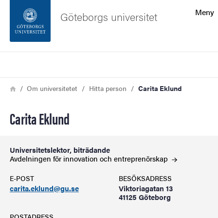
Sökfunktionen
Meny
Göteborgs universitet
Sidfoten
Sök
Kontakta universitetet
Länkstig
Hem
Om universitetet
Hitta person
Carita Eklund
Om webbplatsen
Carita Eklund
Universitetslektor, biträdande
Avdelningen för innovation och
entreprenörskap
E-POST
BESÖKSADRESS
carita.eklund@gu.se
Viktoriagatan 13
41125 Göteborg
POSTADRESS