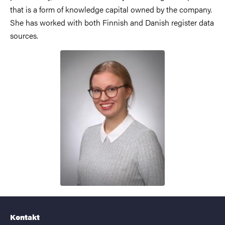
that is a form of knowledge capital owned by the company.
She has worked with both Finnish and Danish register data
sources.
Kontakt