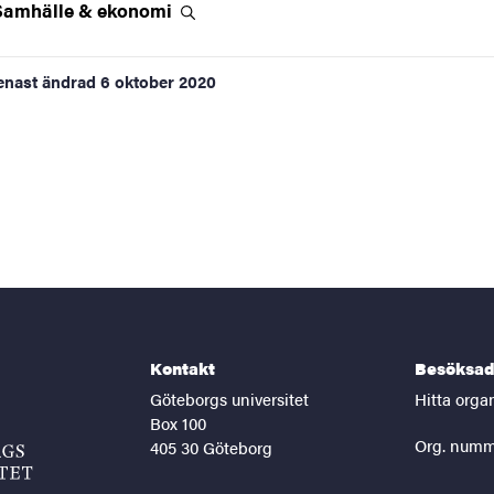
Samhälle &
ekonomi
enast ändrad
6 oktober 2020
Kontakt
Besöksad
Göteborgs universitet
Hitta orga
Box 100
Org. numm
405 30 Göteborg