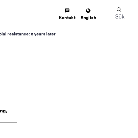
Sök
Kontakt
English
al resistance: 6 years later
ing,