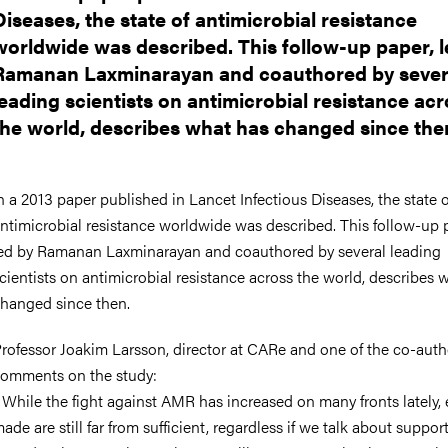
Diseases, the state of antimicrobial resistance
worldwide was described. This follow-up paper, l
Ramanan Laxminarayan and coauthored by sever
leading scientists on antimicrobial resistance ac
the world, describes what has changed since the
n a 2013 paper published in Lancet Infectious Diseases, the state o
ntimicrobial resistance worldwide was described. This follow-up 
ed by Ramanan Laxminarayan and coauthored by several leading
cientists on antimicrobial resistance across the world, describes 
hanged since then.
rofessor Joakim Larsson, director at CARe and one of the co-auth
omments on the study:
 While the fight against AMR has increased on many fronts lately, e
ade are still far from sufficient, regardless if we talk about suppor