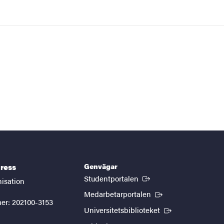
Genvägar
ress
(Extern länk)
Studentportalen
nisation
(Extern länk)
Medarbetarportalen
er: 202100-3153
(Extern länk)
Universitetsbiblioteket