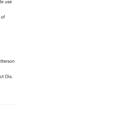
te use
 of
tterson
ct Dis.