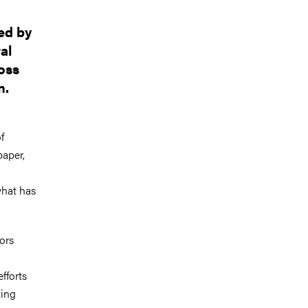
ed by
al
ross
n.
f
paper,
what has
ors
fforts
ting