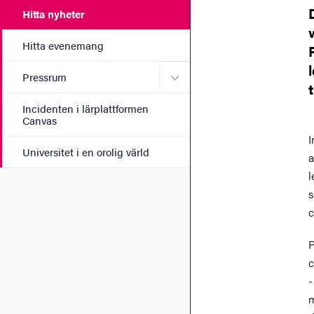
Hitta nyheter
Hitta evenemang
Undermeny för Pressrum
Pressrum
Incidenten i lärplattformen
Canvas
I
Universitet i en orolig värld
a
l
s
c
P
c
-
m