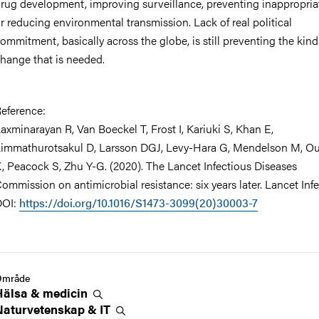
rug development, improving surveillance, preventing inappropria
r reducing environmental transmission. Lack of real political
ommitment, basically across the globe, is still preventing the kind
hange that is needed.
eference:
axminarayan R, Van Boeckel T, Frost I, Kariuki S, Khan E,
immathurotsakul D, Larsson DGJ, Levy-Hara G, Mendelson M, Ou
, Peacock S, Zhu Y-G. (2020). The Lancet Infectious Diseases
ommission on antimicrobial resistance: six years later. Lancet Infe
DOI:
https://doi.org/10.1016/S1473-3099(20)30003-7
Område
Hälsa &
medicin
Naturvetenskap &
IT