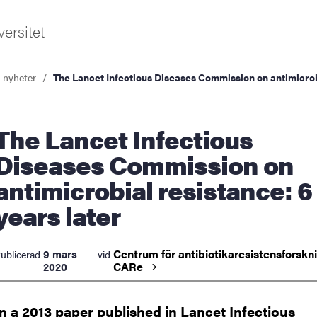
ersitet
a nyheter
The Lancet Infectious Diseases Commission on antimicrobi
et Infectious
Diseases Commission on
antimicrobial resistance: 6
ldning
years later
och innovation
Centrum för antibiotikaresistensforskn
9 mars
ublicerad
vid
tetet
CARe
2020
In a 2013 paper published in Lancet Infectious