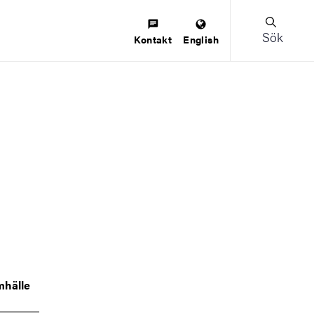
Sök
Kontakt
English
mhälle