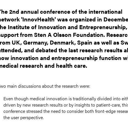
The 2nd annual conference of the international
network 'InnovHealth' was organized in Decembe
the Institute of Innovation and Entrepreneurship,
support from Sten A Olsson Foundation. Resear
from UK, Germany, Denmark, Spain as well as S
attended, and debated the last research results 
how innovation and entrepreneurship function w
medical research and health care.
wo main discussions about the research were:
Even though medical innovation is traditionally divided into eit
driven by new research results or by insights to patient-care, thi
conference stressed the need to consider both front-edge resea
the user perspective.