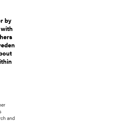
r by
 with
chers
weden
about
ithin
her
s
rch and