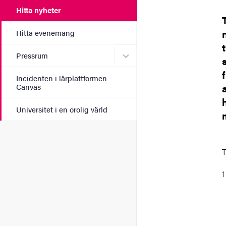
Hitta nyheter
Hitta evenemang
Undermeny för Pressrum
Pressrum
Incidenten i lärplattformen
Canvas
Universitet i en orolig värld
T