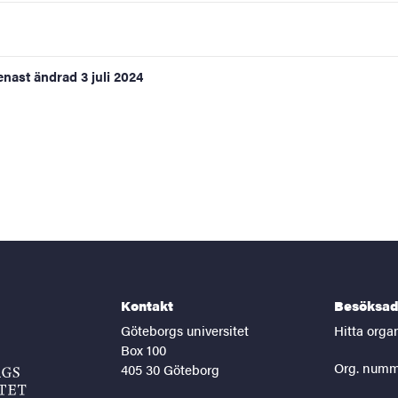
enast ändrad
3 juli 2024
Kontakt
Besöksad
Göteborgs universitet
Hitta orga
Box 100
Org. numm
405 30 Göteborg