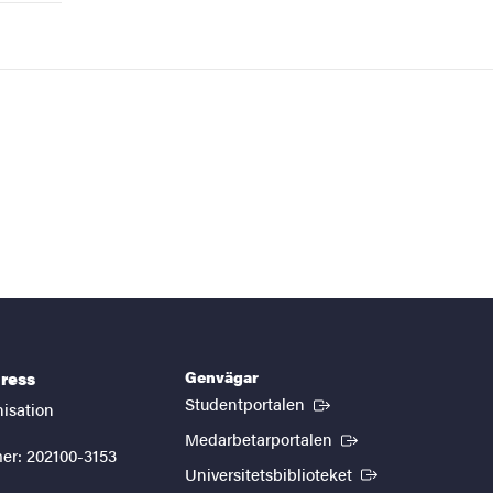
Genvägar
ress
(Extern länk)
Studentportalen
nisation
(Extern länk)
Medarbetarportalen
er: 202100-3153
(Extern länk)
Universitetsbiblioteket