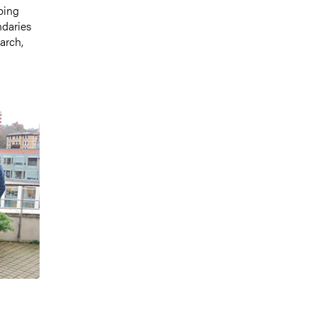
ping
ndaries
arch,