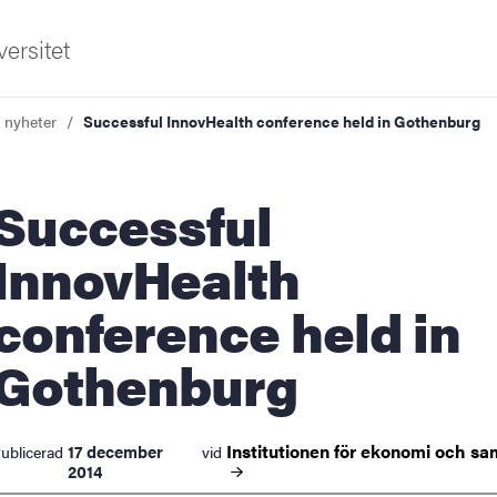
ersitet
a nyheter
Successful InnovHealth conference held in Gothenburg
ccessful
InnovHealth
conference held in
ldning
Gothenburg
och innovation
tetet
Institutionen för ekonomi och
sa
17 december
ublicerad
vid
2014