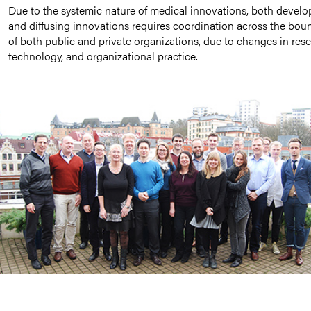
Due to the systemic nature of medical innovations, both develo
and diffusing innovations requires coordination across the bou
of both public and private organizations, due to changes in rese
technology, and organizational practice.