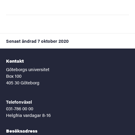
Senast ändrad
7 oktober 2020
Kontakt
Göteborgs universitet
Box 100
405 30 Göteborg
Telefonväxel
031-786 00 00
Helgfria vardagar 8-16
Besöksadress