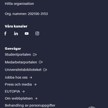
Hitta organisation
Org. nummer: 202100-3153
Våra kanaler
facebook
linkedin
youtube
instagram
Genvägar
(Extern länk)
Studentportalen
(Extern länk)
Medarbetarportalen
(Extern länk)
Universitetsbiblioteket
Jobba hos oss
Press och media
EUTOPIA
Om webbplatsen
Behandling av personuppgifter