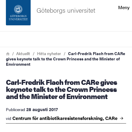
Sökfunktionen
Meny
Göteborgs universitet
Sidfoten
Sök
Kontakta universitetet
Länkstig
Hem
Aktuellt
Hitta nyheter
Carl-Fredrik Flach from CARe
gives keynote talk to the Crown Princess and the Minister of
Om webbplatsen
Environment
Carl-Fredrik Flach from CARe gives
keynote talk to the Crown Princess
and the Minister of Environment
28 augusti 2017
Publicerad
Centrum för antibiotikaresistensforskning,
CARe
vid