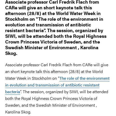
Associate professor Carl Fredrik Flach from
CARe will give an short keynote talk this
afternoon (28/8) at the World Water Week in
Stockholm on "The role of the environment in
evolution and transmission of antibiotic
resistant bacteria". The session, organized by
SIWI, will be attended both the Royal Highness
Crown Princess Victoria of Sweden, and the
Swedish Minister of Environment , Karolina
Skog.
Associate professor Carl Fredrik Flach from CARe will give
an short keynote talk this afternoon (28/8) at the World
Water Week in Stockholm on "
The role of the environment
in evolution and transmission of antibiotic resistant
bacteria
". The session, organized by SIWI, will be attended
both the Royal Highness Crown Princess Victoria of
Sweden, and the Swedish Minister of Environment ,
Karolina Skog.