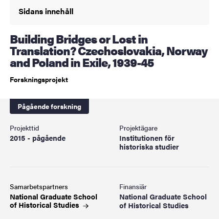
Sidans innehåll
Building Bridges or Lost in
Translation? Czechoslovakia, Norway
and Poland in Exile, 1939-45
Forskningsprojekt
Pågående forskning
Projekttid
Projektägare
2015 - pågående
Institutionen för
historiska studier
Samarbetspartners
Finansiär
National Graduate School
National Graduate School
of Historical
Studies
of Historical Studies