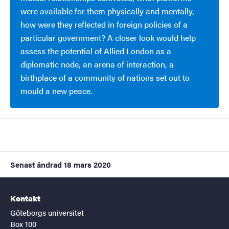
were available for them physically and mentally,
how were they reflected in foreign policies of a
particular government? A closer look would help
assess the potential of Allied London as a
diplomatic node, an arena of interaction, a
birthplace of a community of nations set out to
mould a new peace.
Senast ändrad
18 mars 2020
Kontakt
Göteborgs universitet
Box 100