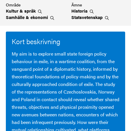
Område
Ämne
Kultur &
språk
Historia
Samhälle &
ekonomi
Statsvetenskap
Kort beskrivning
My aim is to explore small state foreign policy
behaviour in exile, in a wartime coalition, from the
vanguard point of a diplomatic history, informed by
theoretical foundations of policy-making and by the
culturally approached condition of exile. The study
of the representations of Czechoslovakia, Norway
and Poland in contact should reveal whether shared
threats, objectives and physical proximity opened
new avenues between nations, encounters of which
had been infrequent previously. How were their
mutual relationships cultivated, what platforms