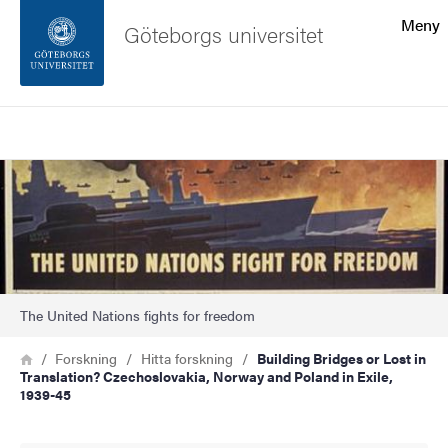
Sökfunktionen
Meny
Göteborgs universitet
Sidfoten
Sök
Kontakta universitetet
Bild
Om webbplatsen
The United Nations fights for freedom
Länkstig
Hem
Forskning
Hitta forskning
Building Bridges or Lost in
Translation? Czechoslovakia, Norway and Poland in Exile,
1939-45