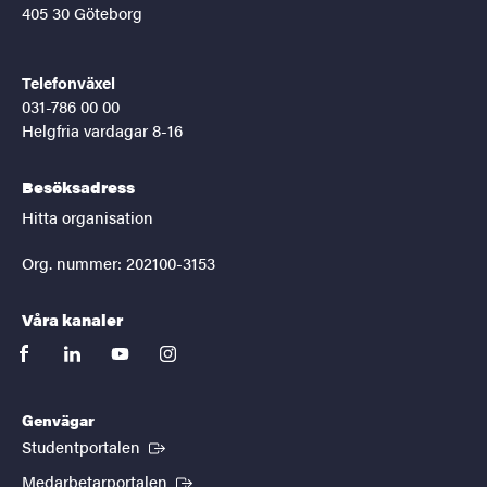
405 30 Göteborg
Telefonväxel
031-786 00 00
Helgfria vardagar 8-16
Besöksadress
Hitta organisation
Org. nummer: 202100-3153
Våra kanaler
facebook
linkedin
youtube
instagram
Genvägar
(Extern länk)
Studentportalen
(Extern länk)
Medarbetarportalen