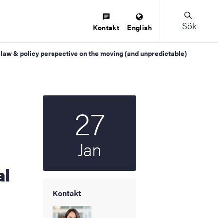
Sök
Kontakt
English
 law & policy perspective on the moving (and unpredictable)
27
Startdatum
2026
Jan
al
Kontakt