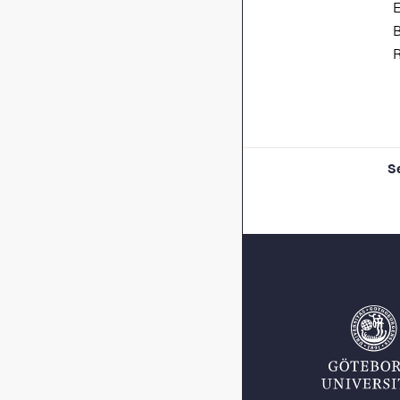
E
B
R
S