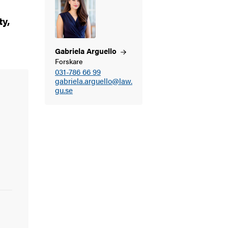
ty,
Gabriela
Arguello
Forskare
031-786 66 99
gabriela.arguello@law.
gu.se