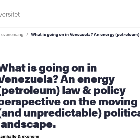
ersitet
a evenemang
What is going on in Venezuela? An energy (petroleum)
 is going on in
Venezuela? An energy
(petroleum) law & policy
ldning
perspective on the moving
och innovation
(and unpredictable) politic
tetet
landscape.
amhälle & ekonomi