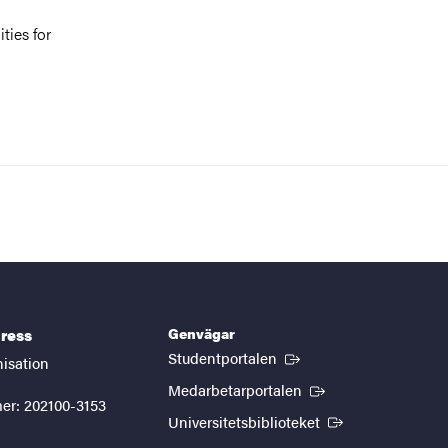
ties for
Genvägar
ress
(Extern länk)
Studentportalen
nisation
(Extern länk)
Medarbetarportalen
er: 202100-3153
(Extern länk)
Universitetsbiblioteket