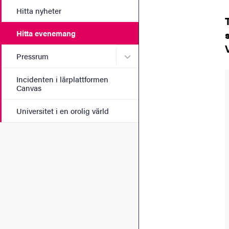
Hitta nyheter
Hitta evenemang
Undermeny för Pressrum
Pressrum
Incidenten i lärplattformen
Canvas
Universitet i en orolig värld