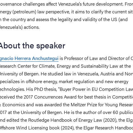
overnance challenges affect Venezuela’s future development. Fr
nergy (petroleum) law perspective, it aims to clarify the current si
n the country and assess the legality and validity of the US (and
enezuela’s) actions.
About the speaker
gnacio Herrera Anchustegui
is Professor of Law and Director of
esearch Center for Climate, Energy and Sustainability Law at the
niversity of Bergen. He studied law in Venezuela, Austria and No
pecializes in offshore energy, market regulation and new energy
echnologies. His PhD thesis, "Buyer Power in EU Competition Law
eceived the 2017 Concurrences Award for best thesis in Competit
 Economics and was awarded the Meltzer Prize for Young Resear
017 at the University of Bergen. He is the author of over 60 public
nd edited the Routledge Handbook of Energy Law (2020), the Elg
ffshore Wind Licensing book (2024), the Elgar Research Handbo