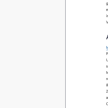
g
e
i
V
I
R
U
s
t
r
&
2
a
O