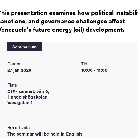
This presentation examines how political instabili
sanctions, and governance challenges affect
Venezuela’s future energy (oil) development.
Seminarium
Datum
Tid
27 jan 2026
10:00 - 11:00
Plats
CIP-rummet, vån 6,
Handelshögskolan,
Vasagatan 1
Bra att veta
The seminar will be held in English