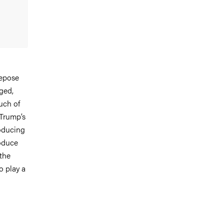
depose
ged,
uch of
 Trump’s
roducing
roduce
 the
o play a