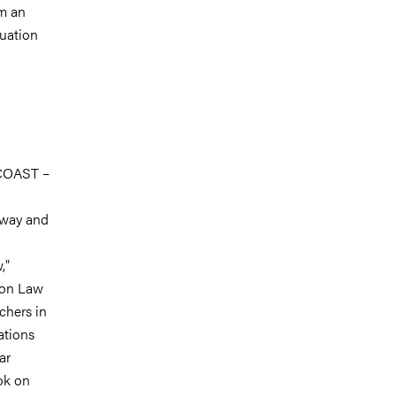
om an
tuation
 COAST –
rway and
,"
ion Law
chers in
ations
ar
ok on