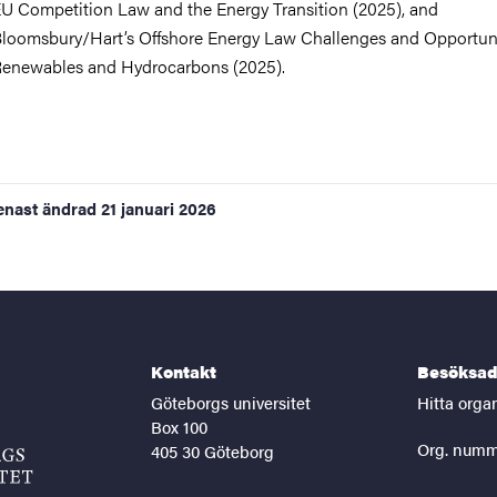
U Competition Law and the Energy Transition (2025), and
loomsbury/Hart’s Offshore Energy Law Challenges and Opportuni
enewables and Hydrocarbons (2025).
enast ändrad
21 januari 2026
Kontakt
Besöksad
Göteborgs universitet
Hitta orga
Box 100
Org. numm
405 30 Göteborg