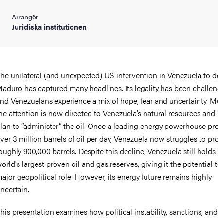
Arrangör
Juridiska institutionen
he unilateral (and unexpected) US intervention in Venezuela to 
aduro has captured many headlines. Its legality has been challen
nd Venezuelans experience a mix of hope, fear and uncertainty. M
he attention is now directed to Venezuela’s natural resources and
lan to “administer” the oil. Once a leading energy powerhouse p
ver 3 million barrels of oil per day, Venezuela now struggles to p
oughly 900,000 barrels. Despite this decline, Venezuela still holds
orld's largest proven oil and gas reserves, giving it the potential t
ajor geopolitical role. However, its energy future remains highly
ncertain.
his presentation examines how political instability, sanctions, and