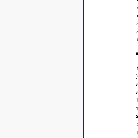
i
m
v
w
d
A
I
(
s
s
f
h
a
l
i