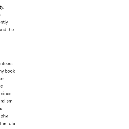
y,
s
ntly
and the
unteers
 my book
se
se
amines
eralism
ts
aphy,
the role