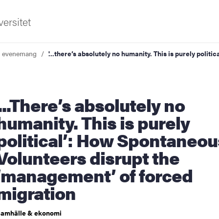
ersitet
a evenemang
'...there’s absolutely no humanity. This is purely poli
there’s absolutely no
humanity. This is purely
political’: How Spontaneou
ldning
Volunteers disrupt the
och innovation
‘management’ of forced
tetet
migration
amhälle & ekonomi