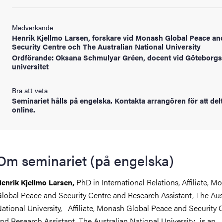
Medverkande
Henrik Kjellmo Larsen, forskare vid Monash Global Peace an
Security Centre och The Australian National University
Ordförande: Oksana Schmulyar Gréen, docent vid Göteborgs
universitet
Bra att veta
Seminariet hålls på engelska. Kontakta arrangören för att del
online.
Om seminariet (på engelska)
PhD in International Relations, Affiliate, M
enrik Kjellmo Larsen,
lobal Peace and Security Centre and Research Assistant, The Aus
ational University, Affiliate, Monash Global Peace and Security 
nd Research Assistant, The Australian National University, is an