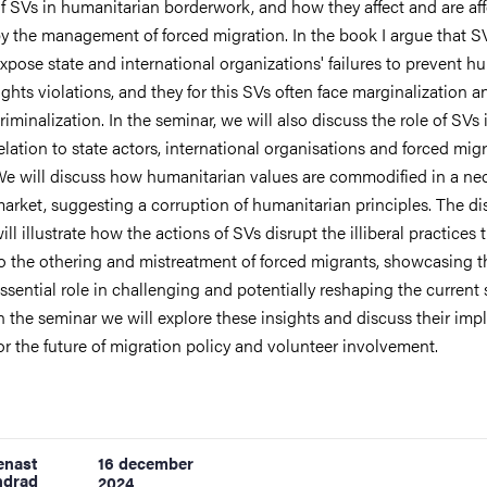
f SVs in humanitarian borderwork, and how they affect and are af
y the management of forced migration. In the book I argue that S
xpose state and international organizations' failures to prevent 
ights violations, and they for this SVs often face marginalization a
riminalization. In the seminar, we will also discuss the role of SVs 
elation to state actors, international organisations and forced migr
e will discuss how humanitarian values are commodified in a neo
arket, suggesting a corruption of humanitarian principles. The d
ill illustrate how the actions of SVs disrupt the illiberal practices 
o the othering and mistreatment of forced migrants, showcasing t
ssential role in challenging and potentially reshaping the current
n the seminar we will explore these insights and discuss their imp
or the future of migration policy and volunteer involvement.
enast
16 december
ndrad
2024