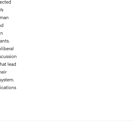
fected
Vs
human
nd
in
ants.
liberal
iscussion
that lead
heir
 system.
lications