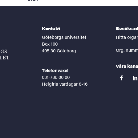
Kontakt
Besöksad
Göteborgs universitet
Hitta orga
Box 100
Org. numm
405 30 Göteborg
Våra kana
Telefonväxel
031-786 00 00
facebook
lin
Helgfria vardagar 8-16