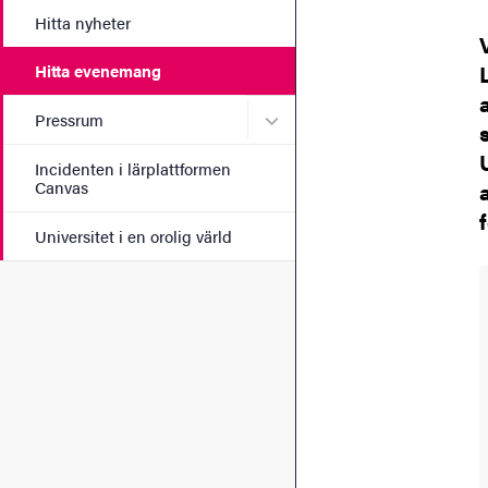
Hitta nyheter
Hitta evenemang
Undermeny för Pressrum
Pressrum
Incidenten i lärplattformen
Canvas
Universitet i en orolig värld