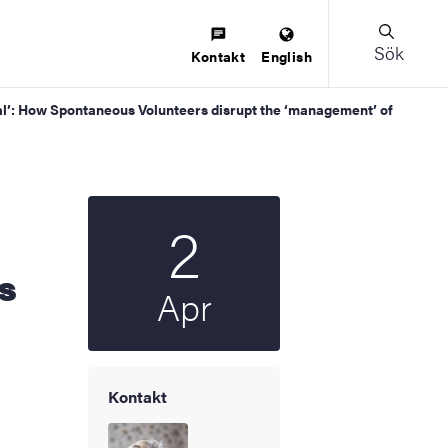
Sök
Kontakt
English
tical’: How Spontaneous Volunteers disrupt the ‘management’ of
2
Startdatum
2025
s
Apr
Kontakt