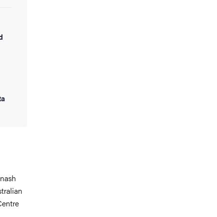
d
ta
onash
tralian
Centre