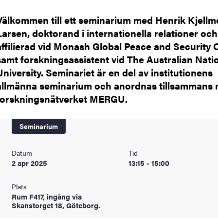
Välkommen till ett seminarium med Henrik Kjellm
Larsen, doktorand i internationella relationer och
affilierad vid Monash Global Peace and Security 
samt forskningsassistent vid The Australian Nati
University. Seminariet är en del av institutionens
allmänna seminarium och anordnas tillsammans
forskningsnätverket MERGU.
Seminarium
Datum
Tid
2 apr 2025
13:15 - 15:00
Plats
Rum F417, ingång via
Skanstorget 18, Göteborg.