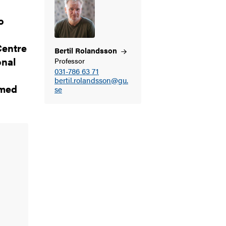
o
Centre
Bertil
Rolandsson
onal
Professor
031-786 63 71
bertil.rolandsson@gu.
 med
se