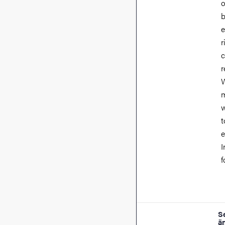
o
b
e
r
c
r
W
m
w
t
e
I
f
S
ä