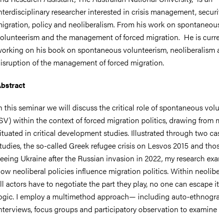
nterdisciplinary researcher interested in crisis management, securit
igration, policy and neoliberalism. From his work on spontaneou
olunteerism and the management of forced migration. He is curre
orking on his book on spontaneous volunteerism, neoliberalism 
isruption of the management of forced migration.
bstract
n this seminar we will discuss the critical role of spontaneous vol
SV) within the context of forced migration politics, drawing from
ituated in critical development studies. Illustrated through two ca
tudies, the so-called Greek refugee crisis on Lesvos 2015 and tho
leeing Ukraine after the Russian invasion in 2022, my research ex
ow neoliberal policies influence migration politics. Within neolib
ll actors have to negotiate the part they play, no one can escape i
ogic. I employ a multimethod approach— including auto-ethnogr
nterviews, focus groups and participatory observation to examine 