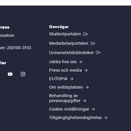
Genvägar
ress
(Extern länk)
Studentportalen
nisation
(Extern länk)
Medarbetarportalen
er: 202100-3153
(Extern länk)
Universitetsbiblioteket
Jobba hos oss
ler
Press och media
kedin
youtube
instagram
EUTOPIA
Om webbplatsen
Behandling av
personuppgifter
Cookie-inställningar
Tillgänglighetsredogörelse