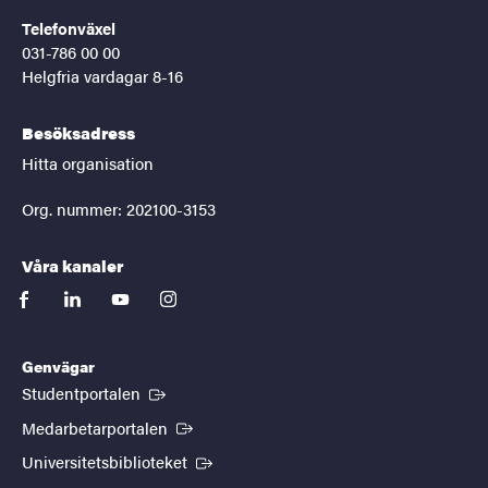
Telefonväxel
031-786 00 00
Helgfria vardagar 8-16
Besöksadress
Hitta organisation
Org. nummer: 202100-3153
Våra kanaler
facebook
linkedin
youtube
instagram
Genvägar
(Extern länk)
Studentportalen
(Extern länk)
Medarbetarportalen
(Extern länk)
Universitetsbiblioteket