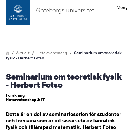
Sökfunktionen
Meny
Göteborgs universitet
Sidfoten
Sök
Kontakta universitetet
Länkstig
Hem
Aktuellt
Hitta evenemang
Seminarium om teoretisk
fysik - Herbert Fotso
Om webbplatsen
Seminarium om teoretisk fysik
- Herbert Fotso
Forskning
Naturvetenskap & IT
Detta är en del av seminarieserien för studenter
och forskare som är intresserade av teoretisk
fysik och tillämpad matematik. Herbert Fotso