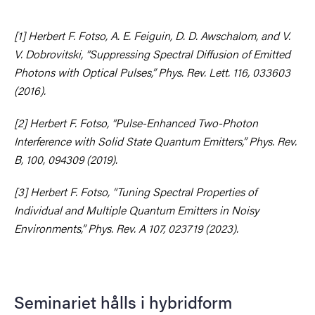
[1] Herbert F. Fotso, A. E. Feiguin, D. D. Awschalom, and V.
V. Dobrovitski, “Suppressing Spectral Diffusion of Emitted
Photons with Optical Pulses,” Phys. Rev. Lett. 116, 033603
(2016).
[2] Herbert F. Fotso, “Pulse-Enhanced Two-Photon
Interference with Solid State Quantum Emitters,” Phys. Rev.
B, 100, 094309 (2019).
[3] Herbert F. Fotso, “Tuning Spectral Properties of
Individual and Multiple Quantum Emitters in Noisy
Environments,” Phys. Rev. A 107, 023719 (2023).
Seminariet hålls i hybridform