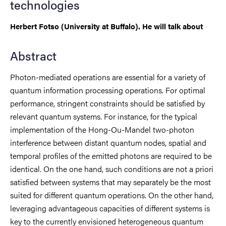
technologies
Herbert Fotso (University at Buffalo). He will talk about
Abstract
Photon-mediated operations are essential for a variety of
quantum information processing operations. For optimal
performance, stringent constraints should be satisfied by
relevant quantum systems. For instance, for the typical
implementation of the Hong-Ou-Mandel two-photon
interference between distant quantum nodes, spatial and
temporal profiles of the emitted photons are required to be
identical. On the one hand, such conditions are not a priori
satisfied between systems that may separately be the most
suited for different quantum operations. On the other hand,
leveraging advantageous capacities of different systems is
key to the currently envisioned heterogeneous quantum