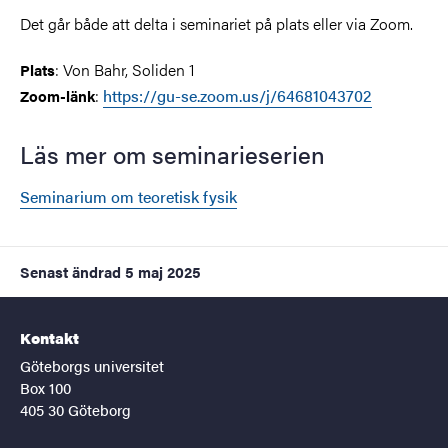
Det går både att delta i seminariet på plats eller via Zoom.
: Von Bahr, Soliden 1
Plats
:
https://gu-se.zoom.us/j/64681043702
Zoom-länk
Läs mer om seminarieserien
Seminarium om teoretisk fysik
Senast ändrad
5 maj 2025
Kontakt
Göteborgs universitet
Box 100
405 30 Göteborg