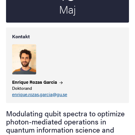
Maj
Kontakt
Enrique Rozas
Garcia
Doktorand
enrique.rozas.garcia@gu.se
Modulating qubit spectra to optimize
photon-mediated operations in
quantum information science and