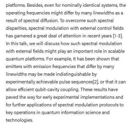
platforms. Besides, even for nominally identical systems, the
operating frequencies might differ by many linewidths as a
result of spectral diffusion. To overcome such spectral
disparities, spectral modulation with external control fields
has garnered a great deal of attention in recent years [1-3].
In this talk, we will discuss how such spectral modulation
with external fields might play an important role in scalable
quantum platforms. For example, It has been shown that
emitters with emission frequencies that differ by many
linewidths may be made indistinguishable by
experimentally achievable pulse sequences[2], or that it can
allow efficient qubit-cavity coupling. These results have
paved the way for early experimental implementations and
for further applications of spectral modulation protocols to
key operations in quantum information science and
technologies.