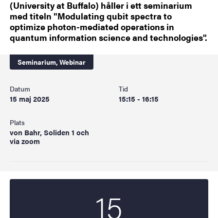
(University at Buffalo) håller i ett seminarium
med titeln "Modulating qubit spectra to
optimize photon-mediated operations in
quantum information science and technologies".
Seminarium,
Webinar
Datum
Tid
15 maj 2025
15:15 - 16:15
Plats
von Bahr, Soliden 1 och
via zoom
15
Startdatum
2025