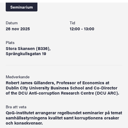
Seminarium
Datum
Tid
26 nov 2025
12:00 - 13:00
Plats
Stora Skansen (B336),
Sprängkullsgatan 19
Medverkande
Robert James Gillanders, Professor of Economics at
Dublin City University Business School and Co-Director
of the DCU Anti-corruption Research Centre (DCU ARC).
Bra att veta
QoG-institutet arrangerar regelbundet seminarier på temat
samhällsstyrningens kvalitet samt korruptionens orsaker
och konsekvenser.