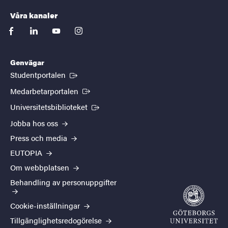
Våra kanaler
facebook
linkedin
youtube
instagram
Genvägar
(Extern länk)
Studentportalen
(Extern länk)
Medarbetarportalen
(Extern länk)
Universitetsbiblioteket
Jobba hos oss
Press och media
EUTOPIA
Om webbplatsen
Behandling av personuppgifter
Cookie-inställningar
Tillgänglighetsredogörelse