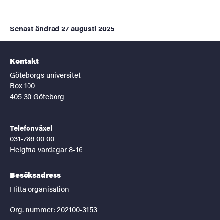
Senast ändrad
27 augusti 2025
Kontakt
Göteborgs universitet
Box 100
405 30 Göteborg
Telefonväxel
031-786 00 00
Helgfria vardagar 8-16
Besöksadress
Hitta organisation
Org. nummer: 202100-3153