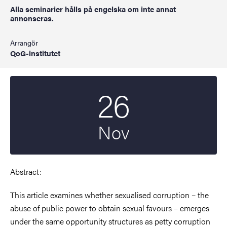
Alla seminarier hålls på engelska om inte annat
annonseras.
Arrangör
QoG-institutet
26
Startdatum
2025
Nov
Abstract:
This article examines whether sexualised corruption – the
abuse of public power to obtain sexual favours – emerges
under the same opportunity structures as petty corruption