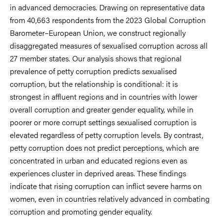
in advanced democracies. Drawing on representative data
from 40,663 respondents from the 2023 Global Corruption
Barometer–European Union, we construct regionally
disaggregated measures of sexualised corruption across all
27 member states. Our analysis shows that regional
prevalence of petty corruption predicts sexualised
corruption, but the relationship is conditional: it is
strongest in affluent regions and in countries with lower
overall corruption and greater gender equality, while in
poorer or more corrupt settings sexualised corruption is
elevated regardless of petty corruption levels. By contrast,
petty corruption does not predict perceptions, which are
concentrated in urban and educated regions even as
experiences cluster in deprived areas. These findings
indicate that rising corruption can inflict severe harms on
women, even in countries relatively advanced in combating
corruption and promoting gender equality.