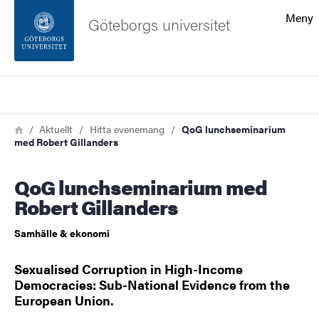
Sökfunktionen
Meny
Göteborgs universitet
Sidfoten
Sök
Kontakta universitetet
Länkstig
Hem
Aktuellt
Hitta evenemang
QoG lunchseminarium
med Robert Gillanders
Om webbplatsen
QoG lunchseminarium med
Robert Gillanders
Samhälle & ekonomi
Sexualised Corruption in High-Income
Democracies: Sub-National Evidence from the
European Union.