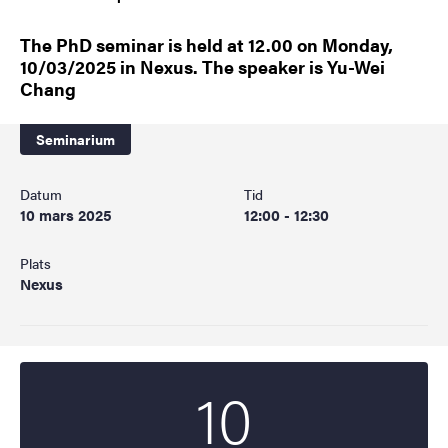
The PhD seminar is held at 12.00 on Monday,
10/03/2025 in Nexus. The speaker is Yu-Wei
Chang
Seminarium
Datum
Tid
10 mars 2025
12:00 - 12:30
Plats
Nexus
10
Startdatum
2025