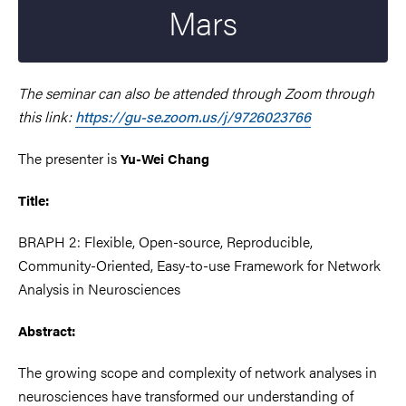
Mars
The seminar can also be attended through Zoom through
this link:
https://gu-se.zoom.us/j/9726023766
The presenter is
Yu-Wei Chang
Title:
BRAPH 2: Flexible, Open-source, Reproducible,
Community-Oriented, Easy-to-use Framework for Network
Analysis in Neurosciences
Abstract:
The growing scope and complexity of network analyses in
neurosciences have transformed our understanding of