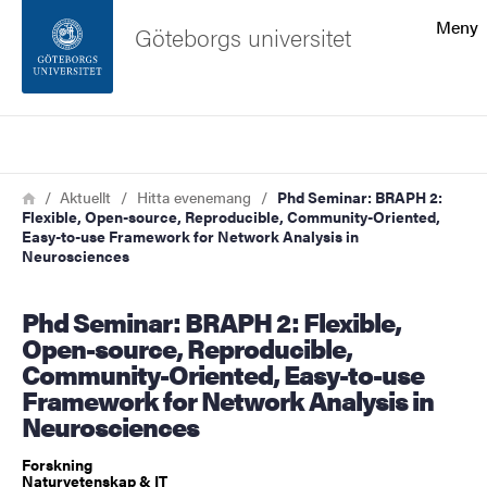
Sökfunktionen
Meny
Göteborgs universitet
Sidfoten
Sök
Kontakta universitetet
Länkstig
Hem
Aktuellt
Hitta evenemang
Phd Seminar: BRAPH 2:
Flexible, Open-source, Reproducible, Community-Oriented,
Om webbplatsen
Easy-to-use Framework for Network Analysis in
Neurosciences
Phd Seminar: BRAPH 2: Flexible,
Open-source, Reproducible,
Community-Oriented, Easy-to-use
Framework for Network Analysis in
Neurosciences
Forskning
Naturvetenskap & IT