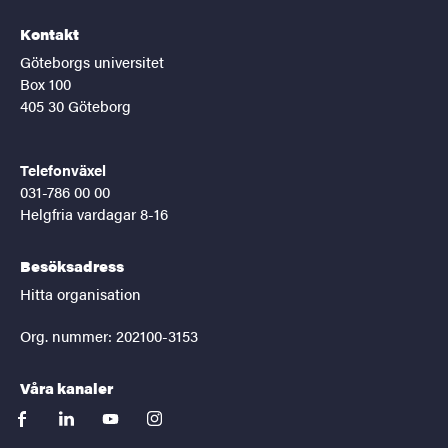
Kontakt
Göteborgs universitet
Box 100
405 30 Göteborg
Telefonväxel
031-786 00 00
Helgfria vardagar 8-16
Besöksadress
Hitta organisation
Org. nummer: 202100-3153
Våra kanaler
facebook
linkedin
youtube
instagram