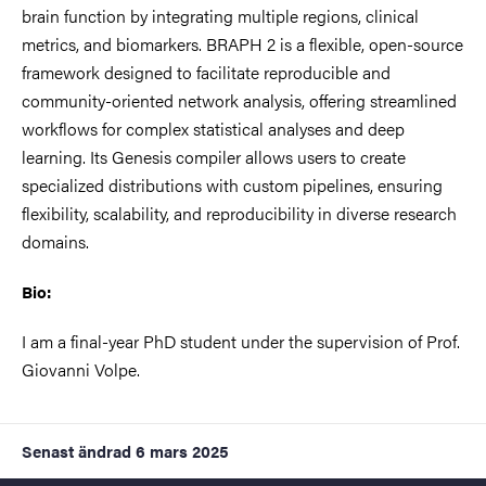
brain function by integrating multiple regions, clinical
metrics, and biomarkers. BRAPH 2 is a flexible, open-source
framework designed to facilitate reproducible and
community-oriented network analysis, offering streamlined
workflows for complex statistical analyses and deep
learning. Its Genesis compiler allows users to create
specialized distributions with custom pipelines, ensuring
flexibility, scalability, and reproducibility in diverse research
domains.
Bio:
I am a final-year PhD student under the supervision of Prof.
Giovanni Volpe.
Senast ändrad
6 mars 2025