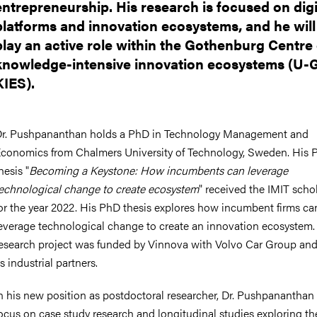
entrepreneurship. His research is focused on digi
platforms and innovation ecosystems, and he will
play an active role within the Gothenburg Centre
knowledge-intensive innovation ecosystems (U
KIES).
r. Pushpananthan holds a PhD in Technology Management and
conomics from Chalmers University of Technology, Sweden. His 
hesis "
Becoming a Keystone: How incumbents can leverage
echnological change to create ecosystem
" received the IMIT scho
or the year 2022. His PhD thesis explores how incumbent firms ca
everage technological change to create an innovation ecosystem.
esearch project was funded by Vinnova with Volvo Car Group and
s industrial partners.
n his new position as postdoctoral researcher, Dr. Pushpananthan 
ocus on case study research and longitudinal studies exploring th