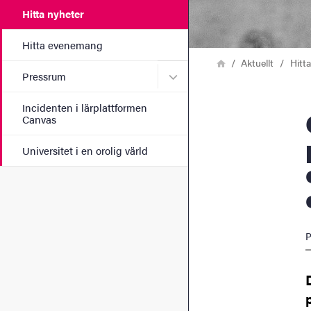
Hitta nyheter
Hitta evenemang
Länkstig
Hem
Aktuellt
Hitt
Undermeny för Pressrum
Pressrum
Incidenten i lärplattformen
Gouthan
Canvas
Universitet i en orolig värld
P