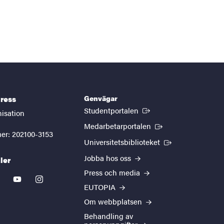
Genvägar
ress
(Extern länk)
Studentportalen
nisation
(Extern länk)
Medarbetarportalen
er: 202100-3153
(Extern länk)
Universitetsbiblioteket
Jobba hos oss
ler
Press och media
kedin
youtube
instagram
EUTOPIA
Om webbplatsen
Behandling av