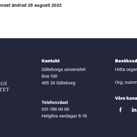
enast ändrad
25 augusti 2022
Kontakt
Besöksad
Göteborgs universitet
Hitta orga
Box 100
Org. numm
405 30 Göteborg
Våra kana
Telefonväxel
031-786 00 00
facebook
lin
Helgfria vardagar 8-16