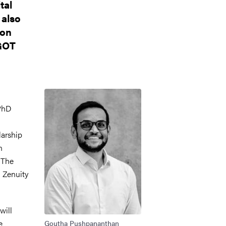
tal
 also
 on
-GOT
Bild
PhD
larship
n
 The
 Zenuity
will
e
Goutha Pushpananthan