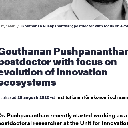
a nyheter
Gouthanan Pushpananthan; postdoctor with focus on evol
an Pushpananthan;
postdoctor with focus on
evolution of innovation
ecosystems
Institutionen för ekonomi och
sam
25 augusti 2022
ublicerad
vid
Dr. Pushpananthan recently started working as a
postdoctoral researcher at the Unit for Innovati