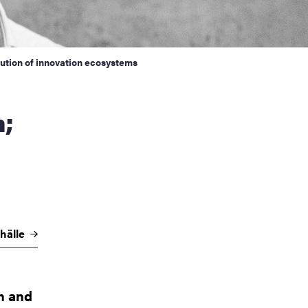
ution of innovation ecosystems
hälle
on and