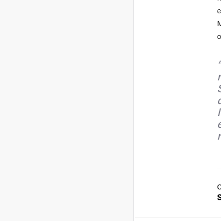
e
M
o