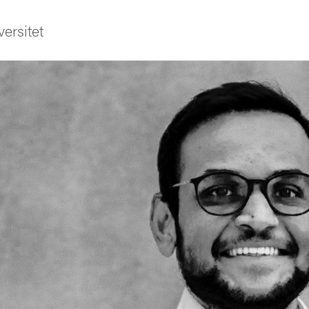
ersitet
ldning
och innovation
tetet