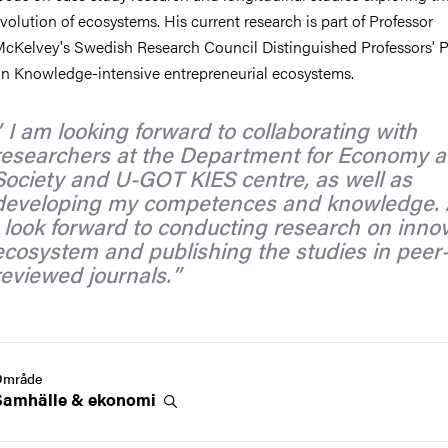
volution of ecosystems. His current research is part of Professor
cKelvey's Swedish Research Council Distinguished Professors' 
n Knowledge-intensive entrepreneurial ecosystems.
I am looking forward to collaborating with
researchers at the Department for Economy 
Society and U-GOT KIES centre, as well as
developing my competences and knowledge. 
I look forward to conducting research on inno
ecosystem and publishing the studies in peer
reviewed journals.
Område
Samhälle &
ekonomi