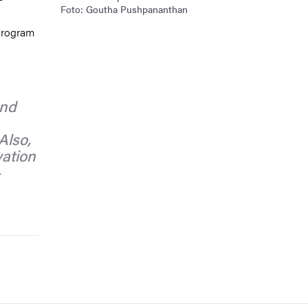
Foto: Goutha Pushpananthan
Program
and
Also,
vation
-