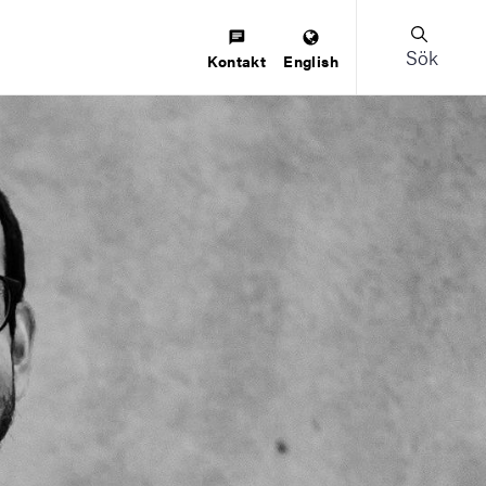
Sök
Kontakt
English