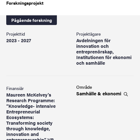
Forskningsprojekt
Pågående forskning
Projekttid
Projektägare
2023 - 2027
Avdelningen för
innovation och
entreprenörskap,
Institutionen för ekonomi
och samhälle
Område
Finansiär
Samhälle &
ekonomi
Maureen McKelvey's
Research Programme:
“Knowledge- intensive
Entrepreneurial
Ecosystems:
Transforming society
through knowledge,
innovation and
entrepreneurship”, VR