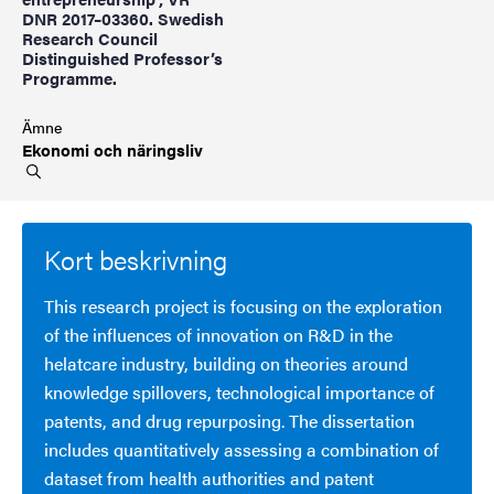
DNR 2017–03360. Swedish
Research Council
Distinguished Professor’s
Programme.
Ämne
Ekonomi och
näringsliv
Kort beskrivning
This research project is focusing on the exploration
of the influences of innovation on R&D in the
helatcare industry, building on theories around
knowledge spillovers, technological importance of
patents, and drug repurposing. The dissertation
includes quantitatively assessing a combination of
dataset from health authorities and patent