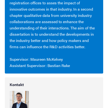
registration offices to asses the impact of
innovative outcomes in that industry. In a second
chapter qualitative data from university industry
collaborations are assessed to enhance the
understanding of their interactions. The aim of the
dissertation is to understand the developments in
the industry better and how policy makers and
firms can influence the R&D activities better.
Supervisor: Maureen McKelvey
Assistant Supervisor: Bastian Rake
Kontakt