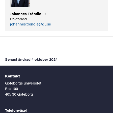
Johannes
Tröndle
Doktorand
johannes.trondle@gu.se
Senast ändrad
4 oktober 2024
Kontakt
Göteborgs universitet
Box 100
405 30 Göteborg
Telefonväxel