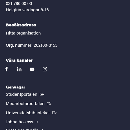
031-786 00 00
Helgfria vardagar 8-16
Besöksadress
Hitta organisation
Org. nummer: 202100-3153
Våra kanaler
facebook
linkedin
youtube
instagram
Genvägar
(Extern länk)
Studentportalen
(Extern länk)
Medarbetarportalen
(Extern länk)
Universitetsbiblioteket
Jobba hos oss
Press och media