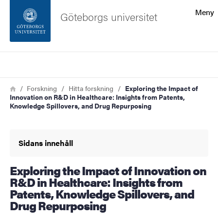
Sökfunktionen
Meny
Göteborgs universitet
Sidfoten
Sök
Kontakta universitetet
Länkstig
Hem
Forskning
Hitta forskning
Exploring the Impact of
Innovation on R&D in Healthcare: Insights from Patents,
Om webbplatsen
Knowledge Spillovers, and Drug Repurposing
Sidans innehåll
Exploring the Impact of Innovation on
R&D in Healthcare: Insights from
Patents, Knowledge Spillovers, and
Drug Repurposing