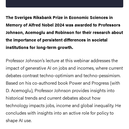
The Sveriges Riksbank Prize in Economic Sciences in
Memory of Alfred Nobel 2024 was awarded to Professors
Johnson, Acemoglu and Robinson for their research about
the importance of persistent differences in societal
institutions for long-term growth.
Professor Johnson’s lecture at this webinar addresses the
impact of generative AI on jobs and incomes, where current
debates contrast techno-optimism and techno-pessimism.
Based on his co-authored book Power and Progress (with
D. Acemoglu), Professor Johnson provides insights into
historical trends and current debates about how
technology impacts jobs, income and global inequality. He
concludes with insights into an active role for policy to
shape AI use.