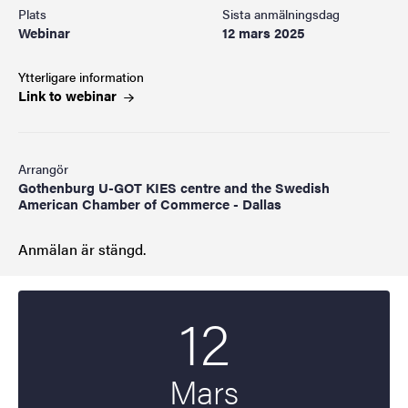
Plats
Sista anmälningsdag
Webinar
12 mars 2025
Ytterligare information
Link to
webinar
Arrangör
Gothenburg U-GOT KIES centre and the Swedish
American Chamber of Commerce - Dallas
Anmälan är stängd.
12
Startdatum
2025
Mars