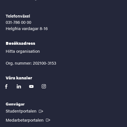
Telefonväxel
031-786 00 00
Helgfria vardagar 8-16
Besöksadress
Hitta organisation
Org. nummer: 202100-3153
Våra kanaler
facebook
linkedin
youtube
instagram
Genvägar
(Extern länk)
Studentportalen
(Extern länk)
Medarbetarportalen