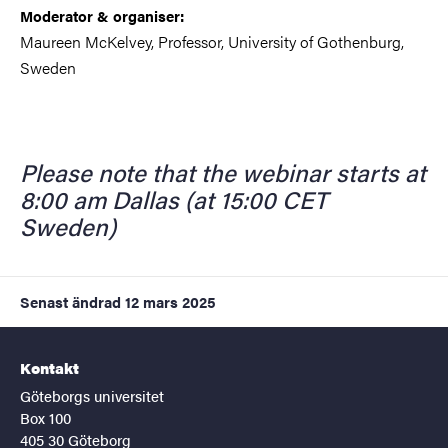
Moderator & organiser:
Maureen McKelvey, Professor, University of Gothenburg,
Sweden
Please note that the webinar starts at
8:00 am Dallas (at 15:00 CET
Sweden)
Senast ändrad
12 mars 2025
Kontakt
Göteborgs universitet
Box 100
405 30 Göteborg