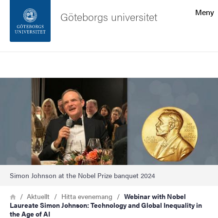
Sökfunktionen
Meny
Göteborgs universitet
Sidfoten
Sök
Kontakta universitetet
Bild
Om webbplatsen
Simon Johnson at the Nobel Prize banquet 2024
Länkstig
Hem
Aktuellt
Hitta evenemang
Webinar with Nobel
Laureate Simon Johnson: Technology and Global Inequality in
the Age of AI