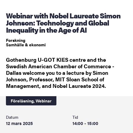
Webinar with Nobel Laureate Simon
Johnson: Technology and Global
Inequality in the Age of AI
Forskning
Samhälle & ekonomi
Gothenburg U-GOT KIES centre and the
Swedish American Chamber of Commerce -
Dallas welcome you to a lecture by Simon
Johnson, Professor, MIT Sloan School of
Management, and Nobel Laureate 2024.
Föreläsning,
Webinar
Datum
Tid
12 mars 2025
14:00 - 15:00