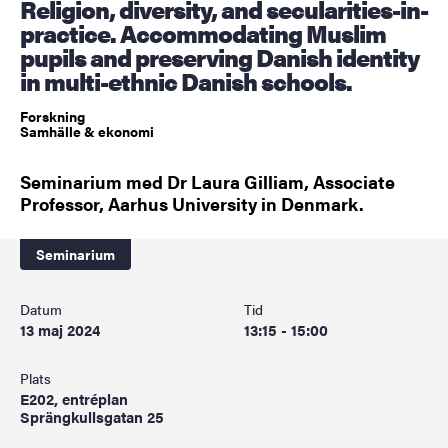
Religion, diversity, and secularities-in-
practice. Accommodating Muslim
pupils and preserving Danish identity
in multi-ethnic Danish schools.
Forskning
Samhälle & ekonomi
Seminarium med Dr Laura Gilliam, Associate
Professor, Aarhus University in Denmark.
Seminarium
Datum
Tid
13 maj 2024
13:15 - 15:00
Plats
E202, entréplan
Sprängkullsgatan 25