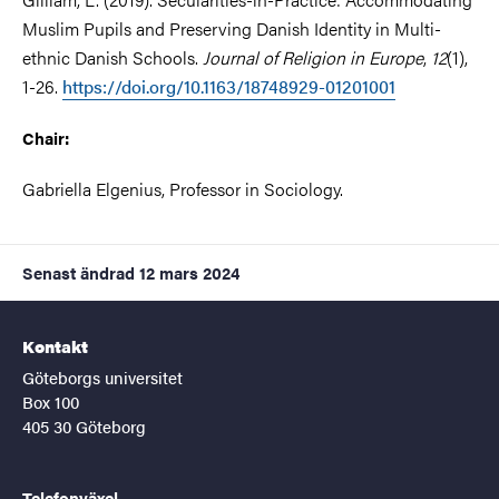
Muslim Pupils and Preserving Danish Identity in Multi-
ethnic Danish Schools.
Journal of Religion in Europe
,
12
(1),
1-26.
https://doi.org/10.1163/18748929-01201001
Chair:
Gabriella Elgenius, Professor in Sociology.
Senast ändrad
12 mars 2024
Kontakt
Göteborgs universitet
Box 100
405 30 Göteborg
Telefonväxel