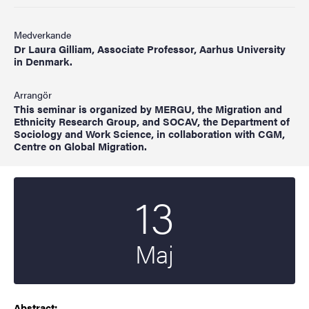
Medverkande
Dr Laura Gilliam, Associate Professor, Aarhus University
in Denmark.
Arrangör
This seminar is organized by MERGU, the Migration and
Ethnicity Research Group, and SOCAV, the Department of
Sociology and Work Science, in collaboration with CGM,
Centre on Global Migration.
13
Startdatum
2024
Maj
Abstract: