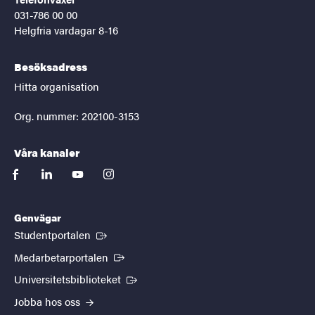
031-786 00 00
Helgfria vardagar 8-16
Besöksadress
Hitta organisation
Org. nummer: 202100-3153
Våra kanaler
facebook
linkedin
youtube
instagram
Genvägar
(Extern länk)
Studentportalen
(Extern länk)
Medarbetarportalen
(Extern länk)
Universitetsbiblioteket
Jobba hos oss