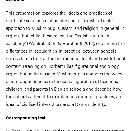
This presentation explores the ideals and practices of
moderate secularism characteristic of Danish schools’
approach to Muslim pupils, Islam, and religion in general. It
argues
that while these reflect the Danish ‘culture of
secularity’ (Wohlrab-Sahr & Burchardt 2012), explaining the
differences in ‘secularities-in-practice’ between schools
necessitate a look at the
interactional level and institutional
context. Drawing on Norbert Elias’ figurational sociology, I
argue that an increase in Muslim pupils changes the webs
of interdependencies
in the social figuration of teachers,
children, and parents in Danish schools and describe how
the schools attempt to maintain institutional practices, an
ideal of civilised interaction,
and a Danish identity.
Corresponding text:
Gilliam, L. (2019). Secularities-in-Practice: Accommodating