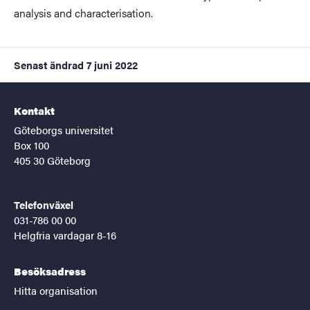
analysis and characterisation.
Senast ändrad
7 juni 2022
Kontakt
Göteborgs universitet
Box 100
405 30 Göteborg
Telefonväxel
031-786 00 00
Helgfria vardagar 8-16
Besöksadress
Hitta organisation