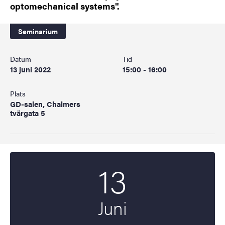
optomechanical systems".
Seminarium
Datum
Tid
13 juni 2022
15:00 - 16:00
Plats
GD-salen, Chalmers
tvärgata 5
13
Startdatum
2022
Juni