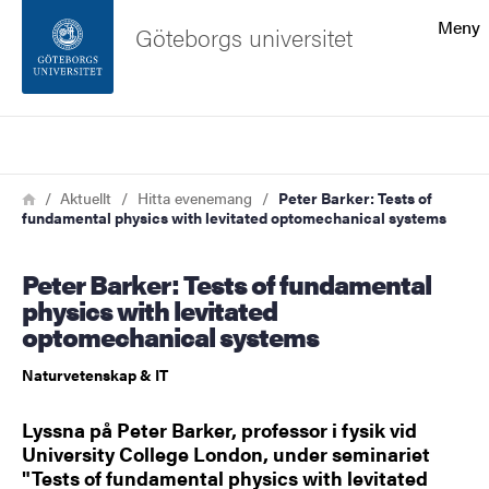
Sökfunktionen
Meny
Göteborgs universitet
Sidfoten
Sök
Kontakta universitetet
Länkstig
Hem
Aktuellt
Hitta evenemang
Peter Barker: Tests of
fundamental physics with levitated optomechanical systems
Om webbplatsen
Peter Barker: Tests of fundamental
physics with levitated
optomechanical systems
Naturvetenskap & IT
Lyssna på Peter Barker, professor i fysik vid
University College London, under seminariet
"Tests of fundamental physics with levitated