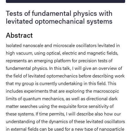
Tests of fundamental physics with
levitated optomechanical systems
Abstract
Isolated nanoscale and microscale oscillators levitated in
high vacuum, using optical, electric and magnetic fields,
represents an emerging platform for precision tests of
fundamental physics. In this talk, I will give an overview of
the field of levitated optomechanics before describing work
that my group is currently undertaking in this field. This
includes experiments that are exploring the macroscopic
limits of quantum mechanics, as well as directional dark
matter searches using the exquisite force sensitivity of
these systems. If time permits, I will describe also how our
understanding of the dynamics of these levitated oscillators
in external fields can be used for a new type of nanoparticle