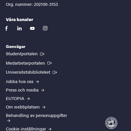
Org. nummer: 202100-3153
Våra kanaler
facebook
linkedin
youtube
instagram
Genvägar
(Extern länk)
Studentportalen
(Extern länk)
Medarbetarportalen
(Extern länk)
Universitetsbiblioteket
Jobba hos oss
Press och media
EUTOPIA
Om webbplatsen
Behandling av personuppgifter
Cookie-inställningar