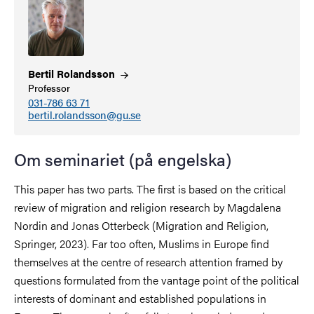
Bertil
Rolandsson
Professor
031-786 63 71
bertil.rolandsson@gu.se
Om seminariet (på engelska)
This paper has two parts. The first is based on the critical
review of migration and religion research by Magdalena
Nordin and Jonas Otterbeck (Migration and Religion,
Springer, 2023). Far too often, Muslims in Europe find
themselves at the centre of research attention framed by
questions formulated from the vantage point of the political
interests of dominant and established populations in