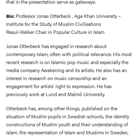
that in the presentation serve as gateways.
Professor Jonas Otterbeck , Aga Khan University –
Bio:
Institute for the Study of Muslim Civilisations
Rasul-Walker Chair in Popular Culture in Islam
Jonas Otterbeck has engaged in research about
contemporary Islam, often with political relevance. His most
recent research is on Islamic pop music and especially the
media company Awakening and its artists. He also has an
interest in research on music censorship and an
engagement for artists’ right to expression. He has
previously work at Lund and Malmö University.
Otterbeck has, among other things, published on the
situation of Muslim pupils in Swedish schools, the identity
constructions of Muslim youth and their understanding of
Islam, the representation of Islam and Muslims in Sweden,