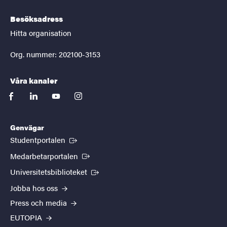
Besöksadress
Hitta organisation
Org. nummer: 202100-3153
Våra kanaler
facebook
linkedin
youtube
instagram
Genvägar
(Extern länk)
Studentportalen
(Extern länk)
Medarbetarportalen
(Extern länk)
Universitetsbiblioteket
Jobba hos oss
Press och media
EUTOPIA