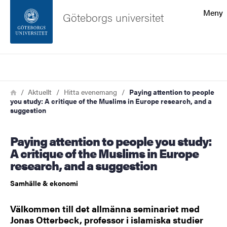
Sökfunktionen
Meny
Göteborgs universitet
Sidfoten
Sök
Kontakta universitetet
Länkstig
Hem
Aktuellt
Hitta evenemang
Paying attention to people
you study: A critique of the Muslims in Europe research, and a
Om webbplatsen
suggestion
Paying attention to people you study:
A critique of the Muslims in Europe
research, and a suggestion
Samhälle & ekonomi
Välkommen till det allmänna seminariet med
Jonas Otterbeck, professor i islamiska studier