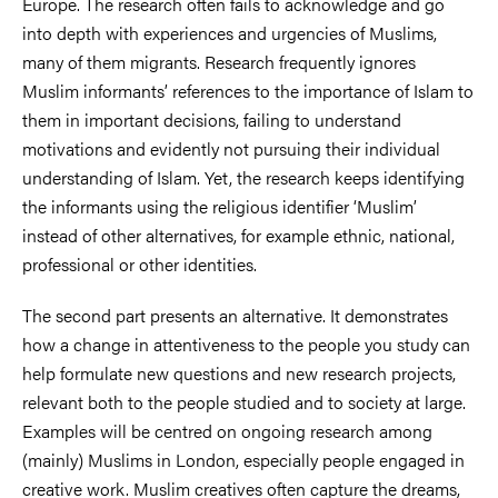
Europe. The research often fails to acknowledge and go
into depth with experiences and urgencies of Muslims,
many of them migrants. Research frequently ignores
Muslim informants’ references to the importance of Islam to
them in important decisions, failing to understand
motivations and evidently not pursuing their individual
understanding of Islam. Yet, the research keeps identifying
the informants using the religious identifier ‘Muslim’
instead of other alternatives, for example ethnic, national,
professional or other identities.
The second part presents an alternative. It demonstrates
how a change in attentiveness to the people you study can
help formulate new questions and new research projects,
relevant both to the people studied and to society at large.
Examples will be centred on ongoing research among
(mainly) Muslims in London, especially people engaged in
creative work. Muslim creatives often capture the dreams,