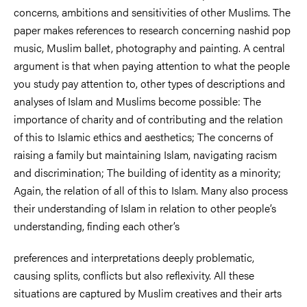
concerns, ambitions and sensitivities of other Muslims. The
paper makes references to research concerning nashid pop
music, Muslim ballet, photography and painting. A central
argument is that when paying attention to what the people
you study pay attention to, other types of descriptions and
analyses of Islam and Muslims become possible: The
importance of charity and of contributing and the relation
of this to Islamic ethics and aesthetics; The concerns of
raising a family but maintaining Islam, navigating racism
and discrimination; The building of identity as a minority;
Again, the relation of all of this to Islam. Many also process
their understanding of Islam in relation to other people’s
understanding, finding each other’s
preferences and interpretations deeply problematic,
causing splits, conflicts but also reflexivity. All these
situations are captured by Muslim creatives and their arts