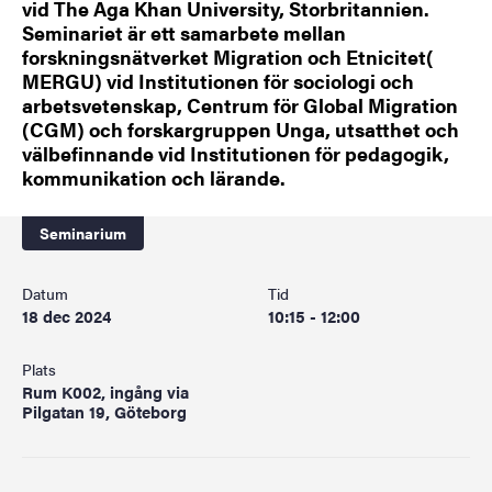
vid The Aga Khan University, Storbritannien.
Seminariet är ett samarbete mellan
forskningsnätverket Migration och Etnicitet(
MERGU) vid Institutionen för sociologi och
arbetsvetenskap, Centrum för Global Migration
(CGM) och forskargruppen Unga, utsatthet och
välbefinnande vid Institutionen för pedagogik,
kommunikation och lärande.
Seminarium
Datum
Tid
18 dec 2024
10:15 - 12:00
Plats
Rum K002, ingång via
Pilgatan 19, Göteborg