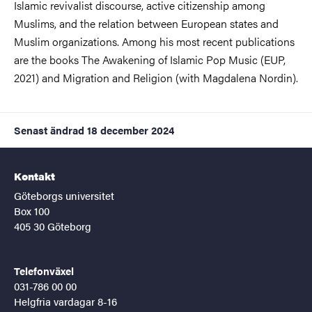
Islamic revivalist discourse, active citizenship among
Muslims, and the relation between European states and
Muslim organizations. Among his most recent publications
are the books The Awakening of Islamic Pop Music (EUP,
2021) and Migration and Religion (with Magdalena Nordin).
Senast ändrad
18 december 2024
Kontakt
Göteborgs universitet
Box 100
405 30 Göteborg
Telefonväxel
031-786 00 00
Helgfria vardagar 8-16