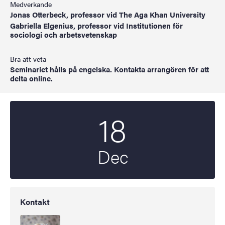
Medverkande
Jonas Otterbeck, professor vid The Aga Khan University
Gabriella Elgenius, professor vid Institutionen för
sociologi och arbetsvetenskap
Bra att veta
Seminariet hålls på engelska. Kontakta arrangören för att
delta online.
18
Startdatum
2024
Dec
Kontakt