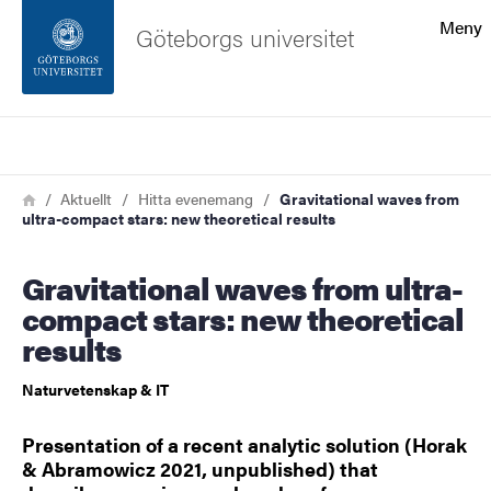
Sökfunktionen
Meny
Göteborgs universitet
Sidfoten
Sök
Kontakta universitetet
Länkstig
Hem
Aktuellt
Hitta evenemang
Gravitational waves from
ultra-compact stars: new theoretical results
Om webbplatsen
Gravitational waves from ultra-
compact stars: new theoretical
results
Naturvetenskap & IT
Presentation of a recent analytic solution (Horak
& Abramowicz 2021, unpublished) that