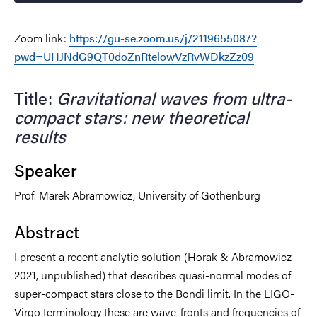
Zoom link:
https://gu-se.zoom.us/j/2119655087?
pwd=UHJNdG9QT0doZnRtelowVzRvWDkzZz09
Title:
Gravitational waves from ultra-
compact stars: new theoretical
results
Speaker
Prof. Marek Abramowicz, University of Gothenburg
Abstract
I present a recent analytic solution (Horak & Abramowicz
2021, unpublished) that describes quasi-normal modes of
super-compact stars close to the Bondi limit. In the LIGO-
Virgo terminology these are wave-fronts and frequencies of