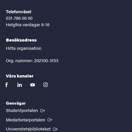
Telefonväxel
031-786 00 00
Helgfria vardagar 8-16
Besöksadress
Hitta organisation
Org. nummer: 202100-3153
Våra kanaler
facebook
linkedin
youtube
instagram
Genvägar
(Extern länk)
Studentportalen
(Extern länk)
Medarbetarportalen
(Extern länk)
Universitetsbiblioteket