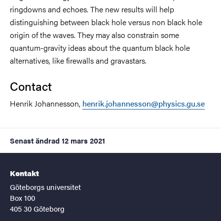
ringdowns and echoes. The new results will help
distinguishing between black hole versus non black hole
origin of the waves. They may also constrain some
quantum-gravity ideas about the quantum black hole
alternatives, like firewalls and gravastars.
Contact
Henrik Johannesson,
henrik.johannesson@physics.gu.se
Senast ändrad
12 mars 2021
Kontakt
Göteborgs universitet
Box 100
405 30 Göteborg