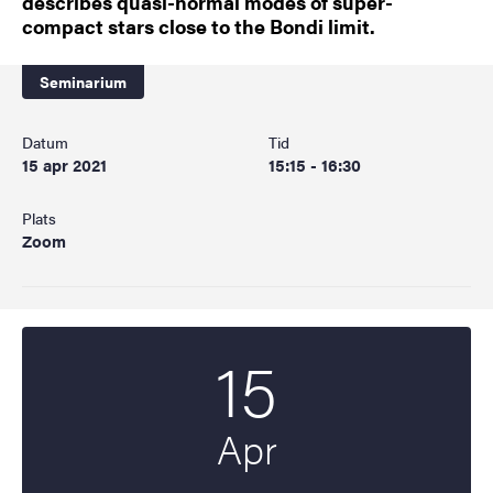
describes quasi-normal modes of super-
compact stars close to the Bondi limit.
Seminarium
Datum
Tid
15 apr 2021
15:15 - 16:30
Plats
Zoom
15
Startdatum
2021
Apr