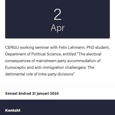
2
Startdatum
2024
Apr
CERGU working seminar with Felix Lehmann, PhD student,
Department of Political Science, entitled “The electoral
consequences of mainstream party accommodation of
Eurosceptic and anti-immigration challengers: The
detrimental role of intra-party divisions”
Senast ändrad
31 januari 2024
Kontakt