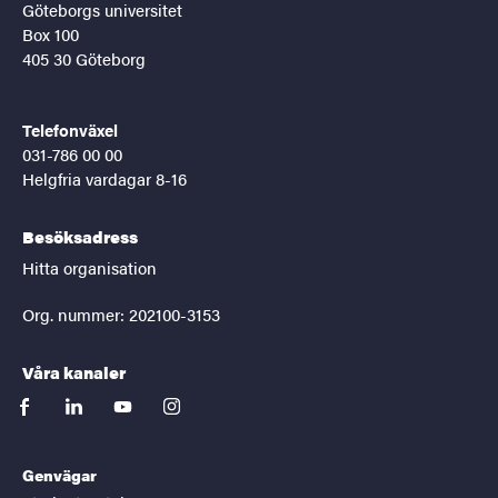
Göteborgs universitet
Box 100
405 30 Göteborg
Telefonväxel
031-786 00 00
Helgfria vardagar 8-16
Besöksadress
Hitta organisation
Org. nummer: 202100-3153
Våra kanaler
facebook
linkedin
youtube
instagram
Genvägar