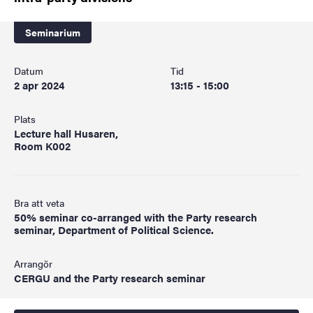
Seminarium
Datum
Tid
2 apr 2024
13:15 - 15:00
Plats
Lecture hall Husaren,
Room K002
Bra att veta
50% seminar co-arranged with the Party research
seminar, Department of Political Science.
Arrangör
CERGU and the Party research seminar