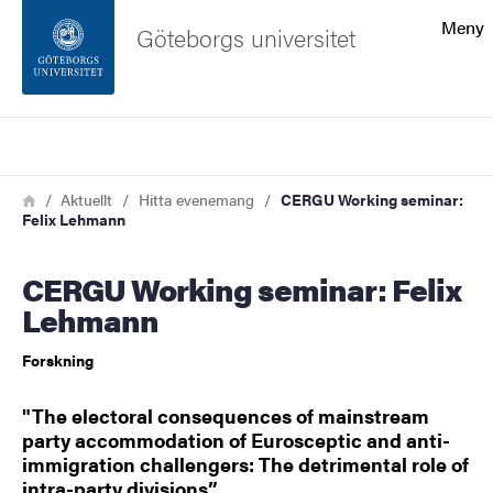
Sökfunktionen
Meny
Göteborgs universitet
Sidfoten
Sök
Kontakta universitetet
Länkstig
Hem
Aktuellt
Hitta evenemang
CERGU Working seminar:
Felix Lehmann
Om webbplatsen
CERGU Working seminar: Felix
Lehmann
Forskning
"The electoral consequences of mainstream
party accommodation of Eurosceptic and anti-
immigration challengers: The detrimental role of
intra-party divisions”