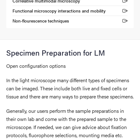
Correlative multimodal microscopy
(External link)
Functional microscopy interactions and mobility
(External link)
Non-flourescence techniques
(External link)
Specimen Preparation for LM
Open configuration options
In the light microscope many different types of specimens
can be imaged. These include both live and fixed cells or
tissue and there are many ways to prepare these specimens.
Generally, our users perform the sample preparations in
their own lab and come with the prepared sample to the
microscope. If needed, we can give advice about fixation
protocols, fluorophore selections, mounting media etc.