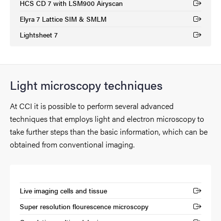
HCS CD 7 with LSM900 Airyscan
(External link)
Elyra 7 Lattice SIM & SMLM
(External link)
Lightsheet 7
(External link)
Light microscopy techniques
At CCI it is possible to perform several advanced
techniques that employs light and electron microscopy to
take further steps than the basic information, which can be
obtained from conventional imaging.
Live imaging cells and tissue
(External link)
Super resolution flourescence microscopy
(External link)