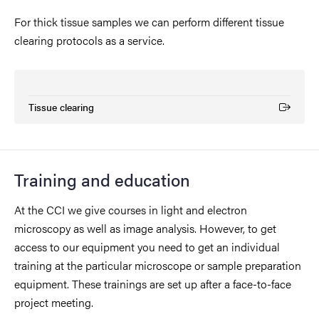
For thick tissue samples we can perform different tissue
clearing protocols as a service.
Tissue clearing
(External link)
Training and education
At the CCI we give courses in light and electron
microscopy as well as image analysis. However, to get
access to our equipment you need to get an individual
training at the particular microscope or sample preparation
equipment. These trainings are set up after a face-to-face
project meeting.