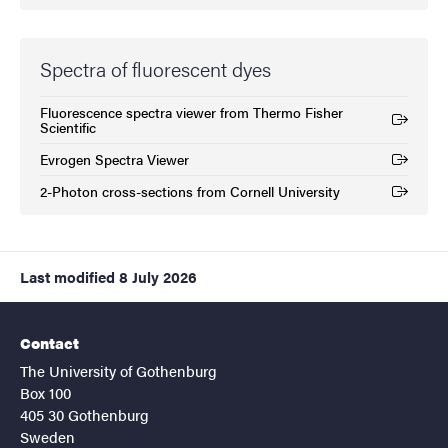
Spectra of fluorescent dyes
Fluorescence spectra viewer from Thermo Fisher
(External link)
Scientific
Evrogen Spectra Viewer
(External link)
2-Photon cross-sections from Cornell University
(External link)
Last modified
8 July 2026
Contact
The University of Gothenburg
Box 100
405 30 Gothenburg
Sweden