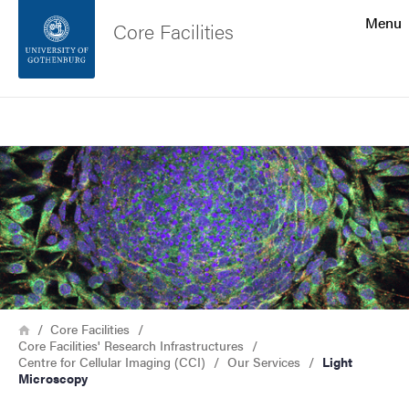
Search function
Menu
Core Facilities
Footer
Search
Contact the university
Image
About the website
Breadcrumb
Home
Core Facilities
Core Facilities' Research Infrastructures
Centre for Cellular Imaging (CCI)
Our Services
Light
Microscopy