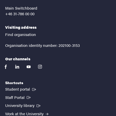
Main Switchboard
+46 31-786 00 00
Visiting address
Find organisation
Organisation identity number: 202100-3153
Our channels
facebook
linkedin
youtube
instagram
Shortcuts
(External link)
Student portal
(External link)
Staff Portal
(External link)
University library
Work at the University