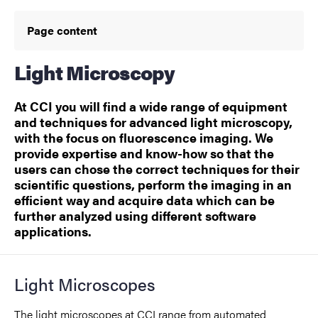
Page content
Light Microscopy
At CCI you will find a wide range of equipment
and techniques for advanced light microscopy,
with the focus on fluorescence imaging. We
provide expertise and know-how so that the
users can chose the correct techniques for their
scientific questions, perform the imaging in an
efficient way and acquire data which can be
further analyzed using different software
applications.
Light Microscopes
The light microscopes at CCI range from automated