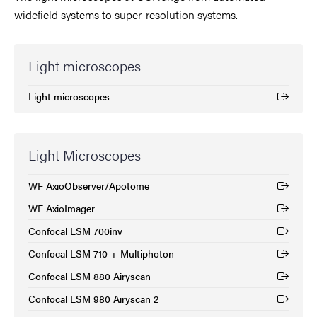
widefield systems to super-resolution systems.
Light microscopes
Light microscopes
(External link)
Light Microscopes
WF AxioObserver/Apotome
(External link)
WF AxioImager
(External link)
Confocal LSM 700inv
(External link)
Confocal LSM 710 + Multiphoton
(External link)
Confocal LSM 880 Airyscan
(External link)
Confocal LSM 980 Airyscan 2
(External link)