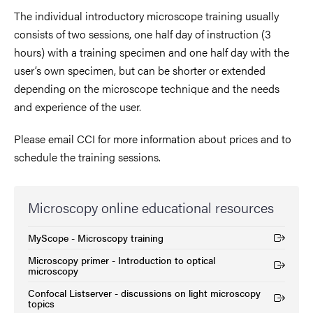
The individual introductory microscope training usually
consists of two sessions, one half day of instruction (3
hours) with a training specimen and one half day with the
user’s own specimen, but can be shorter or extended
depending on the microscope technique and the needs
and experience of the user.
Please email CCI for more information about prices and to
schedule the training sessions.
Microscopy online educational resources
MyScope - Microscopy training
(External link)
Microscopy primer - Introduction to optical
(External link)
microscopy
Confocal Listserver - discussions on light microscopy
(External link)
topics