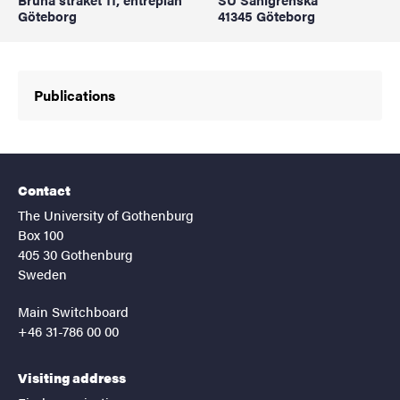
Göteborg
41345 Göteborg
Publications
Contact
The University of Gothenburg
Box 100
405 30 Gothenburg
Sweden
Main Switchboard
+46 31-786 00 00
Visiting address