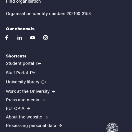
Find organisation
Organisation identity number: 202100-3153
Our channels
facebook
linkedin
youtube
instagram
Shortcuts
(External link)
Student portal
(External link)
Staff Portal
(External link)
University library
Work at the University
Press and media
EUTOPIA
About the website
Processing personal data