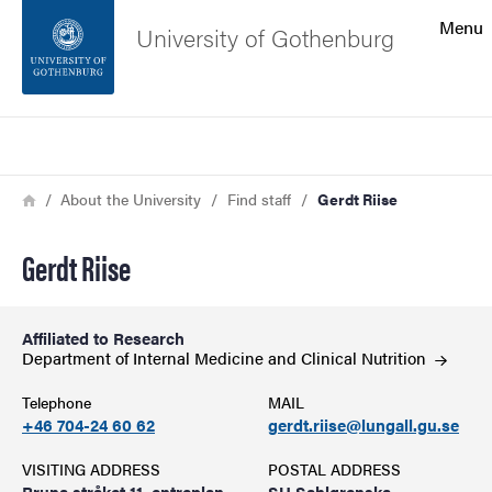
Search function
Menu
University of Gothenburg
Footer
Search
Contact the university
Breadcrumb
Home
About the University
Find staff
Gerdt Riise
About the website
Gerdt Riise
Affiliated to Research
Department of Internal Medicine and Clinical
Nutrition
Telephone
MAIL
+46 704-24 60 62
gerdt.riise@lungall.gu.se
VISITING ADDRESS
POSTAL ADDRESS
Bruna stråket 11, entreplan
SU Sahlgrenska