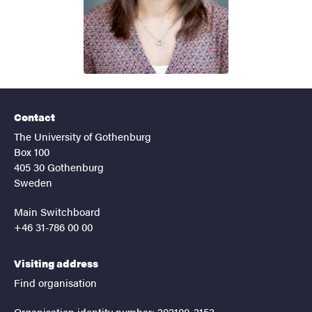
Contact
The University of Gothenburg
Box 100
405 30 Gothenburg
Sweden
Main Switchboard
+46 31-786 00 00
Visiting address
Find organisation
Organisation identity number: 202100-3153