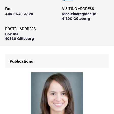
Fax
VISITING ADDRESS
+46 31-40 97 28
Medicinaregatan 16
41390 Göteborg
POSTAL ADDRESS
Box 414
40530 Göteborg
Publications