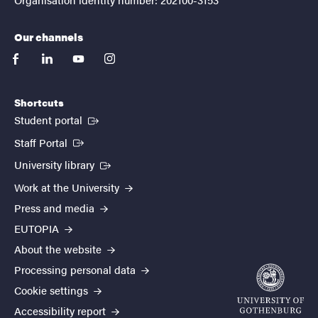
Our channels
facebook
linkedin
youtube
instagram
Shortcuts
(External link)
Student portal
(External link)
Staff Portal
(External link)
University library
Work at the University
Press and media
EUTOPIA
About the website
Processing personal data
Cookie settings
Accessibility report