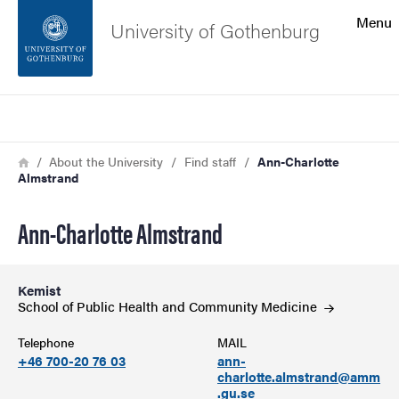
Search function
Menu
University of Gothenburg
Footer
Search
Contact the university
Breadcrumb
Home
About the University
Find staff
Ann-Charlotte
Almstrand
About the website
Ann-Charlotte Almstrand
Kemist
School of Public Health and Community
Medicine
Telephone
MAIL
+46 700-20 76 03
ann-
charlotte.almstrand@amm
.gu.se