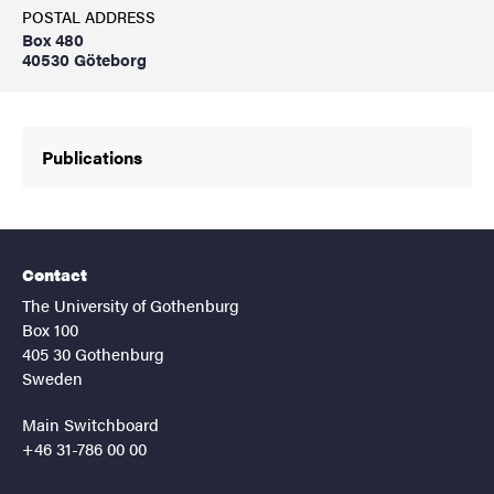
POSTAL ADDRESS
Box 480
40530 Göteborg
Publications
Contact
The University of Gothenburg
Box 100
405 30 Gothenburg
Sweden
Main Switchboard
+46 31-786 00 00