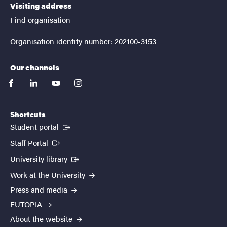
Visiting address
Find organisation
Organisation identity number: 202100-3153
Our channels
facebook
linkedin
youtube
instagram
Shortcuts
(External link)
Student portal
(External link)
Staff Portal
(External link)
University library
Work at the University
Press and media
EUTOPIA
About the website