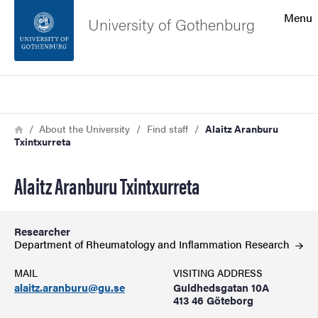
Search function
Menu
University of Gothenburg
Footer
Search
Contact the university
Breadcrumb
Home
About the University
Find staff
Alaitz Aranburu
Txintxurreta
About the website
Alaitz Aranburu Txintxurreta
Researcher
Department of Rheumatology and Inflammation
Research
MAIL
VISITING ADDRESS
alaitz.aranburu@gu.se
Guldhedsgatan 10A
413 46 Göteborg