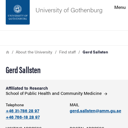
Search function
Menu
University of Gothenburg
Footer
Search
Contact the university
Breadcrumb
Home
About the University
Find staff
Gerd Sallsten
About the website
Gerd Sallsten
Affiliated to Research
School of Public Health and Community
Medicine
Telephone
MAIL
+46 31-786 28 97
gerd.sallsten@amm.gu.se
+46 766-18 28 97