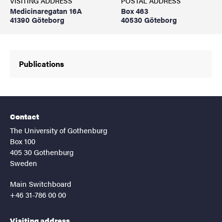
VISITING ADDRESS
POSTAL ADDRESS
Medicinaregatan 16A
Box 463
41390 Göteborg
40530 Göteborg
Publications
Contact
The University of Gothenburg
Box 100
405 30 Gothenburg
Sweden
Main Switchboard
+46 31-786 00 00
Visiting address