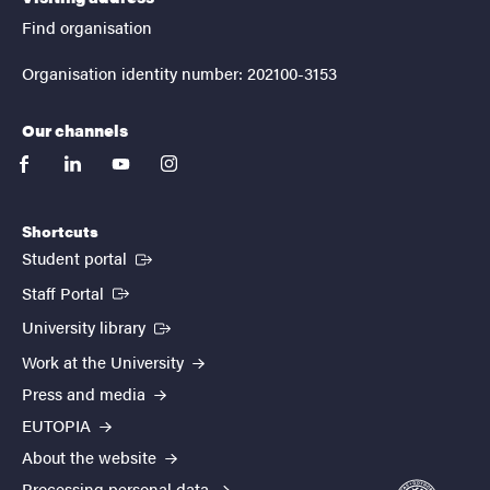
Find organisation
Organisation identity number: 202100-3153
Our channels
facebook
linkedin
youtube
instagram
Shortcuts
(External link)
Student portal
(External link)
Staff Portal
(External link)
University library
Work at the University
Press and media
EUTOPIA
About the website
Processing personal data