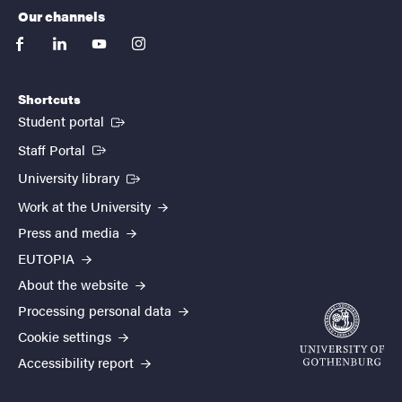
Our channels
facebook
linkedin
youtube
instagram
Shortcuts
(External link)
Student portal
(External link)
Staff Portal
(External link)
University library
Work at the University
Press and media
EUTOPIA
About the website
Processing personal data
Cookie settings
Accessibility report