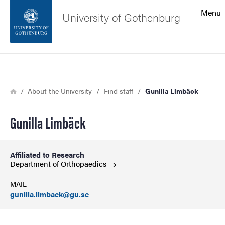
Search function
Menu
University of Gothenburg
Footer
Search
Contact the university
Breadcrumb
Home
About the University
Find staff
Gunilla Limbäck
About the website
Gunilla Limbäck
Affiliated to Research
Department of
Orthopaedics
MAIL
gunilla.limback@gu.se