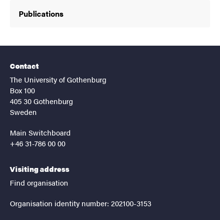
Publications
Contact
The University of Gothenburg
Box 100
405 30 Gothenburg
Sweden
Main Switchboard
+46 31-786 00 00
Visiting address
Find organisation
Organisation identity number: 202100-3153