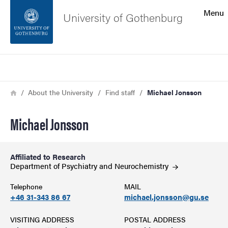
Search function
Menu
University of Gothenburg
Footer
Search
Contact the university
Breadcrumb
Home
About the University
Find staff
Michael Jonsson
About the website
Michael Jonsson
Affiliated to Research
Department of Psychiatry and
Neurochemistry
Telephone
MAIL
+46 31-343 86 67
michael.jonsson@gu.se
VISITING ADDRESS
POSTAL ADDRESS