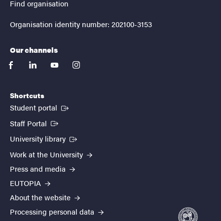
Find organisation
Organisation identity number: 202100-3153
Our channels
facebook
linkedin
youtube
instagram
Shortcuts
(External link)
Student portal
(External link)
Staff Portal
(External link)
University library
Work at the University
Press and media
EUTOPIA
About the website
Processing personal data