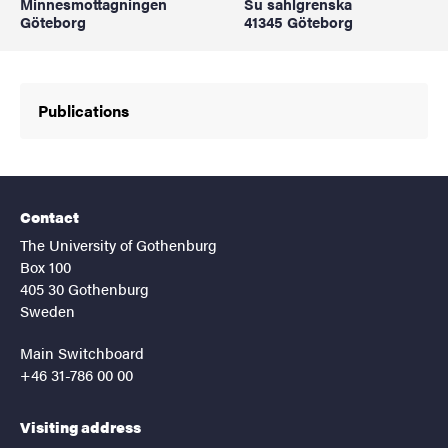
Minnesmottagningen
Su sahlgrenska
Göteborg
41345 Göteborg
Publications
Contact
The University of Gothenburg
Box 100
405 30 Gothenburg
Sweden
Main Switchboard
+46 31-786 00 00
Visiting address