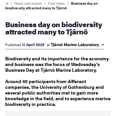
Breadcrumb
Home
News and events
Find news
Business day on
biodiversity attracted many to Tjärnö
Business day on biodiversity
attracted many to Tjärnö
Tjärnö Marine
Laboratory
11 April 2025
Published
at
Biodiversity and its importance for the economy
and business was the focus of Wednesday's
Business Day at Tjärnö Marine Laboratory.
Around 40 participants from different
companies, the University of Gothenburg and
several public authorities met to gain more
knowledge in the field, and to experience marine
biodiversity in practice.