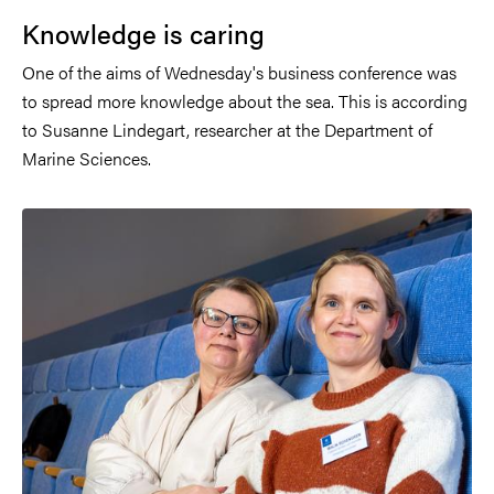
Knowledge is caring
One of the aims of Wednesday's business conference was
to spread more knowledge about the sea. This is according
to Susanne Lindegart, researcher at the Department of
Marine Sciences.
Image