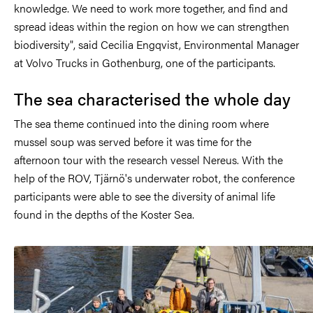
knowledge. We need to work more together, and find and
spread ideas within the region on how we can strengthen
biodiversity", said Cecilia Engqvist, Environmental Manager
at Volvo Trucks in Gothenburg, one of the participants.
The sea characterised the whole day
The sea theme continued into the dining room where
mussel soup was served before it was time for the
afternoon tour with the research vessel Nereus. With the
help of the ROV, Tjärnö's underwater robot, the conference
participants were able to see the diversity of animal life
found in the depths of the Koster Sea.
Image