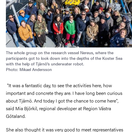
The whole group on the research vessel Nereus, where the
participants got to look down into the depths of the Koster Sea
with the help of Tjärnö’s underwater robot.
Photo: Mikael Andersson
"It was a fantastic day, to see the activities here, how
important and concrete they are. I have long been curious
about Tjärnö. And today I got the chance to come here",
said Mia Björkil, regional developer at Region Västra
Götaland.
She also thought it was very good to meet representatives