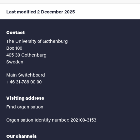
Last modified
2 December 2025
Contact
The University of Gothenburg
Box 100
405 30 Gothenburg
Sweden
Main Switchboard
+46 31-786 00 00
Visiting address
Find organisation
Organisation identity number: 202100-3153
Our channels