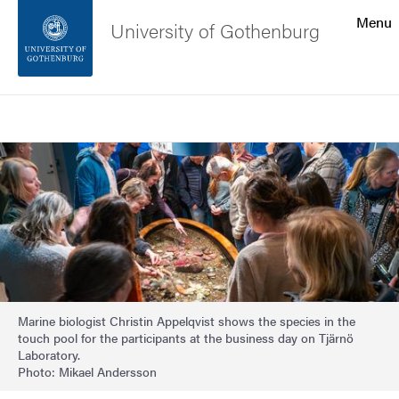
Search function
Menu
University of Gothenburg
Footer
Search
Contact the university
Image
About the website
Marine biologist Christin Appelqvist shows the species in the
touch pool for the participants at the business day on Tjärnö
Laboratory.
Photo: Mikael Andersson