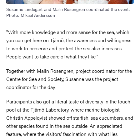
Susanne Lindegart and Malin Rosengren coordinated the event.
Photo: Mikael Andersson
"With more knowledge and more sense for the sea, which
you can get here on Tjärnö, the awareness and willingness
to work to preserve and protect the sea also increases.
People want to take care of what they like."
Together with Malin Rosengren, project coordinator for the
Centre for Sea and Society, Susanne was the project
coordinator for the day.
Participants also got a literal taste of diversity in the touch
pool at the Tjärnö Laboratory, where marine biologist
Christin Appelqvist showed off starfish, sea cucumbers, and
other species found in the sea outside. An appreciated
feature, where the visitors' fascination with what lies