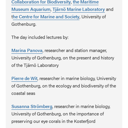
Collaboration for Biodiversity
,
the Maritime
Museum Aquarium
,
Tjärnö Marine Laboratory
and
t
he Centre for Marine and Society
, University of
Gothenburg.
The day included lectures by:
Marina Panova
, researcher and station manager,
University of Gothenburg, on the present and history
of the Tjärnö Laboratory
Pierre de Wit
,
researcher in marine biology, University
of Gothenburg, on the ecology and biodiversity of the
coastal seas
Susanna Strömberg
,
researcher in marine biology,
University of Gothenburg, on the importance of
preserving our eye corals in the Kosterfjord