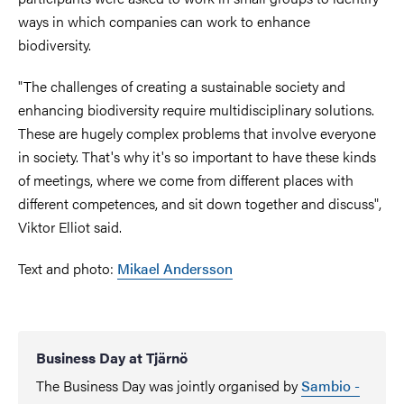
ways in which companies can work to enhance
biodiversity.
"The challenges of creating a sustainable society and
enhancing biodiversity require multidisciplinary solutions.
These are hugely complex problems that involve everyone
in society. That's why it's so important to have these kinds
of meetings, where we come from different places with
different competences, and sit down together and discuss",
Viktor Elliot said.
Text and photo:
Mikael Andersson
Business Day at Tjärnö
The Business Day was jointly organised by
Sambio -