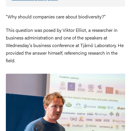
"Why should companies care about biodiversity?"
This question was posed by Viktor Elliot, a researcher in
business administration and one of the speakers at
Wednesday's business conference at Tjärnö Laboratory. He
provided the answer himself, referencing research in the
field.
Image