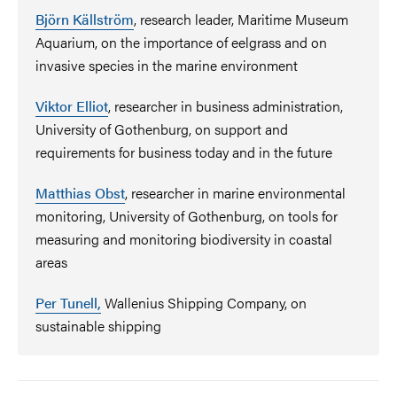
Björn Källström
,
research leader, Maritime Museum
Aquarium, on the importance of eelgrass and on
invasive species in the marine environment
Viktor Elliot
,
researcher in business administration,
University of Gothenburg, on support and
requirements for business today and in the future
Matthias Obst
,
researcher in marine environmental
monitoring, University of Gothenburg, on tools for
measuring and monitoring biodiversity in coastal
areas
Per Tunell,
Wallenius Shipping Company, on
sustainable shipping