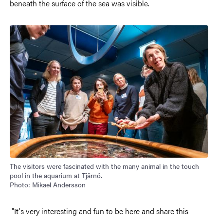
beneath the surface of the sea was visible.
Image
The visitors were fascinated with the many animal in the touch
pool in the aquarium at Tjärnö.
Photo: Mikael Andersson
"It's very interesting and fun to be here and share this