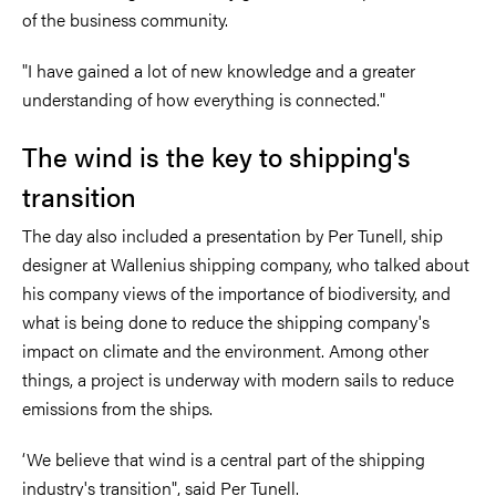
of the business community.
"I have gained a lot of new knowledge and a greater
understanding of how everything is connected."
The wind is the key to shipping's
transition
The day also included a presentation by Per Tunell, ship
designer at Wallenius shipping company, who talked about
his company views of the importance of biodiversity, and
what is being done to reduce the shipping company's
impact on climate and the environment. Among other
things, a project is underway with modern sails to reduce
emissions from the ships.
‘We believe that wind is a central part of the shipping
industry's transition", said Per Tunell.