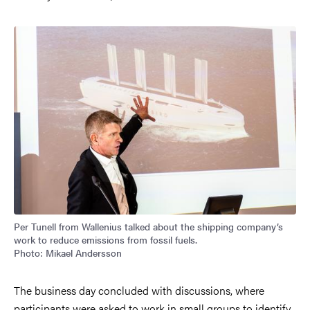
Image
Per Tunell from Wallenius talked about the shipping company’s
work to reduce emissions from fossil fuels.
Photo: Mikael Andersson
The business day concluded with discussions, where
participants were asked to work in small groups to identify