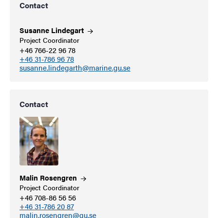
Contact
Susanne
Lindegart
Project Coordinator
+46 766-22 96 78
+46 31-786 96 78
susanne.lindegarth@marine.gu.se
Contact
Malin
Rosengren
Project Coordinator
+46 708-86 56 56
+46 31-786 20 87
malin.rosengren@gu.se