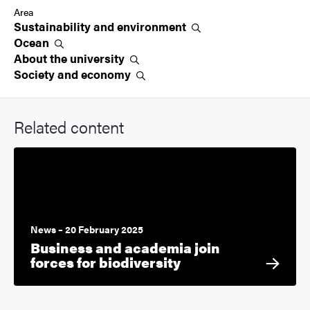
Area
Sustainability and
environment
Ocean
About the
university
Society and
economy
Related content
News – 20 February 2025
Business and academia join
forces for biodiversity