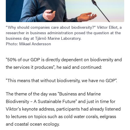
”Why should companies care about biodiversity?” Viktor Elliot, a
researcher in business administration posed the question at the
business day at Tjärnö Marine Laboratory.
Photo: Mikael Andersson
"50% of our GDP is directly dependent on biodiversity and
the services it produces", he said and continued:
"This means that without biodiversity, we have no GDP".
The theme of the day was "Business and Marine
Biodiversity – A Sustainable Future" and just in time for
Viktor's keynote address, participants had already listened
to lectures on topics such as cold water corals, eelgrass
and coastal ocean ecology.