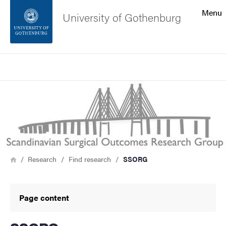
Search function
Menu
University of Gothenburg
Footer
Search
Contact the university
Image
About the website
Breadcrumb
Home
Research
Find research
SSORG
Page content