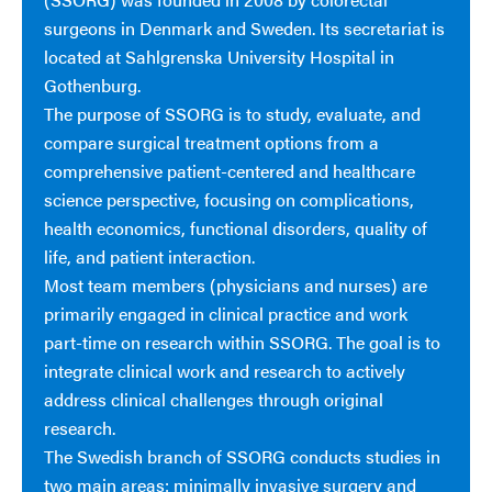
surgeons in Denmark and Sweden. Its secretariat is
located at Sahlgrenska University Hospital in
Gothenburg.
The purpose of SSORG is to study, evaluate, and
compare surgical treatment options from a
comprehensive patient-centered and healthcare
science perspective, focusing on complications,
health economics, functional disorders, quality of
life, and patient interaction.
Most team members (physicians and nurses) are
primarily engaged in clinical practice and work
part-time on research within SSORG. The goal is to
integrate clinical work and research to actively
address clinical challenges through original
research.
The Swedish branch of SSORG conducts studies in
two main areas: minimally invasive surgery and