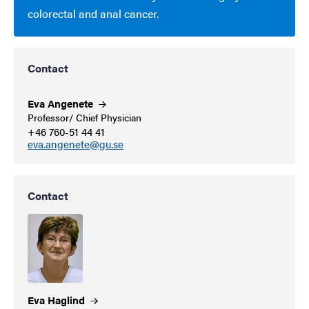
colorectal and anal cancer.
Contact
Eva
Angenete
Professor/ Chief Physician
+46 760-51 44 41
eva.angenete@gu.se
Contact
Eva
Haglind