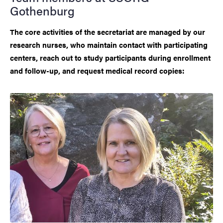
Gothenburg
The core activities of the secretariat are managed by our
research nurses, who maintain contact with participating
centers, reach out to study participants during enrollment
and follow-up, and request medical record copies: