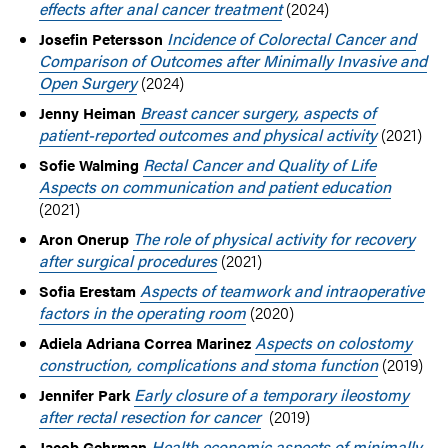
effects after anal cancer treatment
(2024)
Incidence of Colorectal Cancer and
Josefin Petersson
Comparison of Outcomes after Minimally Invasive and
Open Surgery
(2024)
Breast cancer surgery, aspects of
Jenny Heiman
patient-reported outcomes and physical activity
(2021)
Rectal Cancer and Quality of Life
Sofie Walming
Aspects on communication and patient education
(2021)
The role of physical activity for recovery
Aron Onerup
after surgical procedures
(2021)
Aspects of teamwork and intraoperative
Sofia Erestam
factors in the operating room
(2020)
Aspects on colostomy
Adiela Adriana Correa Marinez
construction, complications and stoma function
(2019)
Early closure of a temporary ileostomy
Jennifer Park
after rectal resection for cancer
(2019)
Health economic aspects of minimally
Jacob Gehrman