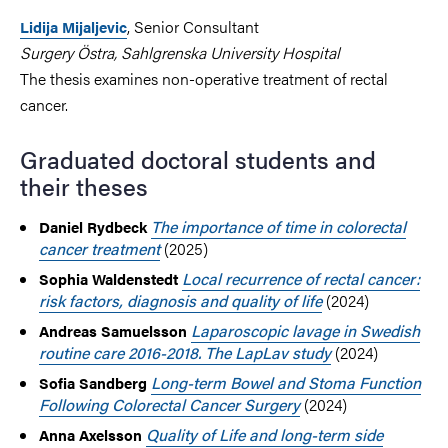
, Senior Consultant
Lidija Mijaljevic
Surgery Östra, Sahlgrenska University Hospital
The thesis examines non-operative treatment of rectal
cancer.
Graduated doctoral students and
their theses
The importance of time in colorectal
Daniel Rydbeck
cancer treatment
(2025)
Local recurrence of rectal cancer:
Sophia Waldenstedt
risk factors, diagnosis and quality of life
(2024)
Laparoscopic lavage in Swedish
Andreas Samuelsson
routine care 2016-2018. The LapLav study
(2024)
Long-term Bowel and Stoma Function
Sofia Sandberg
Following Colorectal Cancer Surgery
(2024)
Quality of Life and long-term side
Anna Axelsson