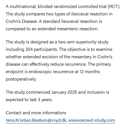
A multinational, blinded randomized controlled trial (RCT).
The study compares two types of ileocecal resection in
Crohn’s Disease. A standard ileocecal resection is
compared to an extended mesenteric resection.
The study is designed as a two-arm superiority study
including 204 participants. The objective is to examine
whether extended excision of the mesentery in Crohn’s
disease can effectively reduce recurrence. The primary
endpoint is endoscopic recurrence at 12 months
postoperatively.
The study commenced January 2025
and inclusion is
expected to last 3 years
.
Contact and more information
:
Jens.Kristian.Baelum@rsyd.dk
,
www.exceed-study.com