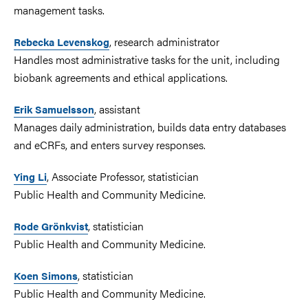
management tasks.
, research administrator
Rebecka Levenskog
Handles most administrative tasks for the unit, including
biobank agreements and ethical applications.
, assistant
Erik Samuelsson
Manages daily administration, builds data entry databases
and eCRFs, and enters survey responses.
, Associate Professor, statistician
Ying Li
Public Health and Community Medicine.
, statistician
Rode Grönkvist
Public Health and Community Medicine.
, statistician
Koen Simons
Public Health and Community Medicine.