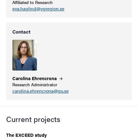
Affiliated to Research
eva.haglind@vgregion.se
Contact
Carolina
Ehrencrona
Research Administrator
carolina.ehrencrona@gu.se
Current projects
The EXCEED study