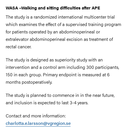
WASA
–
Walking and sitting difficulties after APE
The study is a randomized international multicenter trial
which examines the effect of a supervised training program
for patients operated by an abdominoperineal or
extralevator abdominoperineal excision as treatment of
rectal cancer.
The study is designed as superiority study with an
intervention and a control arm including 300 participants,
150 in each group. Primary endpoint is measured at 6
months postoperatively.
The study is planned to commence in in the near future,
and inclusion is expected to last 3-4 years.
Contact and more information:
charlotta.e.larsson@vgregion.se