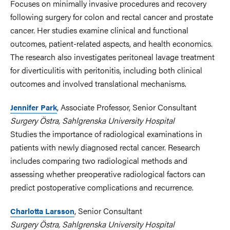
Focuses on minimally invasive procedures and recovery
following surgery for colon and rectal cancer and prostate
cancer. Her studies examine clinical and functional
outcomes, patient-related aspects, and health economics.
The research also investigates peritoneal lavage treatment
for diverticulitis with peritonitis, including both clinical
outcomes and involved translational mechanisms.
, Associate Professor, Senior Consultant
Jennifer Park
Surgery Östra, Sahlgrenska University Hospital
Studies the importance of radiological examinations in
patients with newly diagnosed rectal cancer. Research
includes comparing two radiological methods and
assessing whether preoperative radiological factors can
predict postoperative complications and recurrence.
, Senior Consultant
Charlotta Larsson
Surgery Östra, Sahlgrenska University Hospital