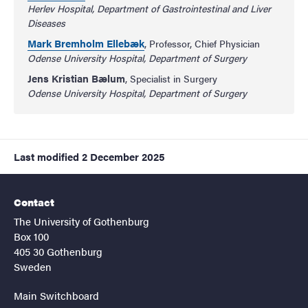
Herlev Hospital, Department of Gastrointestinal and Liver
Diseases
Mark Bremholm Ellebæk
, Professor, Chief Physician
Odense University Hospital, Department of Surgery
Jens Kristian Bælum
, Specialist in Surgery
Odense University Hospital, Department of Surgery
Last modified
2 December 2025
Contact
The University of Gothenburg
Box 100
405 30 Gothenburg
Sweden
Main Switchboard