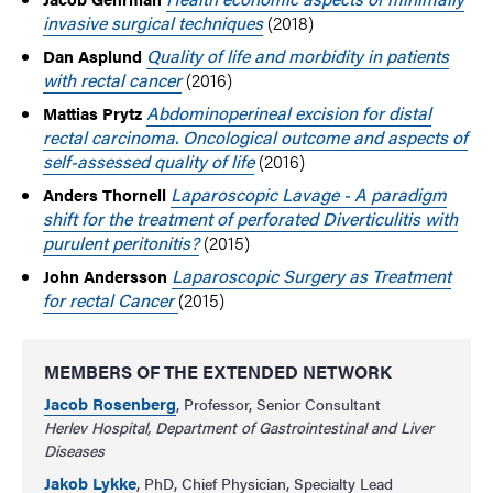
invasive surgical techniques
(2018)
Quality of life and morbidity in patients
Dan Asplund
with rectal cancer
(2016)
Abdominoperineal excision for distal
Mattias Prytz
rectal carcinoma. Oncological outcome and aspects of
self-assessed quality of life
(2016)
Laparoscopic Lavage - A paradigm
Anders Thornell
shift for the treatment of perforated Diverticulitis with
purulent peritonitis?
(2015)
Laparoscopic Surgery as Treatment
John Andersson
for rectal Cancer
(2015)
MEMBERS OF THE EXTENDED NETWORK
Jacob Rosenberg
, Professor, Senior Consultant
Herlev Hospital, Department of Gastrointestinal and Liver
Diseases
Jakob Lykke
, PhD, Chief Physician, Specialty Lead