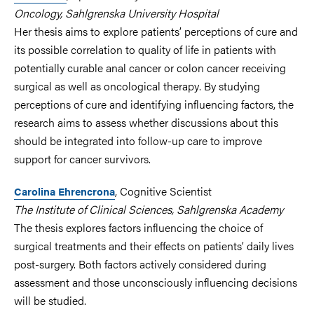
Oncology, Sahlgrenska University Hospital
Her thesis aims to explore patients’ perceptions of cure and
its possible correlation to
quality of life
in patients with
potentially curable anal cancer or colon cancer receiving
surgical as well as oncological therapy
. By studying
perceptions of cure and identifying influencing factors, the
research aims to assess whether discussions about this
should be integrated into follow-up care to improve
support for cancer survivors.
, Cognitive Scientist
Carolina Ehrencrona
The Institute of Clinical Sciences, Sahlgrenska Academy
The thesis explores factors influencing the choice of
surgical treatments and their effects on patients’ daily lives
post-surgery. Both factors actively considered during
assessment and those unconsciously influencing decisions
will be studied.