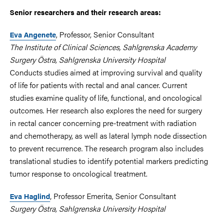
Senior researchers and their research areas:
, Professor, Senior Consultant
Eva Angenete
The Institute of Clinical Sciences, Sahlgrenska Academy
Surgery Östra, Sahlgrenska University Hospital
Conducts studies aimed at improving survival and quality
of life for patients with rectal and anal cancer. Current
studies examine quality of life, functional, and oncological
outcomes. Her research also explores the need for surgery
in rectal cancer concerning pre-treatment with radiation
and chemotherapy, as well as lateral lymph node dissection
to prevent recurrence. The research program also includes
translational studies to identify potential markers predicting
tumor response to oncological treatment.
, Professor Emerita, Senior Consultant
Eva Haglind
Surgery Östra, Sahlgrenska University Hospital