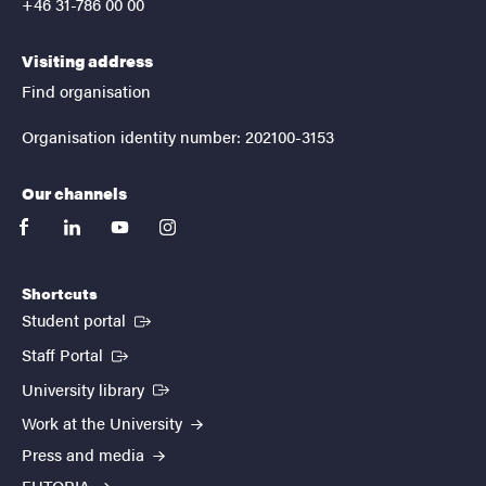
+46 31-786 00 00
Visiting address
Find organisation
Organisation identity number: 202100-3153
Our channels
facebook
linkedin
youtube
instagram
Shortcuts
(External link)
Student portal
(External link)
Staff Portal
(External link)
University library
Work at the University
Press and media
EUTOPIA