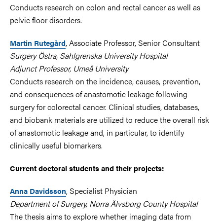
Conducts research on colon and rectal cancer as well as
pelvic floor disorders.
, Associate Professor, Senior Consultant
Martin Rutegård
Surgery Östra, Sahlgrenska University Hospital
Adjunct Professor, Umeå University
Conducts research on the incidence, causes, prevention,
and consequences of anastomotic leakage following
surgery for colorectal cancer. Clinical studies, databases,
and biobank materials are utilized to reduce the overall risk
of anastomotic leakage and, in particular, to identify
clinically useful biomarkers.
Current doctoral students and their projects:
, Specialist Physician
Anna Davidsson
Department of Surgery, Norra Älvsborg County Hospital
The thesis aims to explore whether imaging data from