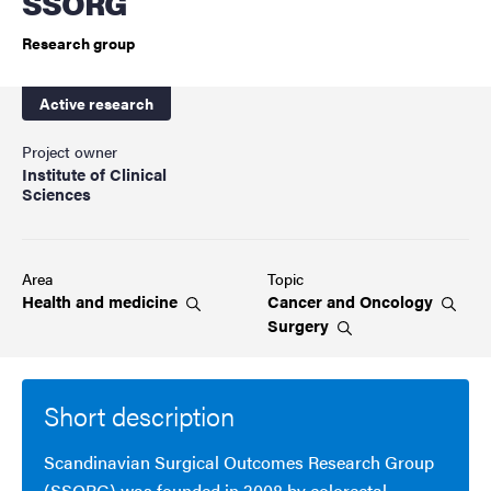
SSORG
Research group
Active research
Project owner
Institute of Clinical
Sciences
Area
Topic
Health and
medicine
Cancer and
Oncology
Surgery
Short description
Scandinavian Surgical Outcomes Research Group
(SSORG) was founded in 2008 by colorectal