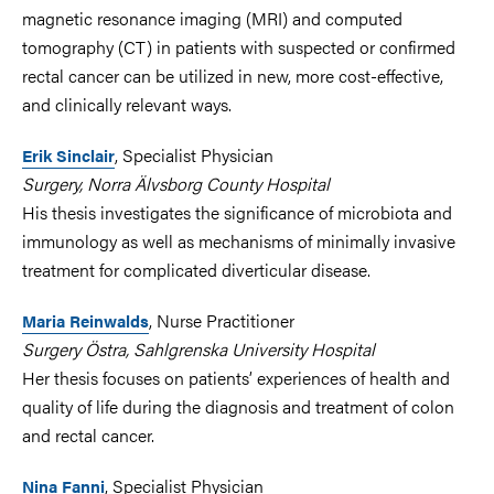
magnetic resonance imaging (MRI) and computed
tomography (CT) in patients with suspected or confirmed
rectal cancer can be utilized in new, more cost-effective,
and clinically relevant ways.
, Specialist Physician
Erik Sinclair
Surgery, Norra Älvsborg County Hospital
His thesis investigates the significance of microbiota and
immunology as well as mechanisms of minimally invasive
treatment for complicated diverticular disease.
,
Nurse Practitioner
Maria Reinwalds
Surgery Östra, Sahlgrenska University Hospital
Her thesis focuses on patients’ experiences of health and
quality of life during the diagnosis and treatment of colon
and rectal cancer.
, Specialist Physician
Nina Fanni