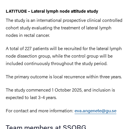
LATITUDE – Lateral lymph node attitude study
The study is an international prospective clinical controlled
cohort study evaluating the treatment of lateral lymph
nodes in rectal cancer.
A total of 227 patients will be recruited for the lateral lymph
node dissection group, while the control group will be
included continuously throughout the study period.
The primary outcome is local recurrence within three years.
The study commenced 1 October 2025
, and inclusion is
expected to last 3-4 years.
For contact and more information:
eva.angenete@gu.se
Team members at SSORG