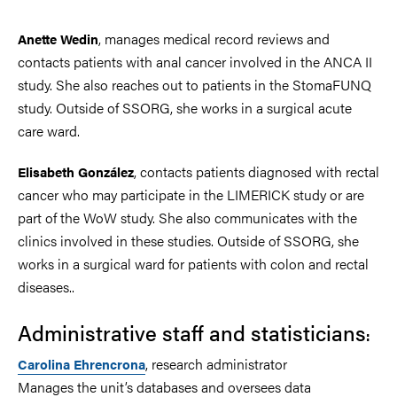
, manages medical record reviews and
Anette Wedin
contacts patients with anal cancer involved in the ANCA II
study. She also reaches out to patients in the StomaFUNQ
study. Outside of SSORG, she works in a surgical acute
care ward.
, contacts patients diagnosed with rectal
Elisabeth González
cancer who may participate in the LIMERICK study or are
part of the WoW study. She also communicates with the
clinics involved in these studies. Outside of SSORG, she
works in a surgical ward for patients with colon and rectal
diseases..
Administrative staff and statisticians
:
, research administrator
Carolina Ehrencrona
Manages the unit’s databases and oversees data