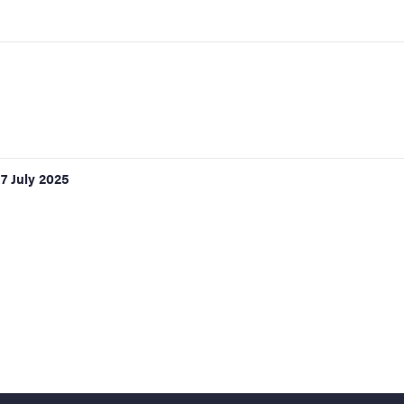
17 July 2025