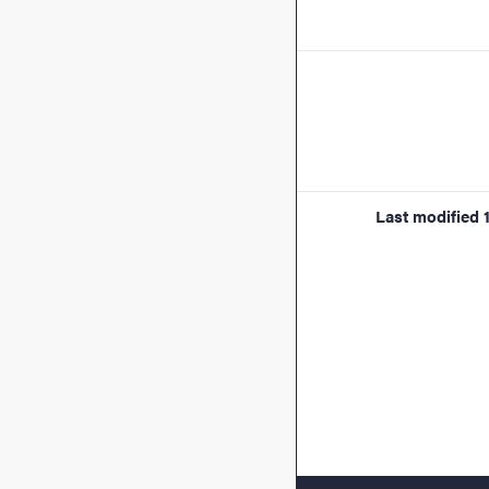
Last modified