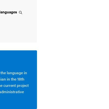
languages
 the language in
ian in the 18th
he current project
 administrative