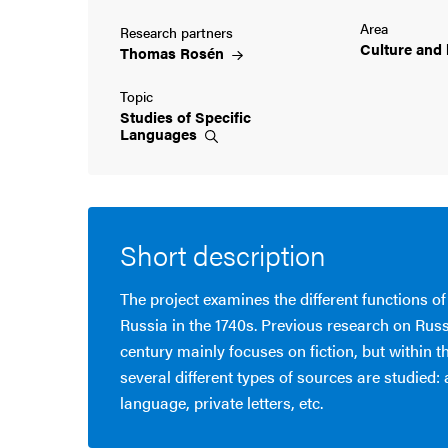
Area
Research partners
cs
Culture and
Thomas
Rosén
Topic
Studies of Specific
ies
Languages
 and innovation
versity
Short description
nts
The project examines the different functions of
Russia in the 1740s. Previous research on Russ
century mainly focuses on fiction, but within t
several different types of sources are studied:
language, private letters, etc.