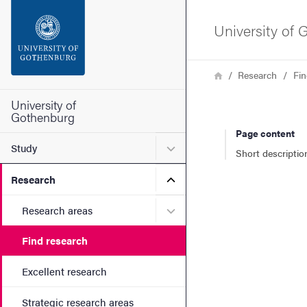
Search function
University of
Footer
Breadcrumb
Home
Research
Fin
Contact the university
University of
Gothenburg
Page content
About the website
Submenu for Study
Study
Short descriptio
Submenu for Research
Research
Submenu for Research are
Research areas
Find research
Excellent research
Strategic research areas