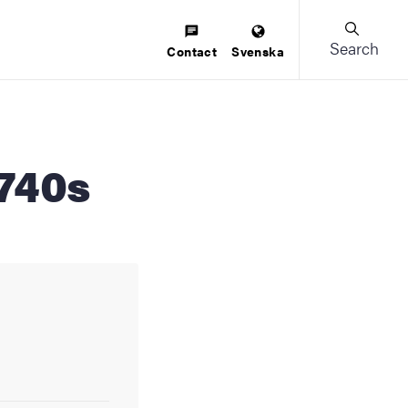
Search
Contact
Svenska
1740s