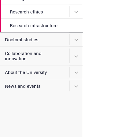
Submenu for Research ethi
Research ethics
Research infrastructure
Submenu for Doctoral stud
Doctoral studies
Collaboration and
Submenu for Collaboration
innovation
Submenu for About the Uni
About the University
Submenu for News and eve
News and events