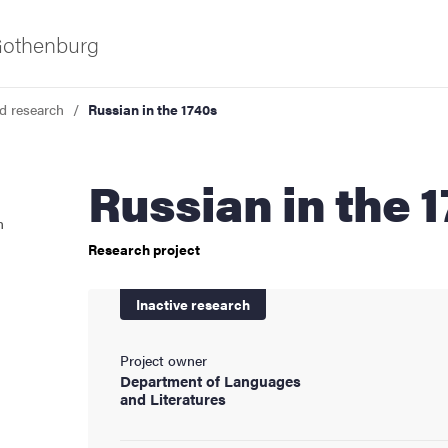
 Gothenburg
d research
Russian in the 1740s
Russian in the 
n
Research project
as
Inactive research
Project owner
Department of Languages
and Literatures