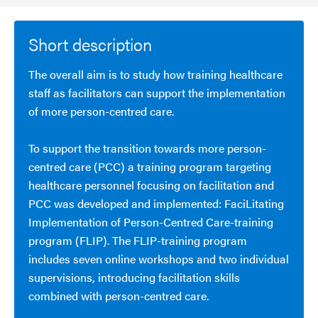
Short description
The overall aim is to study how training healthcare
staff as facilitators can support the implementation
of more person-centred care.
To support the transition towards more person-
centred care (PCC) a training program targeting
healthcare personnel focusing on facilitation and
PCC was developed and implemented: FaciLitating
Implementation of Person-Centred Care-training
program (FLIP). The FLIP-training program
includes seven online workshops and two individual
supervisions, introducing facilitation skills
combined with person-centred care.