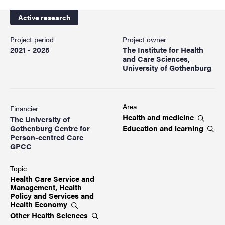
Active research
Project period
Project owner
2021 - 2025
The Institute for Health
and Care Sciences,
University of Gothenburg
Area
Financier
Health and
medicine
The University of
Education and
learning
Gothenburg Centre for
Person-centred Care
GPCC
Topic
Health Care Service and
Management, Health
Policy and Services and
Health
Economy
Other Health
Sciences