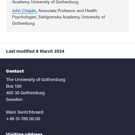
Academy, University of Gothenburg
John Chaplin
, Associate Professor and Health
Psychologist, Sahlgrenska Academy, University of
Gothenburg
Last modified
8 March 2024
Contact
The University of Gothenburg
Box 100
405 30 Gothenburg
Sweden
Main Switchboard
+46 31-786 00 00
Visiting address