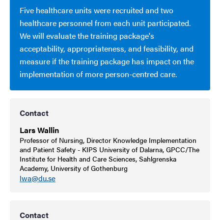
Five healthcare units were recruited and two
healthcare personnel from each unit participated.
We will evaluate the training package's
acceptability, appropriateness, and feasibility, and
measure if the training package has impact on the
implementation of more person-centred care.
Contact
Lars Wallin
Professor of Nursing, Director Knowledge Implementation
and Patient Safety - KIPS University of Dalarna, GPCC/The
Institute for Health and Care Sciences, Sahlgrenska
Academy, University of Gothenburg
lwa@du.se
Contact