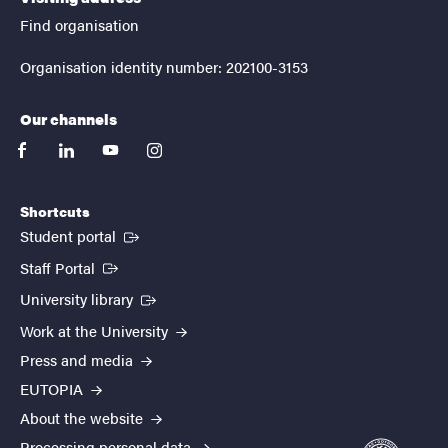
Find organisation
Organisation identity number: 202100-3153
Our channels
facebook
linkedin
youtube
instagram
Shortcuts
(External link)
Student portal
(External link)
Staff Portal
(External link)
University library
Work at the University
Press and media
EUTOPIA
About the website
Processing personal data