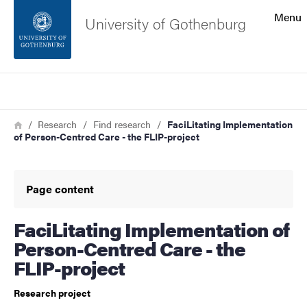
Search function
Menu
University of Gothenburg
Footer
Search
Contact the university
Breadcrumb
Home
Research
Find research
FaciLitating Implementation
of Person-Centred Care - the FLIP-project
About the website
Page content
FaciLitating Implementation of
Person-Centred Care - the
FLIP-project
Research project