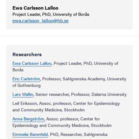
Ewa Carlsson Lalloo
Project Leader, PhD, University of Borås
ewa.carlsson_lalloo@hb.se
Researchers
Ewa Carlsson Lalloo
, Project Leader, PhD, University of
Borås
Eric Carlström
, Professor, Sahlgrenska Academy, University
of Gothenburg
Lars Wallin
, Senior researcher, Professor, Dalarna University
Leif Eriksson, Assoc. professor, Center for Epidemiology
and Community Medicine, Stockholm
Anna Bergström,
Assoc. professor, Center for
Epidemiology and Community Medicine, Stockholm
Emmelie Barenfeld
, PhD, Researcher, Sahlgrenska