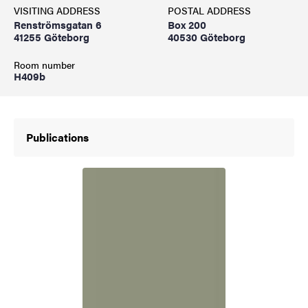
VISITING ADDRESS
POSTAL ADDRESS
Renströmsgatan 6
Box 200
41255 Göteborg
40530 Göteborg
Room number
H409b
Publications