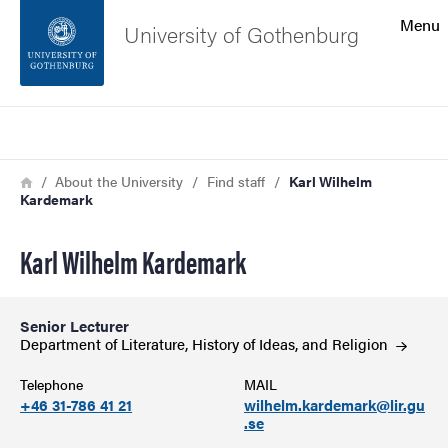
Search function
Menu
University of Gothenburg
Footer
Search
Contact the university
Breadcrumb
Home
About the University
Find staff
Karl Wilhelm
Kardemark
About the website
Karl Wilhelm Kardemark
Senior Lecturer
Department of Literature, History of Ideas, and
Religion
Telephone
MAIL
+46 31-786 41 21
wilhelm.kardemark@lir.gu
.se