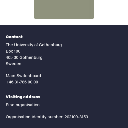
Contact
The University of Gothenburg
Box 100
405 30 Gothenburg
Sweden
Main Switchboard
+46 31-786 00 00
Visiting address
Find organisation
Organisation identity number: 202100-3153