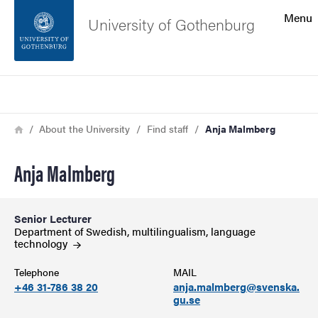
Search function
Menu
University of Gothenburg
Footer
Search
Contact the university
Breadcrumb
Home
About the University
Find staff
Anja Malmberg
About the website
Anja Malmberg
Senior Lecturer
Department of Swedish, multilingualism, language
technology
Telephone
MAIL
+46 31-786 38 20
anja.malmberg@svenska.
gu.se