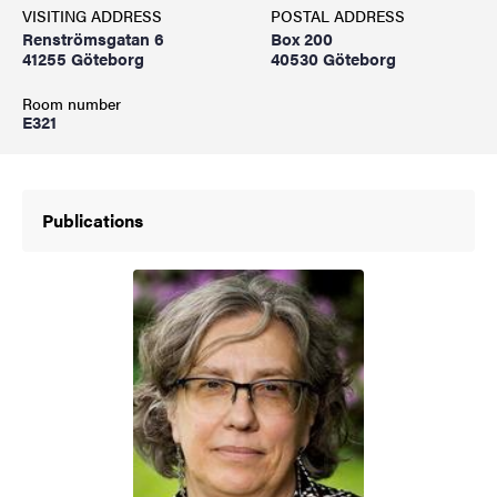
VISITING ADDRESS
POSTAL ADDRESS
Renströmsgatan 6
Box 200
41255 Göteborg
40530 Göteborg
Room number
E321
Publications