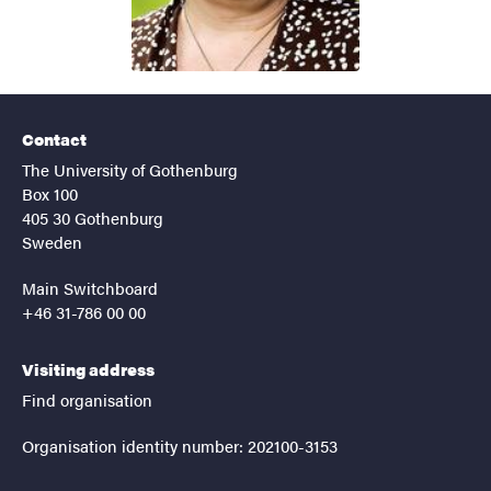
Contact
The University of Gothenburg
Box 100
405 30 Gothenburg
Sweden
Main Switchboard
+46 31-786 00 00
Visiting address
Find organisation
Organisation identity number: 202100-3153