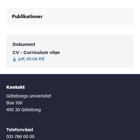
Publikationer
Dokument
CV - Curriculum vitae
pdf, 65.08 KB
Kontakt
Göteborgs universitet
Box 100
405 30 Göteborg
Telefonväxel
031-786 00 00