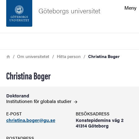
Sökfunktionen
Meny
Göteborgs universitet
Sidfoten
Sök
Kontakta universitetet
Länkstig
Hem
Om universitetet
Hitta person
Christina Boger
Om webbplatsen
Christina Boger
Doktorand
Institutionen för globala
studier
E-POST
BESÖKSADRESS
christina.boger@gu.se
Konstepidemins väg 2
41314 Göteborg
POSTADRESS