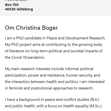
Box 700
40530 Göteborg
Om Christina Boger
I am a PhD candidate in Peace and Development Research.
My PhD project aims at contributing to the growing body
of literature on long-term political and societal impacts of
the Covid-19 pandemic.
My main research interests include informal political
participation, power and resistance, human security, and
the interaction between health and politics. I am interested
in feminist and postcolonial approaches to research.
I have a background in peace and conflict studies (B.A.)
and public health, with a focus on health equality (M.Sc.).