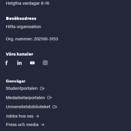
Helgfria vardagar 8-16
Besöksadress
Hitta organisation
Org. nummer: 202100-3153
Våra kanaler
facebook
linkedin
youtube
instagram
Genvägar
(Extern länk)
Studentportalen
(Extern länk)
Medarbetarportalen
(Extern länk)
Universitetsbiblioteket
Jobba hos oss
Press och media