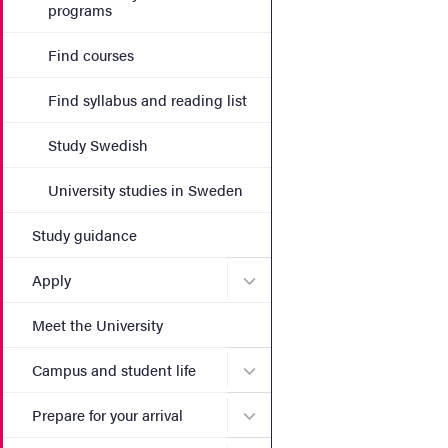
programs
Find courses
Find syllabus and reading list
Study Swedish
University studies in Sweden
Study guidance
Submenu for Apply
Apply
Meet the University
Submenu for Campus and st
Campus and student life
Submenu for Prepare for yo
Prepare for your arrival