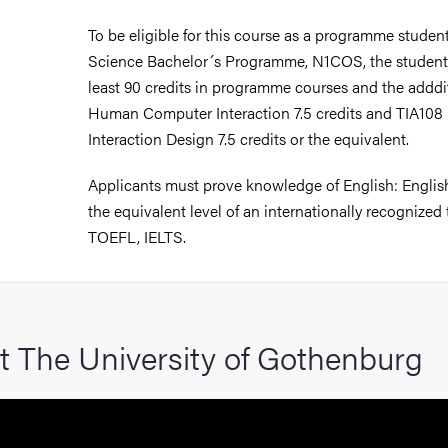
hange student
To be eligible for this course as a programme stude
Science Bachelor´s Programme, N1COS, the student
dies
least 90 credits in programme courses and the addd
Human Computer Interaction 7.5 credits and TIA108 
Interaction Design 7.5 credits or the equivalent.
ies
Applicants must prove knowledge of English: English
the equivalent level of an internationally recognized 
 and innovation
TOEFL, IELTS.
versity
nts
t The University of Gothenburg