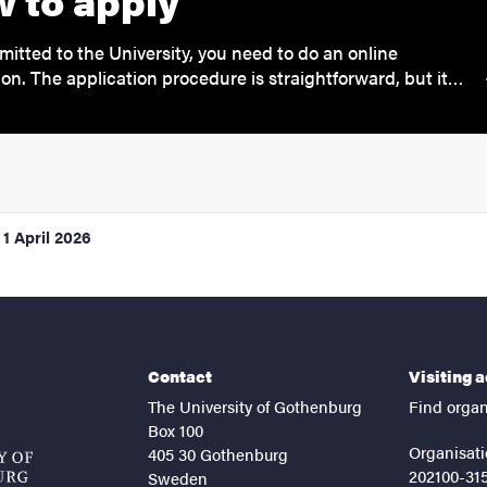
 to apply
mitted to the University, you need to do an online
ion. The application procedure is straightforward, but it…
1 April 2026
Contact
Visiting 
The University of Gothenburg
Find organ
Box 100
Organisati
405 30 Gothenburg
202100-31
Sweden