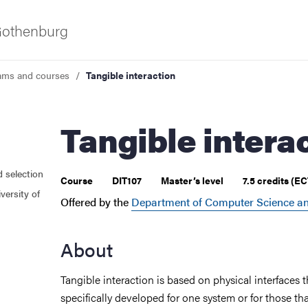
 Gothenburg
ams and courses
Tangible interaction
Tangible intera
d selection
 courses
Course
DIT107
Master’s level
7.5 credits (E
versity of
Offered by the
Department of Computer Science an
About
Tangible interaction is based on physical interfaces t
specifically developed for one system or for those th