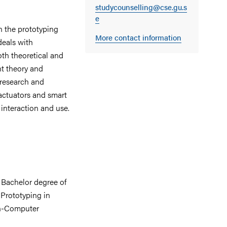
studycounselling@cse.gu.s
e
n the prototyping
More contact information
deals with
th theoretical and
nt theory and
 research and
actuators and smart
interaction and use.
a Bachelor degree of
 Prototyping in
an-Computer