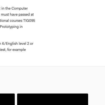
nt in the Computer
 must have passed at
itional courses TIG095
Prototyping in
 6/English level 2 or
test, for example