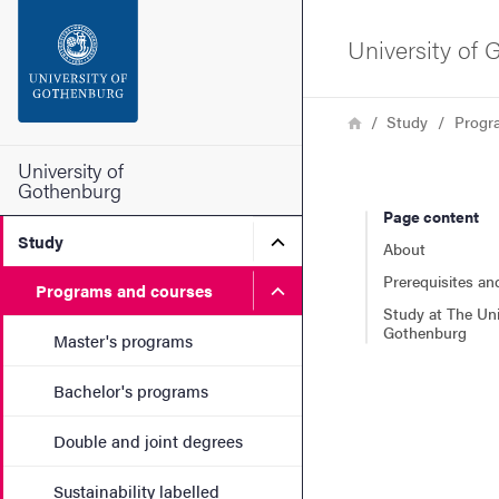
Search function
University of
Footer
Breadcrumb
Home
Study
Progr
Contact the university
University of
Gothenburg
Page content
About the website
Submenu for Study
Study
About
Prerequisites an
Submenu for Programs and
Programs and courses
Study at The Uni
Gothenburg
Master's programs
Bachelor's programs
Double and joint degrees
Sustainability labelled