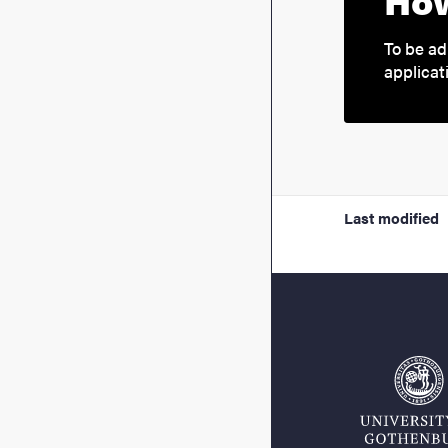
How
To be ad
applicat
Last modified