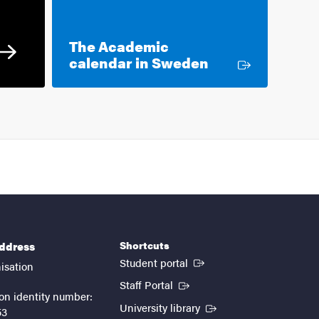
The Academic
External link
calendar in Sweden
Shortcuts
address
(External link)
Student portal
isation
(External link)
Staff Portal
on identity number:
(External link)
University library
53