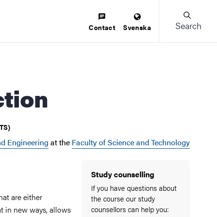
Search
Contact
Svenska
ction
CTS)
d Engineering
at the
Faculty of Science and Technology
Study counselling
If you have questions about
hat are either
the course our study
at in new ways, allows
counsellors can help you: