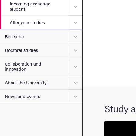
Incoming exchange
Submenu for Incoming exc
student
Submenu for After your stu
After your studies
Submenu for Research
Research
Submenu for Doctoral stud
Doctoral studies
Collaboration and
Submenu for Collaboration
innovation
Submenu for About the Uni
About the University
Submenu for News and eve
News and events
Study a