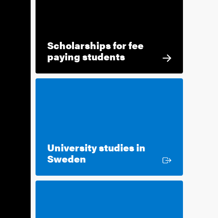
Scholarships for fee
paying students
University studies in
External link
Sweden