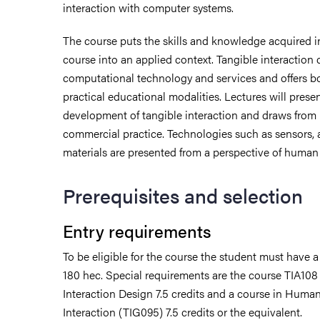
interaction with computer systems.
The course puts the skills and knowledge acquired i
course into an applied context. Tangible interaction 
computational technology and services and offers bo
practical educational modalities. Lectures will prese
development of tangible interaction and draws from
commercial practice. Technologies such as sensors, 
materials are presented from a perspective of human 
Prerequisites and selection
Entry requirements
To be eligible for the course the student must have 
udent life
180 hec. Special requirements are the course TIA108
Interaction Design 7.5 credits and a course in Hum
ur arrival
Interaction (TIG095) 7.5 credits or the equivalent.