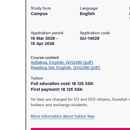
Study form
Language
Campus
English
Application period
Application code
16 Mar 2026
-
GU-14029
15 Apr 2026
Course content
Syllabus, English, GVG380 (pdf)
Reading list, English, GVG380 (pdf)
Tuition
Full education cost: 18 125 SEK
First payment: 18 125 SEK
No fees are charged for EU and EEA citizens, Swedish 
holders and exchange students.
udent life
More information about tuition fees
ur arrival