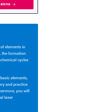
ssions
 of elements in
, the formation
ochemical cycles
 basic elements,
ory and practice
hermore, you will
al laser