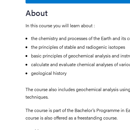
About
In this course you will learn about :
the chemistry and processes of the Earth and its c
the principles of stable and radiogenic isotopes
basic principles of geochemical analysis and inst
calculate and evaluate chemical analyses of vario
geological history
The course also includes geochemical analysis using
techniques.
The course is part of the Bachelor’s Programme in Ea
course is also offered as a freestanding course.