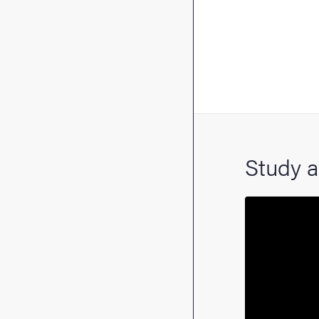
Study a