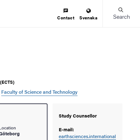
Search
Contact
Svenska
s (ECTS)
e
Faculty of Science and Technology
Study Counsellor
Location
E-mail:
Göteborg
earthsciences.international