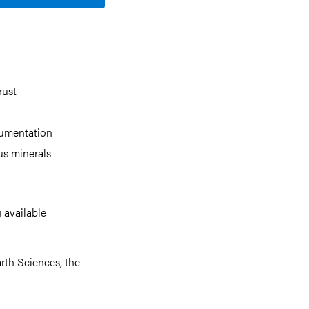
rust
rumentation
us minerals
 available
rth Sciences, the