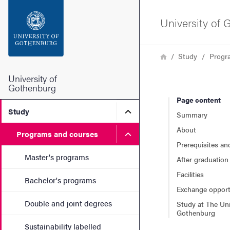
Search function
University of
Footer
Breadcrumb
Home
Study
Progr
Contact the university
University of
Gothenburg
Page content
About the website
Submenu for Study
Study
Summary
About
Submenu for Programs and
Programs and courses
Prerequisites an
Master's programs
After graduation
Facilities
Bachelor's programs
Exchange opport
Double and joint degrees
Study at The Uni
Gothenburg
Sustainability labelled