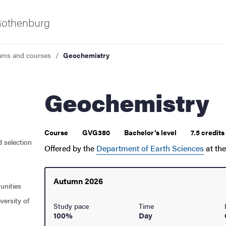
 Gothenburg
ams and courses
Geochemistry
Geochemistry
 courses
Course
GVG380
Bachelor’s level
7.5 credit
d selection
Offered by the
Department of Earth Sciences
at th
Autumn 2026
unities
versity of
Study pace
Time
100%
Day