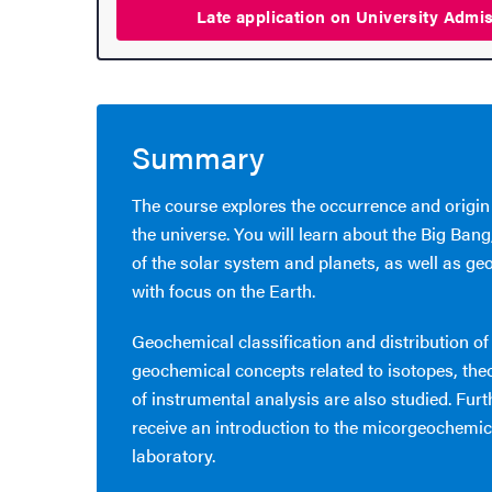
Late application on University
Admi
hange student
dies
Summary
ies
The course explores the occurrence and origin
the universe. You will learn about the Big Bang
 and innovation
of the solar system and planets, as well as ge
with focus on the Earth.
versity
Geochemical classification and distribution of
nts
geochemical concepts related to isotopes, the
of instrumental analysis are also studied. Furt
receive an introduction to the micorgeochemic
laboratory.