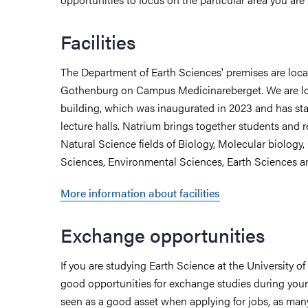
Facilities
The Department of Earth Sciences' premises are locat
Gothenburg on Campus Medicinareberget. We are lo
building, which was inaugurated in 2023 and has sta
lecture halls. Natrium brings together students and r
Natural Science fields of Biology, Molecular biology,
Sciences, Environmental Sciences, Earth Sciences a
More information about facilities
Exchange opportunities
If you are studying Earth Science at the University o
good opportunities for exchange studies during your 
seen as a good asset when applying for jobs, as many