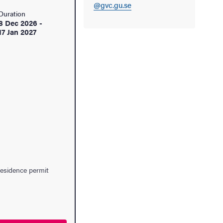
@gvc.gu.se
Duration
8 Dec 2026
-
17 Jan 2027
residence permit