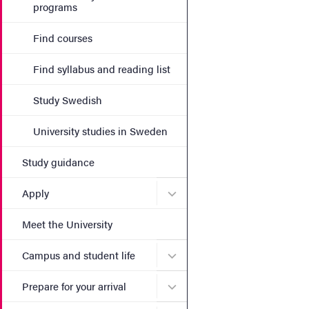
programs
Find courses
Find syllabus and reading list
Study Swedish
University studies in Sweden
Study guidance
Submenu for Apply
Apply
Meet the University
Submenu for Campus and st
Campus and student life
Submenu for Prepare for yo
Prepare for your arrival