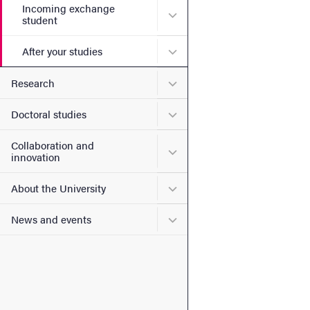
Incoming exchange
Submenu for Incoming exc
student
Submenu for After your stu
After your studies
Submenu for Research
Research
Submenu for Doctoral stud
Doctoral studies
Collaboration and
Submenu for Collaboration
innovation
Submenu for About the Uni
About the University
Submenu for News and eve
News and events