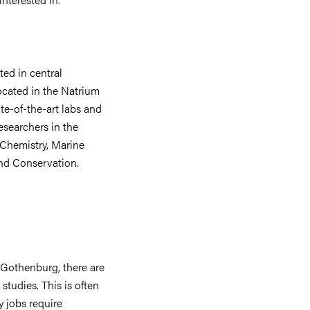
ed in central
cated in the Natrium
te-of-the-art labs and
esearchers in the
 Chemistry, Marine
nd Conservation.
f Gothenburg, there are
studies. This is often
 jobs require