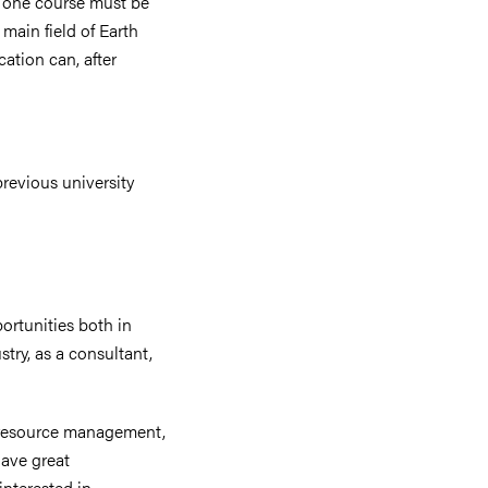
t one course must be
 main field of Earth
ation can, after
revious university
ortunities both in
ry, as a consultant,
l resource management,
have great
interested in.