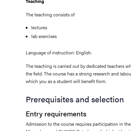
Teaching
The teaching consists of
lectures
lab exercises
Language of instruction: English.
The teaching is carried out by dedicated teachers wh
the field. The course has a strong research and labo
which you as a student will benefit from.
Prerequisites and selection
Entry requirements
Admission to the course requires participation in t