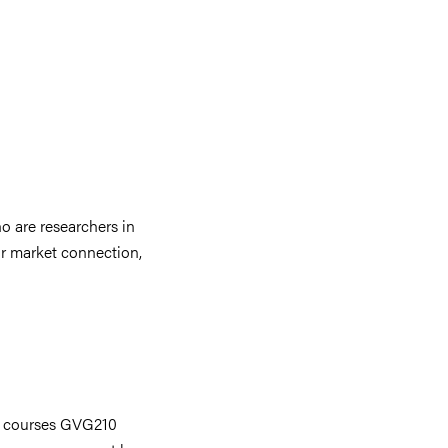
o are researchers in
ur market connection,
he courses GVG210