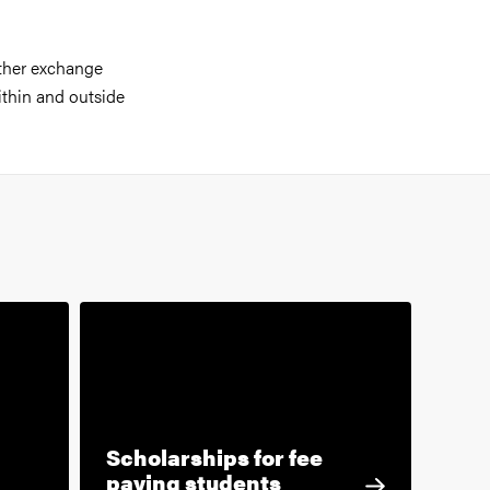
ther exchange
ithin and outside
Scholarships for fee
paying students