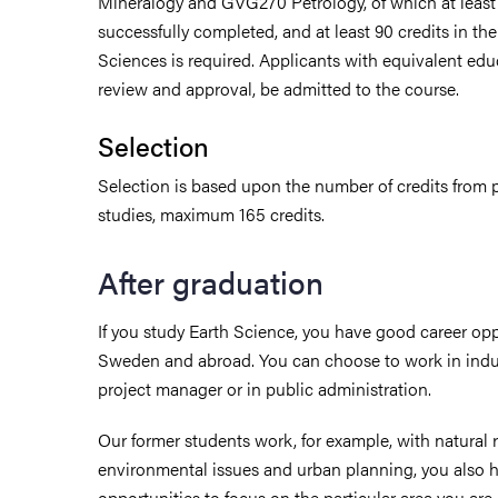
Mineralogy and GVG270 Petrology, of which at leas
successfully completed, and at least 90 credits in the
Sciences is required. Applicants with equivalent educ
review and approval, be admitted to the course.
Selection
Selection is based upon the number of credits from p
studies, maximum 165 credits.
After graduation
If you study Earth Science, you have good career opp
Sweden and abroad. You can choose to work in indust
project manager or in public administration.
Our former students work, for example, with natura
environmental issues and urban planning, you also 
opportunities to focus on the particular area you are 