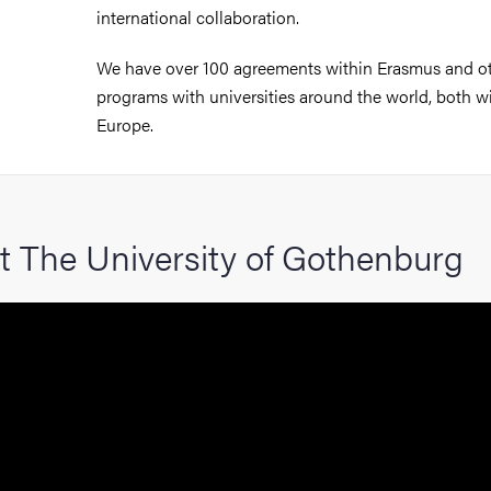
international collaboration.
We have over 100 agreements within Erasmus and o
programs with universities around the world, both w
Europe.
t The University of Gothenburg