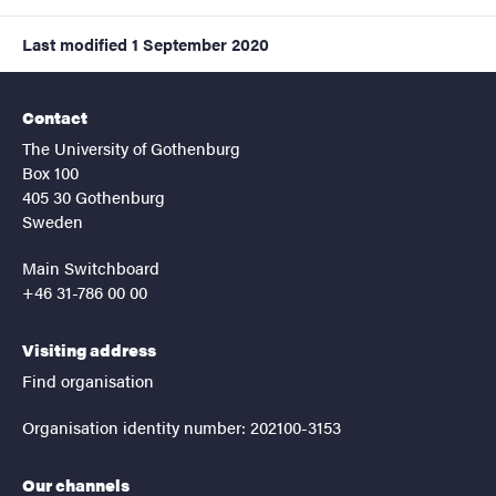
Last modified
1 September 2020
Contact
The University of Gothenburg
Box 100
405 30 Gothenburg
Sweden
Main Switchboard
+46 31-786 00 00
Visiting address
Find organisation
Organisation identity number: 202100-3153
Our channels