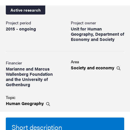
Active research
Project period
Project owner
2015 - ongoing
Unit for Human
Geography, Department of
Economy and Society
Area
Financier
Society and
economy
Marianne and Marcus
Wallenberg Foundation
and the University of
Gothenburg
Topic
Human
Geography
Short description