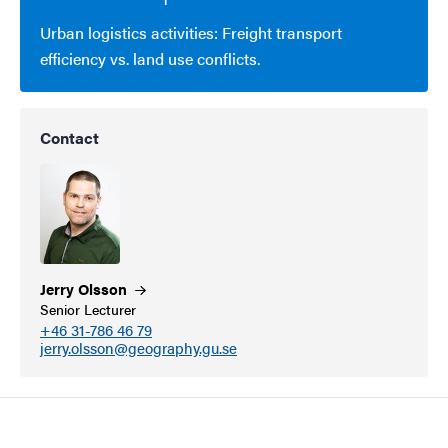
Urban logistics activities: Freight transport
efficiency vs. land use conflicts.
Contact
Jerry
Olsson
Senior Lecturer
+46 31-786 46 79
jerry.olsson@geography.gu.se