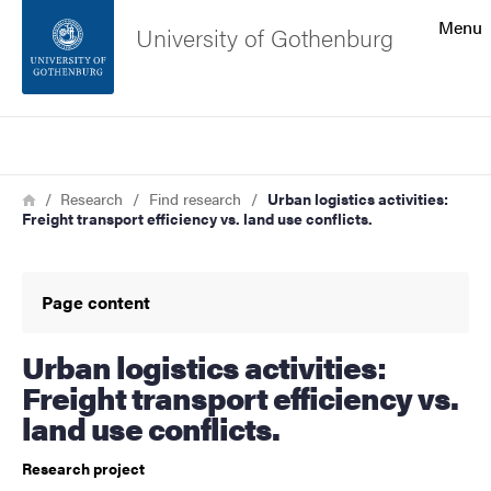
Search function
Menu
University of Gothenburg
Footer
Search
Contact the university
Breadcrumb
Home
Research
Find research
Urban logistics activities:
Freight transport efficiency vs. land use conflicts.
About the website
Page content
Urban logistics activities:
Freight transport efficiency vs.
land use conflicts.
Research project