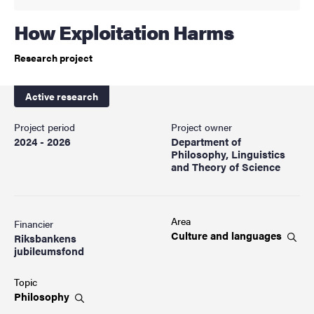
How Exploitation Harms
Research project
Active research
Project period
Project owner
2024 - 2026
Department of
Philosophy, Linguistics
and Theory of Science
Area
Financier
Culture and
languages
Riksbankens
jubileumsfond
Topic
Philosophy