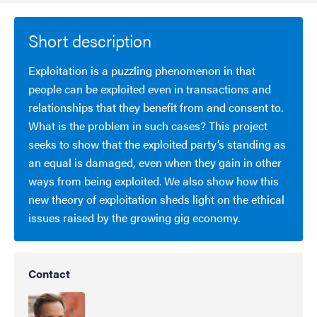
Short description
Exploitation is a puzzling phenomenon in that
people can be exploited even in transactions and
relationships that they benefit from and consent to.
What is the problem in such cases? This project
seeks to show that the exploited party’s standing as
an equal is damaged, even when they gain in other
ways from being exploited. We also show how this
new theory of exploitation sheds light on the ethical
issues raised by the growing gig economy.
Contact