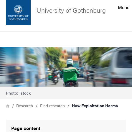
Search function
Menu
University of Gothenburg
Footer
Search
Contact the university
Image
About the website
Photo: Istock
Breadcrumb
Home
Research
Find research
How Exploitation Harms
Page content