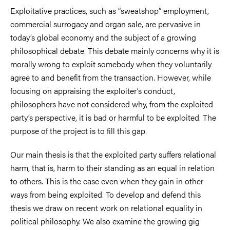
Exploitative practices, such as “sweatshop” employment,
commercial surrogacy and organ sale, are pervasive in
today’s global economy and the subject of a growing
philosophical debate. This debate mainly concerns why it is
morally wrong to exploit somebody when they voluntarily
agree to and benefit from the transaction. However, while
focusing on appraising the exploiter’s conduct,
philosophers have not considered why, from the exploited
party’s perspective, it is bad or harmful to be exploited. The
purpose of the project is to fill this gap.
Our main thesis is that the exploited party suffers relational
harm, that is, harm to their standing as an equal in relation
to others. This is the case even when they gain in other
ways from being exploited. To develop and defend this
thesis we draw on recent work on relational equality in
political philosophy. We also examine the growing gig