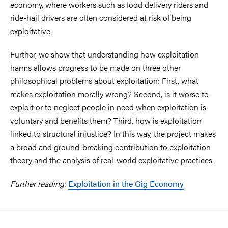
economy, where workers such as food delivery riders and
ride-hail drivers are often considered at risk of being
exploitative.
Further, we show that understanding how exploitation
harms allows progress to be made on three other
philosophical problems about exploitation: First, what
makes exploitation morally wrong? Second, is it worse to
exploit or to neglect people in need when exploitation is
voluntary and benefits them? Third, how is exploitation
linked to structural injustice? In this way, the project makes
a broad and ground-breaking contribution to exploitation
theory and the analysis of real-world exploitative practices.
Further reading
:
Exploitation in the Gig Economy