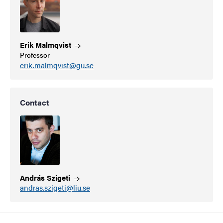
Erik
Malmqvist
Professor
erik.malmqvist@gu.se
Contact
András
Szigeti
andras.szigeti@liu.se