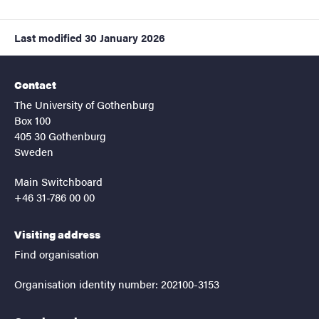
Last modified
30 January 2026
Contact
The University of Gothenburg
Box 100
405 30 Gothenburg
Sweden
Main Switchboard
+46 31-786 00 00
Visiting address
Find organisation
Organisation identity number: 202100-3153