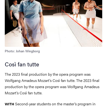
Photo: Johan Wingborg
Così fan tutte
The 2023 final production by the opera program was
Wolfgang Amadeus Mozart’s Così fan tutte. The 2023 final
production by the opera program was Wolfgang Amadeus
Mozart’s Così fan tutte.
Second-year students on the master’s program in
WITH