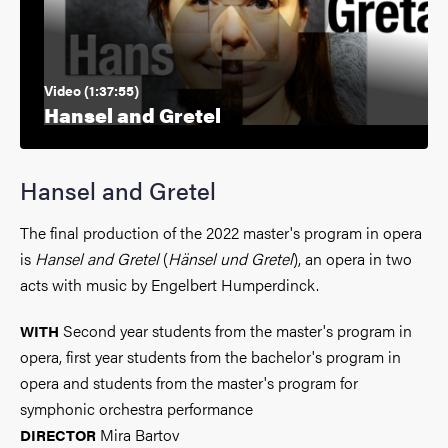
Video (1:37:55)
Hansel and Gretel
Hansel and Gretel
The final production of the 2022 master's program in opera
is
Hansel and Gretel
(
Hänsel und Gretel
), an opera in two
acts with music by Engelbert Humperdinck.
Second year students from the master's program in
WITH
opera, first year students from the bachelor's program in
opera and students from the master's program for
symphonic orchestra performance
Mira Bartov
DIRECTOR