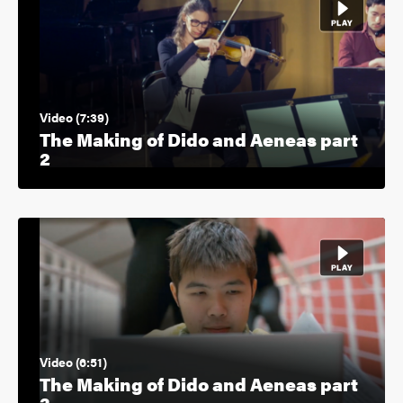
Video (7:39)
The Making of Dido and Aeneas part
2
Video (6:51)
The Making of Dido and Aeneas part
3