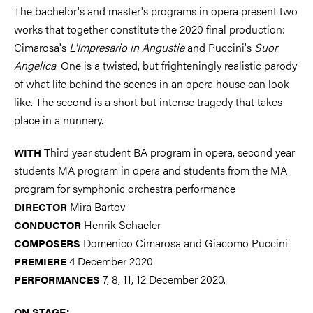
The bachelor's and master's programs in opera present two
works that together constitute the 2020 final production:
Cimarosa's
L'Impresario in Angustie
and Puccini's
Suor
Angelica
. One is a twisted, but frighteningly realistic parody
of what life behind the scenes in an opera house can look
like. The second is a short but intense tragedy that takes
place in a nunnery.
Third year student BA program in opera, second year
WITH
students MA program in opera and students from the MA
program for symphonic orchestra performance
Mira Bartov
DIRECTOR
Henrik Schaefer
CONDUCTOR
Domenico Cimarosa and Giacomo Puccini
COMPOSERS
4 December 2020
PREMIERE
7, 8, 11, 12 December 2020.
PERFORMANCES
ON STAGE: