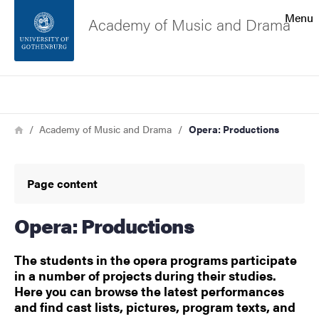
Search function
Menu
Academy of Music and Drama
Footer
Search
Contact the university
Breadcrumb
Home
Academy of Music and Drama
Opera: Productions
About the website
Page content
Opera: Productions
The students in the opera programs participate
in a number of projects during their studies.
Here you can browse the latest performances
and find cast lists, pictures, program texts, and