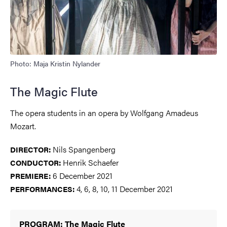
Photo: Maja Kristin Nylander
The Magic Flute
The opera students in an opera by Wolfgang Amadeus
Mozart.
Nils Spangenberg
DIRECTOR:
Henrik Schaefer
CONDUCTOR:
6 December 2021
PREMIERE
:
4, 6, 8, 10, 11 December 2021
PERFORMANCES:
PROGRAM: The Magic Flute