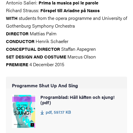
Antonio Salieri:
Prima la musica poi le parole
Richard Strauss:
Förspel till Ariadne på Naxos
students from the opera programme and University of
WITH
Gothenburg Symphony Orchestra
Mattias Palm
DIRECTOR
Henrik Schaefer
CONDUCTOR
Staffan Aspegren
CONCEPTUAL DIRECTOR
Marcus Olson
SET DESIGN AND COSTUME
4 December 2015
PREMIERE
Programme Shut Up And Sing
Programblad: Håll käften och sjung!
(pdf)
pdf, 597.17 KB