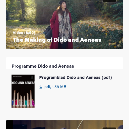
Video (8:50)
The Making of Dido and Aeneas
Programme Dido and Aeneas
Programblad Dido and Aeneas (pdf)
pdf, 1.58 MB