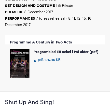
Lili Riksén
SET DESIGN AND COSTUME
8 December 2017
PREMIERE
7 (dress rehearsal), 8, 11, 12, 15, 16
PERFORMANCES
December 2017
Programme A Century in Two Acts
Programblad Ett sekel i två akter (pdf)
pdf, 1017.45 KB
Shut Up And Sing!