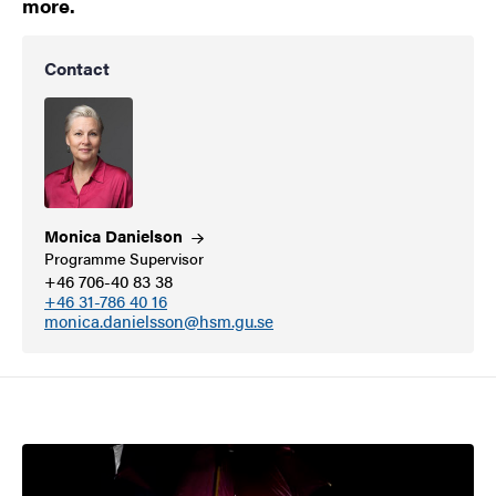
more.
Contact
Monica
Danielson
Programme Supervisor
+46 706-40 83 38
+46 31-786 40 16
monica.danielsson@hsm.gu.se