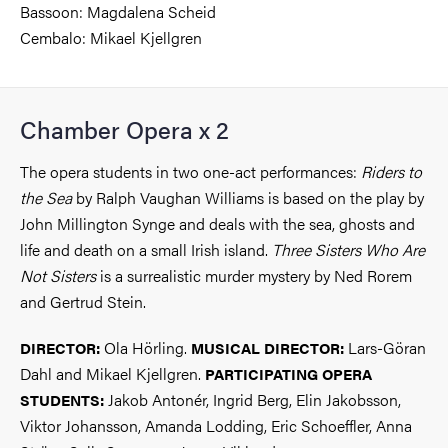
Bassoon: Magdalena Scheid
Cembalo: Mikael Kjellgren
Chamber Opera x 2
The opera students in two one-act performances:
Riders to
the Sea
by Ralph Vaughan Williams is based on the play by
John Millington Synge and deals with the sea, ghosts and
life and death on a small Irish island.
Three Sisters Who Are
Not Sisters
is a surrealistic murder mystery by Ned Rorem
and Gertrud Stein.
Ola Hörling.
Lars-Göran
DIRECTOR:
MUSICAL DIRECTOR:
Dahl and Mikael Kjellgren.
PARTICIPATING OPERA
Jakob Antonér, Ingrid Berg, Elin Jakobsson,
STUDENTS:
Viktor Johansson, Amanda Lodding, Eric Schoeffler, Anna