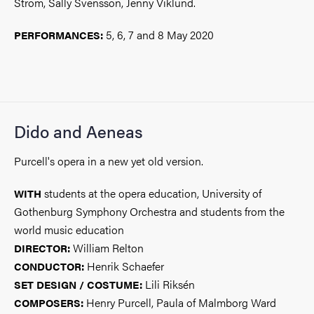
Ström, Sally Svensson, Jenny Viklund.
5, 6, 7 and 8 May 2020
PERFORMANCES:
Dido and Aeneas
Purcell's opera in a new yet old version.
students at the opera education, University of
WITH
Gothenburg Symphony Orchestra and students from the
world music education
William Relton
DIRECTOR:
Henrik Schaefer
CONDUCTOR:
Lili Riksén
SET DESIGN / COSTUME:
Henry Purcell, Paula of Malmborg Ward
COMPOSERS: