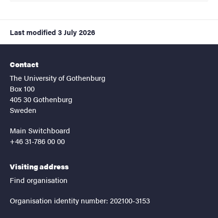
Last modified
3 July 2026
Contact
The University of Gothenburg
Box 100
405 30 Gothenburg
Sweden
Main Switchboard
+46 31-786 00 00
Visiting address
Find organisation
Organisation identity number: 202100-3153