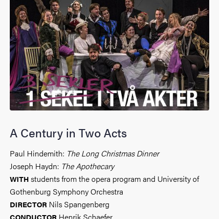
A Century in Two Acts
Paul Hindemith:
The Long Christmas Dinner
Joseph Haydn:
The Apothecary
students from the opera program and University of
WITH
Gothenburg Symphony Orchestra
Nils Spangenberg
DIRECTOR
Henrik Schaefer
CONDUCTOR