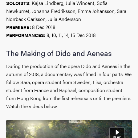
: Kajsa Lindberg, Julia Wincent, Sofia
SOLOISTS
Newkumet, Johanna Fredriksson, Emma Johansson, Sara
Norrback Carlsson, Julia Andersson
8 Dec 2018
PREMIERE:
8, 10, 11, 14, 15 Dec 2018
PERFORMANCES:
The Making of Dido and Aeneas
During the production of the opera Dido and Aeneas in the
autumn of 2018, a documentary was filmed in four parts. We
follow Sara, opera student from Sweden, Lisa, orchestra
student from France and Raphael, composition student
from Hong Kong from the first rehearsals until the premiere.
Watch the videos below.