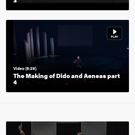
Video (6:29)
The Making of Dido and Aeneas part
4
Image