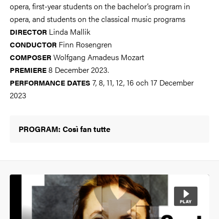
opera, first-year students on the bachelor’s program in
opera, and students on the classical music programs
Linda Mallik
DIRECTOR
Finn Rosengren
CONDUCTOR
Wolfgang Amadeus Mozart
COMPOSER
8 December 2023.
PREMIERE
7, 8, 11, 12, 16 och 17 December
PERFORMANCE DATES
2023
PROGRAM: Così fan tutte