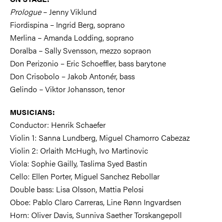
Prologue
– Jenny Viklund
Fiordispina – Ingrid Berg, soprano
Merlina – Amanda Lodding, soprano
Doralba – Sally Svensson, mezzo sopraon
Don Perizonio – Eric Schoeffler, bass barytone
Don Crisobolo – Jakob Antonér, bass
Gelindo – Viktor Johansson, tenor
MUSICIANS:
Conductor: Henrik Schaefer
Violin 1: Sanna Lundberg, Miguel Chamorro Cabezaz
Violin 2: Orlaith McHugh, Ivo Martinovic
Viola: Sophie Gailly, Taslima Syed Bastin
Cello: Ellen Porter, Miguel Sanchez Rebollar
Double bass: Lisa Olsson, Mattia Pelosi
Oboe: Pablo Claro Carreras, Line Rønn Ingvardsen
Horn: Oliver Davis, Sunniva Saether Torskangepoll