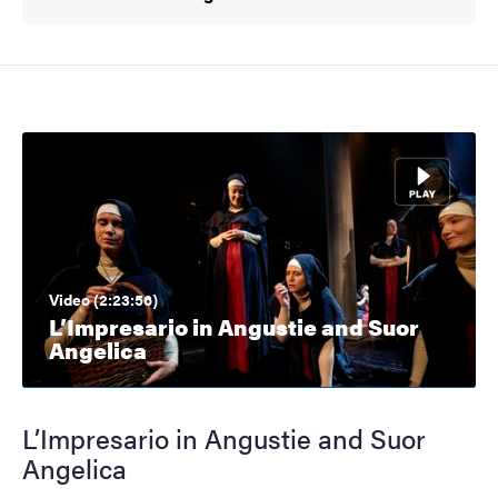
Video (2:23:56)
L’Impresario in Angustie and Suor
Angelica
L’Impresario in Angustie and Suor
Angelica