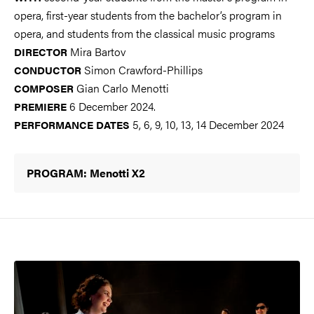
opera, first-year students from the bachelor’s program in
opera, and students from the classical music programs
Mira Bartov
DIRECTOR
Simon Crawford-Phillips
CONDUCTOR
Gian Carlo Menotti
COMPOSER
6 December 2024.
PREMIERE
5, 6, 9, 10, 13, 14 December 2024
PERFORMANCE DATES
PROGRAM: Menotti X2
Image