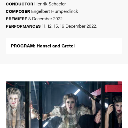
Henrik Schaefer
CONDUCTOR
Engelbert Humperdinck
COMPOSER
8 December 2022
PREMIERE
11, 12, 15, 16 December 2022.
PERFORMANCES
PROGRAM: Hansel and Gretel
Image