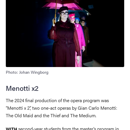
Photo: Johan Wingborg
Menotti x2
The 2024 final production of the opera program was
“Menotti x 2”, two one-act operas by Gian Carlo Menotti:
The Old Maid and the Thief and The Medium.
second-year students from the master’s program in
WITH