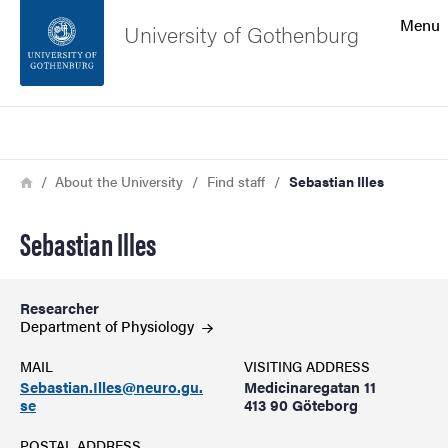
Search function
Menu
University of Gothenburg
Footer
Search
Contact the university
Breadcrumb
Home
About the University
Find staff
Sebastian Illes
About the website
Sebastian Illes
Researcher
Department of
Physiology
MAIL
VISITING ADDRESS
Sebastian.Illes@neuro.gu.
Medicinaregatan 11
se
413 90 Göteborg
POSTAL ADDRESS