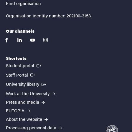
Find organisation
Organisation identity number: 202100-3153
Our channels
facebook
linkedin
youtube
instagram
Shortcuts
(External link)
Student portal
(External link)
Staff Portal
(External link)
University library
Work at the University
Press and media
EUTOPIA
About the website
Processing personal data