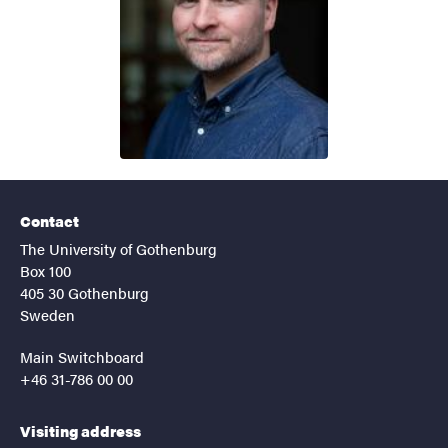
Contact
The University of Gothenburg
Box 100
405 30 Gothenburg
Sweden
Main Switchboard
+46 31-786 00 00
Visiting address