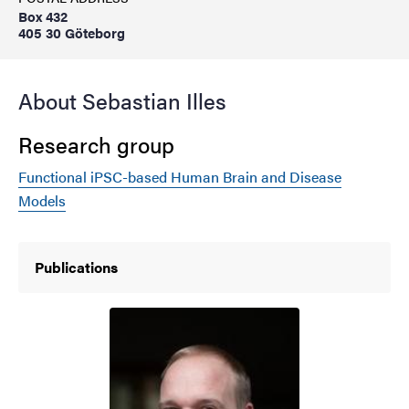
Box 432
405 30 Göteborg
About Sebastian Illes
Research group
Functional iPSC-based Human Brain and Disease
Models
Publications