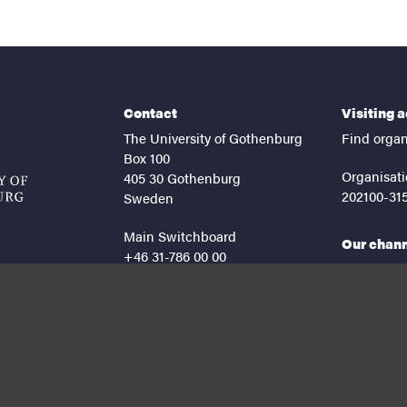
Contact
Visiting 
The University of Gothenburg
Find organ
Box 100
Organisati
405 30 Gothenburg
202100-31
Sweden
Main Switchboard
Our chan
+46 31-786 00 00
facebook
lin