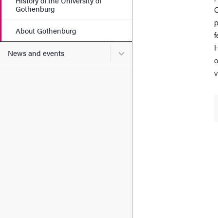
History of the University of
Gothenburg
C
p
About Gothenburg
f
H
Submenu for News and eve
News and events
o
v