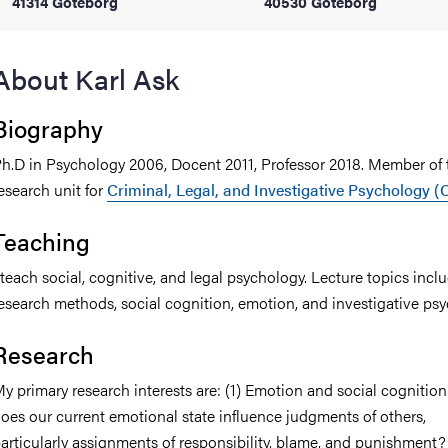
41314 Göteborg
40530 Göteborg
iversity
About Karl Ask
Biography
lues
h.D in Psychology 2006, Docent 2011, Professor 2018. Member of 
esearch unit for
Criminal, Legal, and Investigative Psychology (
Teaching
 teach social, cognitive, and legal psychology. Lecture topics incl
esearch methods, social cognition, emotion, and investigative psy
d traditions
Research
y primary research interests are: (1) Emotion and social cognitio
oes our current emotional state influence judgments of others,
articularly assignments of responsibility, blame, and punishment? 