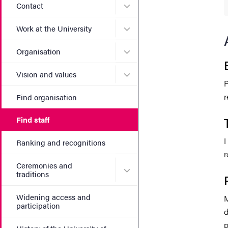
Submenu for Contact
Contact
Submenu for Work at the Un
Work at the University
Submenu for Organisation
Organisation
Submenu for Vision and va
Vision and values
P
r
Find organisation
Find staff
I
Ranking and recognitions
r
Ceremonies and
Submenu for Ceremonies an
traditions
Widening access and
M
participation
d
p