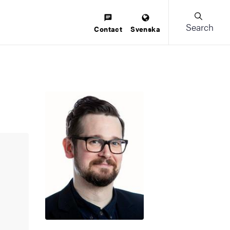
Search
Contact
Svenska