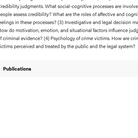
redibility judgments. What social-cognitive processes are invol
eople assess credibility? What are the roles of affective and cogni
eelings in these processes? (3) Investigative and legal decision m
ow do motivation, emotion, and situational factors influence ju
nts
f criminal evidence? (4) Psychology of crime victims. How are cr
ictims perceived and treated by the public and the legal system?
Publications