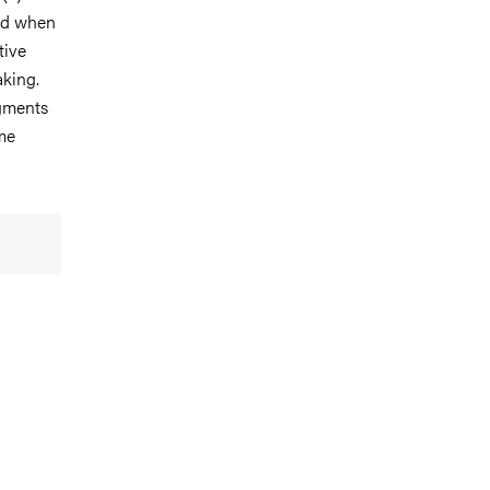
ved when
tive
aking.
dgments
ime