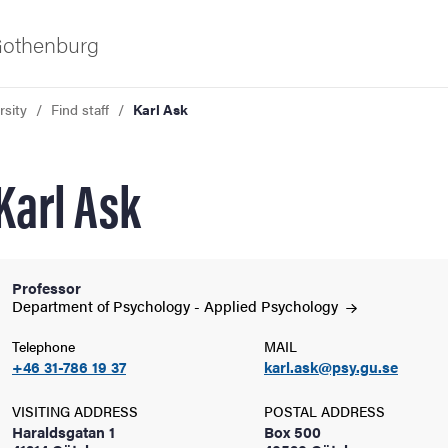
 Gothenburg
rsity
Find staff
Karl Ask
Karl Ask
Professor
ies
Department of Psychology - Applied
Psychology
Telephone
MAIL
 and innovation
+46 31-786 19 37
karl.ask@psy.gu.se
versity
VISITING ADDRESS
POSTAL ADDRESS
Haraldsgatan 1
Box 500