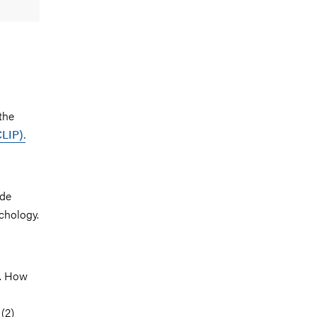
the
CLIP).
ude
chology.
n. How
(2)