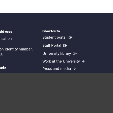
Shortcuts
address
(External link)
Student portal
isation
(External link)
Staff Portal
on identity number:
(External link)
University library
53
Work at the University
nels
Press and media
EUTOPIA
kedin
youtube
instagram
About the website
Processing personal data
Cookie settings
Accessibility report