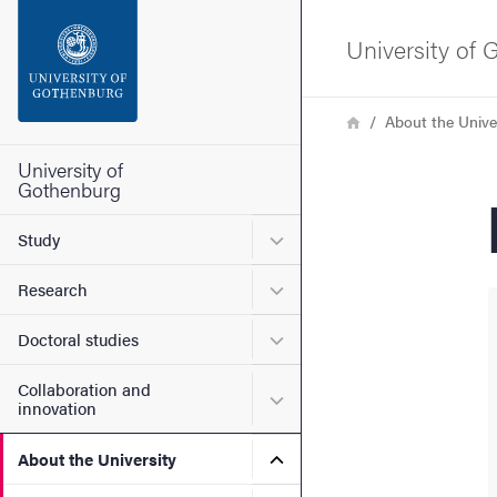
Search function
University of
Footer
Breadcrumb
Home
About the Unive
Contact the university
University of
Gothenburg
About the website
Submenu for Study
Study
Submenu for Research
Research
Submenu for Doctoral stud
Doctoral studies
Collaboration and
Submenu for Collaboration
innovation
Submenu for About the Uni
About the University