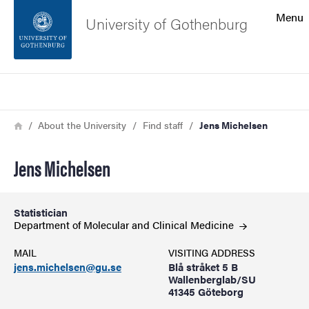
Search function
Menu
University of Gothenburg
Footer
Search
Contact the university
Breadcrumb
Home
About the University
Find staff
Jens Michelsen
About the website
Jens Michelsen
Statistician
Department of Molecular and Clinical
Medicine
MAIL
VISITING ADDRESS
jens.michelsen@gu.se
Blå stråket 5 B
Wallenberglab/SU
41345 Göteborg