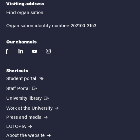
Visiting address
Find organisation
Organisation identity number: 202100-3153
Our channels
facebook
linkedin
youtube
instagram
Shortcuts
(External link)
Student portal
(External link)
Staff Portal
(External link)
University library
Work at the University
Press and media
EUTOPIA
About the website