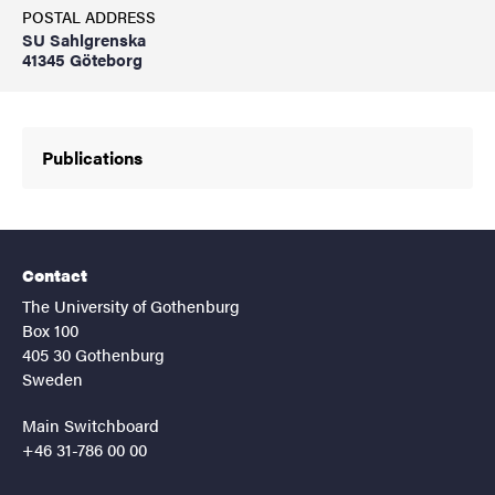
POSTAL ADDRESS
SU Sahlgrenska
41345 Göteborg
Publications
Contact
The University of Gothenburg
Box 100
405 30 Gothenburg
Sweden
Main Switchboard
+46 31-786 00 00